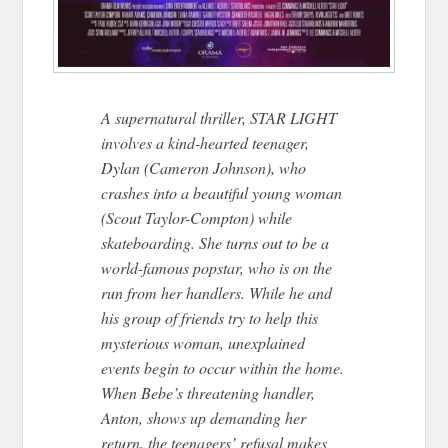
A supernatural thriller, STAR LIGHT
involves a kind-hearted teenager,
Dylan (Cameron Johnson), who
crashes into a beautiful young woman
(Scout Taylor-Compton) while
skateboarding. She turns out to be a
world-famous popstar, who is on the
run from her handlers. While he and
his group of friends try to help this
mysterious woman, unexplained
events begin to occur within the home.
When Bebe’s threatening handler,
Anton, shows up demanding her
return, the teenagers’ refusal makes