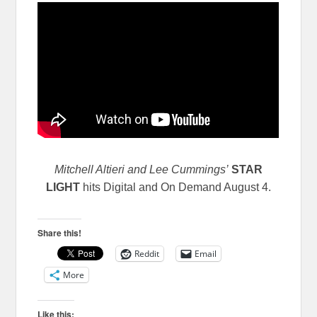
Mitchell Altieri and Lee Cummings’
STAR
LIGHT
hits Digital and On Demand August 4.
Share this!
Reddit
Email
More
Like this: