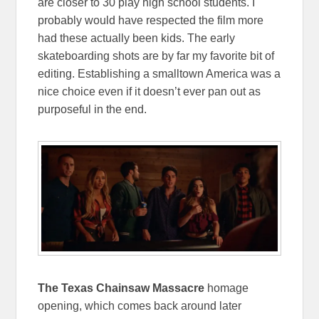
are closer to 30 play high school students. I
probably would have respected the film more
had these actually been kids. The early
skateboarding shots are by far my favorite bit of
editing. Establishing a smalltown America was a
nice choice even if it doesn’t ever pan out as
purposeful in the end.
The Texas Chainsaw Massacre
homage
opening, which comes back around later