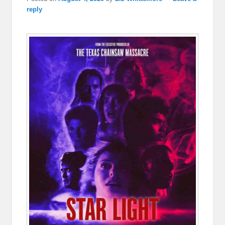
reply