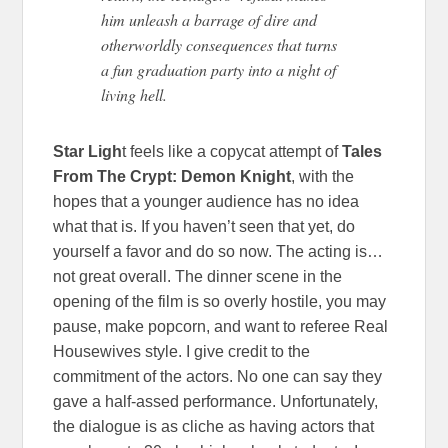
him unleash a barrage of dire and
otherworldly consequences that turns
a fun graduation party into a night of
living hell.
Star Ligh
t feels like a copycat attempt of
Tales
From The Crypt: Demon Knight
, with the
hopes that a younger audience has no idea
what that is. If you haven’t seen that yet, do
yourself a favor and do so now. The acting is…
not great overall. The dinner scene in the
opening of the film is so overly hostile, you may
pause, make popcorn, and want to referee Real
Housewives style. I give credit to the
commitment of the actors. No one can say they
gave a half-assed performance. Unfortunately,
the dialogue is as cliche as having actors that