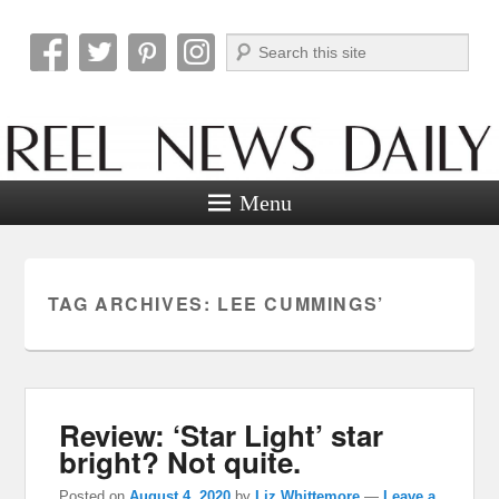
Search
Reel News Daily
Menu
TAG ARCHIVES:
LEE CUMMINGS’
Review: ‘Star Light’ star
bright? Not quite.
Posted on
August 4, 2020
by
Liz Whittemore
—
Leave a