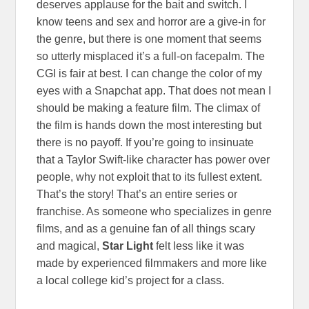
deserves applause for the bait and switch. I
know teens and sex and horror are a give-in for
the genre, but there is one moment that seems
so utterly misplaced it’s a full-on facepalm. The
CGI is fair at best. I can change the color of my
eyes with a Snapchat app. That does not mean I
should be making a feature film. The climax of
the film is hands down the most interesting but
there is no payoff. If you’re going to insinuate
that a Taylor Swift-like character has power over
people, why not exploit that to its fullest extent.
That’s the story! That’s an entire series or
franchise. As someone who specializes in genre
films, and as a genuine fan of all things scary
and magical,
Star Light
felt less like it was
made by experienced filmmakers and more like
a local college kid’s project for a class.