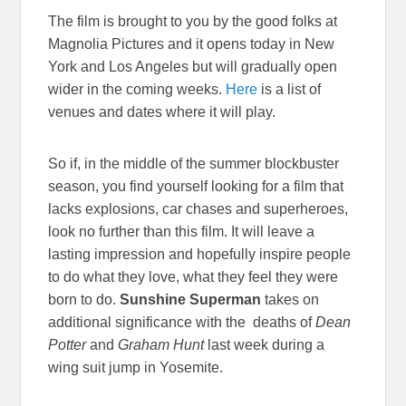
The film is brought to you by the good folks at
Magnolia Pictures and it opens today in New
York and Los Angeles but will gradually open
wider in the coming weeks.
Here
is a list of
venues and dates where it will play.
So if, in the middle of the summer blockbuster
season, you find yourself looking for a film that
lacks explosions, car chases and superheroes,
look no further than this film. It will leave a
lasting impression and hopefully inspire people
to do what they love, what they feel they were
born to do.
Sunshine Superman
takes on
additional significance with the deaths of
Dean
Potter
and
Graham Hunt
last week during a
wing suit jump in Yosemite.