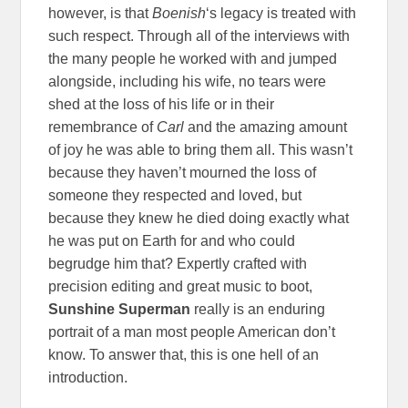
however, is that
Boenish
‘s legacy is treated with
such respect. Through all of the interviews with
the many people he worked with and jumped
alongside, including his wife, no tears were
shed at the loss of his life or in their
remembrance of
Carl
and the amazing amount
of joy he was able to bring them all. This wasn’t
because they haven’t mourned the loss of
someone they respected and loved, but
because they knew he died doing exactly what
he was put on Earth for and who could
begrudge him that? Expertly crafted with
precision editing and great music to boot,
Sunshine Superman
really is an enduring
portrait of a man most people American don’t
know. To answer that, this is one hell of an
introduction.