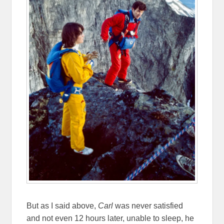
But as I said above,
Carl
was never satisfied
and not even 12 hours later, unable to sleep, he