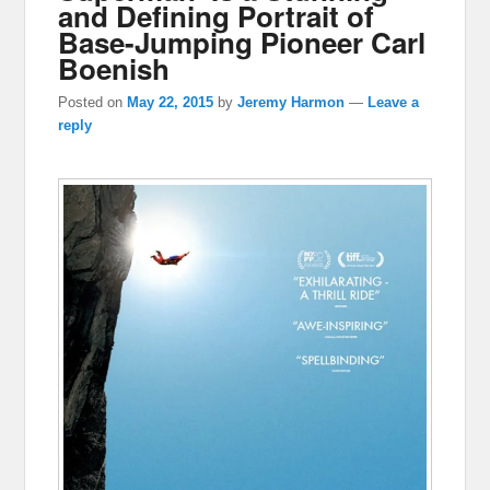
and Defining Portrait of
Base-Jumping Pioneer Carl
Boenish
Posted on
May 22, 2015
by
Jeremy Harmon
—
Leave a
reply