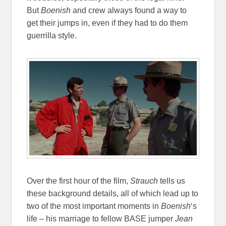
But
Boenish
and crew always found a way to
get their jumps in, even if they had to do them
guerrilla style.
Over the first hour of the film,
Strauch
tells us
these background details, all of which lead up to
two of the most important moments in
Boenish
‘s
life – his marriage to fellow BASE jumper
Jean