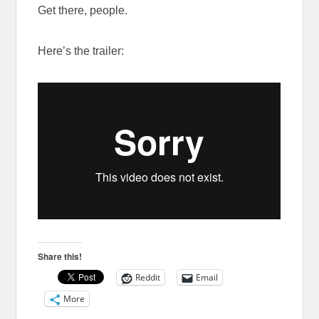
Get there, people.
Here’s the trailer:
Share this!
Reddit
Email
More