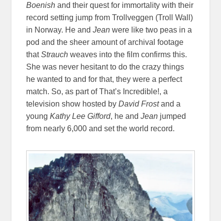
Boenish
and their quest for immortality with their
record setting jump from
Trollveggen
(Troll Wall)
in Norway. He and
Jean
were like two peas in a
pod and the sheer amount of archival footage
that
Strauch
weaves into the film confirms this.
She was never hesitant to do the crazy things
he wanted to and for that, they were a perfect
match. So, as part of That’s Incredible!, a
television show hosted by
David Frost
and a
young
Kathy Lee Gifford
, he and
Jean
jumped
from nearly 6,000 and set the world record.