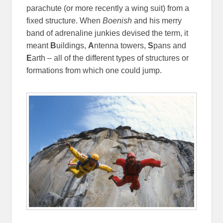
parachute (or more recently a wing suit) from a
fixed structure. When
Boenish
and his merry
band of adrenaline junkies devised the term, it
meant
B
uildings,
A
ntenna towers,
S
pans and
E
arth – all of the different types of structures or
formations from which one could jump.