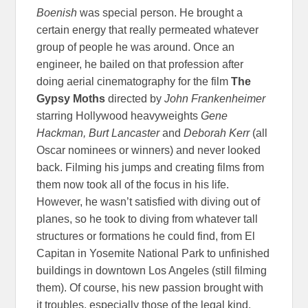
Boenish
was special person. He brought a
certain energy that really permeated whatever
group of people he was around. Once an
engineer, he bailed on that profession after
doing aerial cinematography for the film
The
Gypsy Moths
directed by
John Frankenheimer
starring Hollywood heavyweights
Gene
Hackman, Burt Lancaster
and
Deborah Kerr
(all
Oscar nominees or winners) and never looked
back. Filming his jumps and creating films from
them now took all of the focus in his life.
However, he wasn’t satisfied with diving out of
planes, so he took to diving from whatever tall
structures or formations he could find, from El
Capitan in Yosemite National Park to unfinished
buildings in downtown Los Angeles (still filming
them). Of course, his new passion brought with
it troubles, especially those of the legal kind.