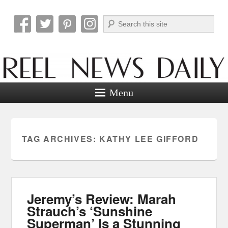
Search
Reel News Daily
Menu
TAG ARCHIVES:
KATHY LEE GIFFORD
Jeremy’s Review: Marah
Strauch’s ‘Sunshine
Superman’ Is a Stunning