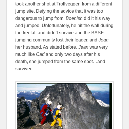
took another shot at Trollveggen from a different
jump site. Defying the advice that it was too
dangerous to jump from,
Boenish
did it his way
and jumped. Unfortunately, he hit the wall during
the freefall and didn’t survive and the BASE
jumping community lost their leader, and
Jean
her husband. As stated before,
Jean
was very
much like
Carl
and only two days after his
death, she jumped from the same spot…and
survived.