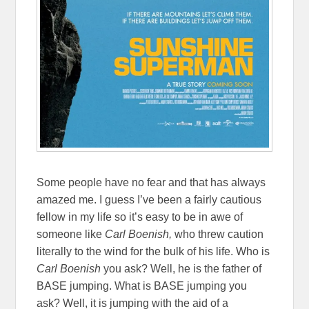
Some people have no fear and that has always
amazed me. I guess I’ve been a fairly cautious
fellow in my life so it’s easy to be in awe of
someone like
Carl Boenish
,
who threw caution
literally to the wind for the bulk of his life. Who is
Carl Boenish
you ask? Well, he is the father of
BASE jumping. What is BASE jumping you
ask? Well, it is jumping with the aid of a