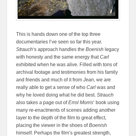
This is hands down one of the top three
documentaries I’ve seen so far this year.
Strauch
‘s approach handles the
Boenish
legacy
with honesty and the same energy that
Carl
exhibited when he was alive. Filled with tons of
archival footage and testimonies from his family
and friends and much of it from
Jean
, we are
really able to get a sense of who
Carl
was and
why he loved doing what he did best.
Strauch
also takes a page out of
Errol Morris
‘ book using
many re-enactments of scenes adding another
layer to the depth of the film to great effect,
placing the viewer in the shoes of
Boenish
himself
.
Perhaps the film’s greatest strength,