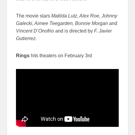
The movie stars
Matilda Lutz, Alex Roe, Johnny
Galecki, Aimee Teegarden, Bonnie Morgan
and
Vincent D’Onofrio
and is directed by
F. Javier
Gutierrez.
Rings
hits theaters on February 3rd