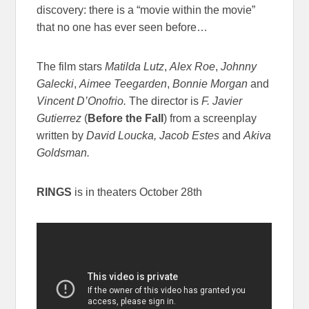
discovery: there is a “movie within the movie”
that no one has ever seen before…
The film stars
Matilda Lutz
,
Alex Roe
,
Johnny
Galecki
,
Aimee Teegarden
,
Bonnie Morgan
and
Vincent D’Onofrio.
The director is
F. Javier
Gutierrez
(
Before the Fall
) from a screenplay
written by
David Loucka, Jacob Estes
and
Akiva
Goldsman.
RINGS
is in theaters
October 28th