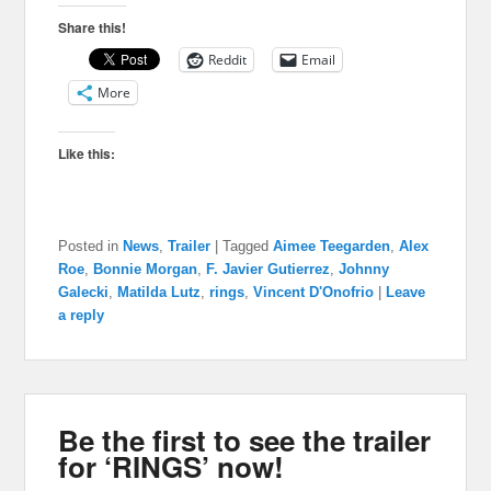
Share this!
Reddit
Email
More
Like this:
Posted in
News
,
Trailer
|
Tagged
Aimee Teegarden
,
Alex
Roe
,
Bonnie Morgan
,
F. Javier Gutierrez
,
Johnny
Galecki
,
Matilda Lutz
,
rings
,
Vincent D'Onofrio
|
Leave
a reply
Be the first to see the trailer
for ‘RINGS’ now!