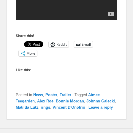
Share this!
Reddit
Email
More
Like this:
Posted in
News
,
Poster
,
Trailer
|
Tagged
Aimee
Teegarden
,
Alex Roe
,
Bonnie Morgan
,
Johnny Galecki
,
Matilda Lutz
,
rings
,
Vincent D'Onofrio
|
Leave a reply