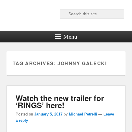
Search
Reel News Daily
Menu
TAG ARCHIVES:
JOHNNY GALECKI
Watch the new trailer for
‘RINGS’ here!
Posted on
January 5, 2017
by
Michael Petrelli
—
Leave
a reply