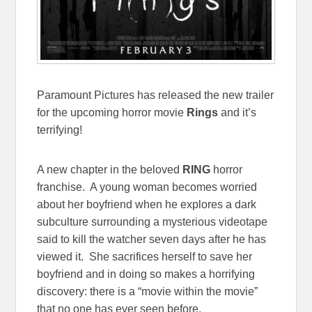
Paramount Pictures has released the new trailer
for the upcoming horror movie
Rings
and it’s
terrifying!
A new chapter in the beloved
RING
horror
franchise. A young woman becomes worried
about her boyfriend when he explores a dark
subculture surrounding a mysterious videotape
said to kill the watcher seven days after he has
viewed it. She sacrifices herself to save her
boyfriend and in doing so makes a horrifying
discovery: there is a “movie within the movie”
that no one has ever seen before.