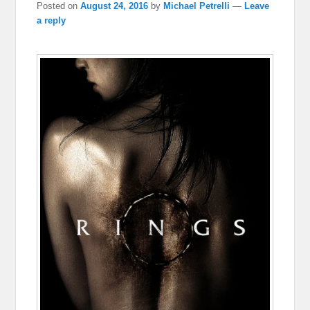
Posted on
August 24, 2016
by
Michael Petrelli
—
Leave
a reply