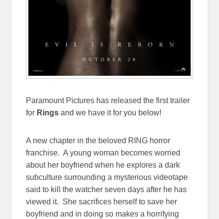
Paramount Pictures has released the first trailer
for
Rings
and we have it for you below!
A new chapter in the beloved RING horror
franchise. A young woman becomes worried
about her boyfriend when he explores a dark
subculture surrounding a mysterious videotape
said to kill the watcher seven days after he has
viewed it. She sacrifices herself to save her
boyfriend and in doing so makes a horrifying