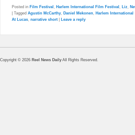
Posted in
Film Festival
,
Harlem International Film Festival
,
Liz
,
Ne
|
Tagged
Agustin McCarthy
,
Daniel Mekonen
,
Harlem International 
At Lucas
,
narrative short
|
Leave a reply
Copyright © 2026
Reel News Daily
All Rights Reserved.