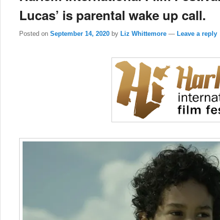
Lucas’ is parental wake up call.
Posted on
September 14, 2020
by
Liz Whittemore
—
Leave a reply