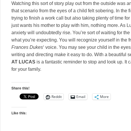
Watching this sort of story play out from the outside was a
that scenario from the eyes of a child felt sobering. In th
trying to finish a work call but also taking plenty of time f
just wants his mother to play with him, nothing more. As L
anxiety will undoubtedly rise. You’re sort of waiting for the 
what you’re expecting. You will recognize yourself in the f
Frances Dukes
‘ voice. You may see your child in the eyes
writing and directing make it easy to do. With a beautiful s
AT LUCAS
is a fantastic reminder to stop and look up. It
for your family.
Share this!
Reddit
Email
More
Like this: