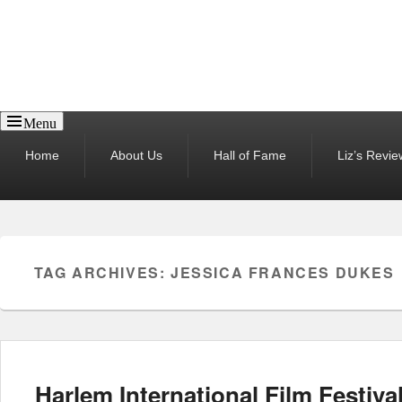
Reel News Daily
Menu
Primary
Home
About Us
Hall of Fame
Liz’s Revie
menu
TAG ARCHIVES:
JESSICA FRANCES DUKES
Harlem International Film Festiva