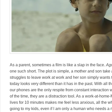
As a parent, sometimes a film is like a slap in the face.
Agu
one such short. The plot is simple, a mother and son ta
struggles to leave work at work and her son simply wants 
today looks very different than it has in the past. With all
our phones are the only respite from constant interaction w
of the time, they are a distraction tool. As a work-at-home
lives for 10 minutes makes me feel less anxious, all the w
going to my kids, even if I am only a human who needs a m