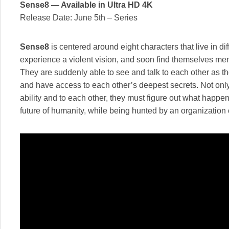
Sense8 — Available in Ultra HD 4K
Release Date: June 5th – Series
Sense8
is centered around eight characters that live in di
experience a violent vision, and soon find themselves men
They are suddenly able to see and talk to each other as t
and have access to each other’s deepest secrets. Not only
ability and to each other, they must figure out what happ
future of humanity, while being hunted by an organization ou