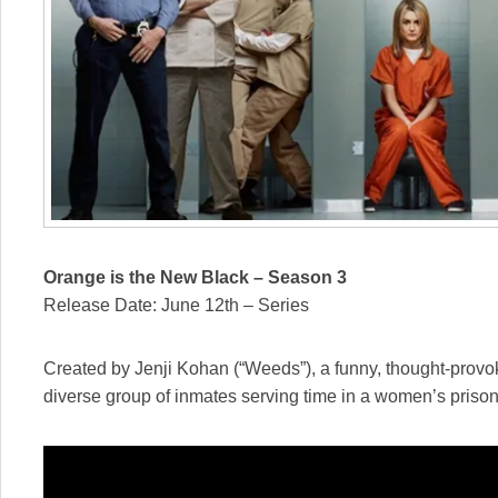
Orange is the New Black – Season 3
Release Date: June 12th – Series
Created by Jenji Kohan (“Weeds”), a funny, thought-provo
diverse group of inmates serving time in a women’s prison