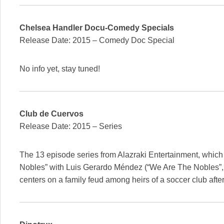
Chelsea Handler Docu-Comedy Specials
Release Date: 2015 – Comedy Doc Special
No info yet, stay tuned!
Club de Cuervos
Release Date: 2015 – Series
The 13 episode series from Alazraki Entertainment, which
Nobles” with Luis Gerardo Méndez (“We Are The Nobles”, “C
centers on a family feud among heirs of a soccer club afte