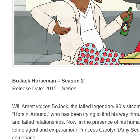
BoJack Horseman – Season 2
Release Date: 2015 – Series
Will Arnett voices BoJack, the failed legendary 90’s sitcom 
“Horsin’ Around,” who has been trying to find his way thro
and failed relationships. Now, in the presence of his hum
feline agent and ex-paramour Princess Carolyn (Amy Sedar
comeback…