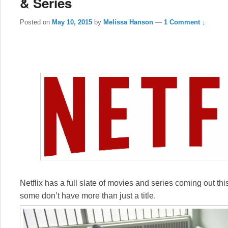
& Series
Posted on
May 10, 2015
by
Melissa Hanson
—
1 Comment ↓
Netflix has a full slate of movies and series coming out this 
some don’t have more than just a title.