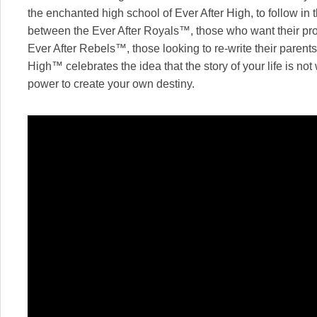
the enchanted high school of Ever After High, to follow in t
between the Ever After Royals™, those who want their pro
Ever After Rebels™, those looking to re-write their parent
High™ celebrates the idea that the story of your life is no
power to create your own destiny.