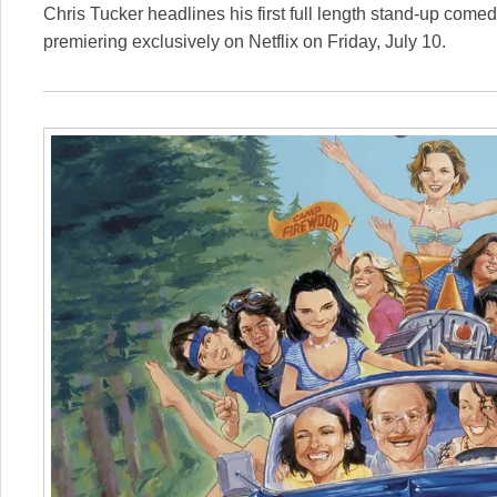
Chris Tucker headlines his first full length stand-up comed
premiering exclusively on Netflix on Friday, July 10.