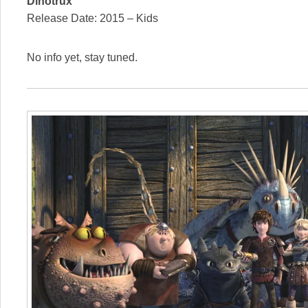
Dinotrux
Release Date: 2015 – Kids
No info yet, stay tuned.