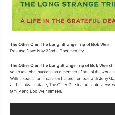
The Other One: The Long, Strange Trip of Bob Weir
Release Date: May 22nd – Documentary
The Other One: The Long Strange Trip of Bob Weir
chr
youth to global success as a member of one of the world’s
With a special emphasis on his brotherhood with Jerry G
and archival footage, The Other One features interviews w
family and Bob Weir himself.