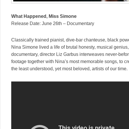
What Happened, Miss Simone
Release Date: June 26th – Documentary
Classically trained pianist, dive-bar chanteuse, black pow
Nina Simone lived a life of brutal honesty, musical genius,
documentary, director Liz Garbus interweaves never-befor
footage together with Nina’s most memorable songs, to crea
the least understood, yet most beloved, artists of our time.