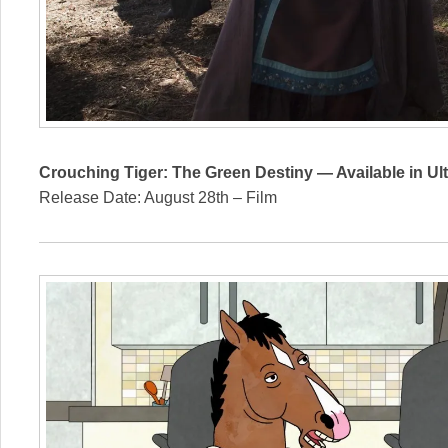
Crouching Tiger: The Green Destiny — Available in Ul
Release Date: August 28th – Film