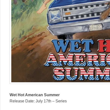
Wet Hot American Summer
Release Date: July 17th – Series