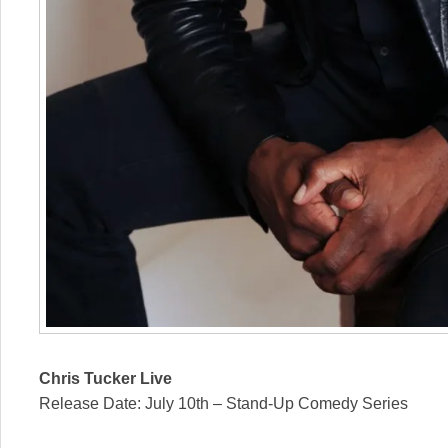
Chris Tucker Live
Release Date: July 10th – Stand-Up Comedy Series