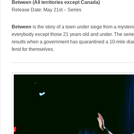
Between (All territories except Canada)
Release Date: May 21st – Series
Between
is the story of a town under siege from a myster
everybody except those 21 years old and under. The seri
results when a government has quarantined a 10-mile diame
fend for themselves.