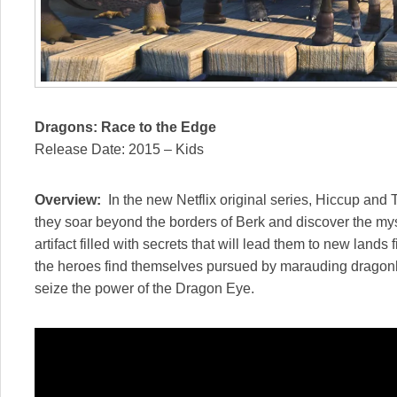
Dragons: Race to the Edge
Release Date: 2015 – Kids
Overview:
In the new Netflix original series, Hiccup and
they soar beyond the borders of Berk and discover the m
artifact filled with secrets that will lead them to new land
the heroes find themselves pursued by marauding dragonhu
seize the power of the Dragon Eye.