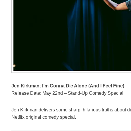
Jen Kirkman: I’m Gonna Die Alone (And I Feel Fine)
Release Date: May 22nd – Stand-Up Comedy Special
Jen Kirkman delivers some sharp, hilarious truths about div
Netflix original comedy special.