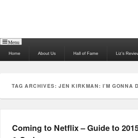
Reel News Daily
Menu
Primary
Home
About Us
Hall of Fame
Liz’s Revie
menu
TAG ARCHIVES:
JEN KIRKMAN: I’M GONNA D
Coming to Netflix – Guide to 201