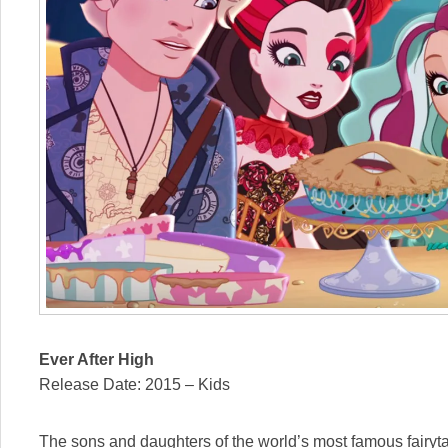
Ever After High
Release Date: 2015 – Kids
The sons and daughters of the world’s most famous fairyta