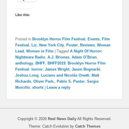
Like this:
Posted in
Brooklyn Horror Film Festival
,
Events
,
Film
Festival
,
Liz
,
New York City
,
Poster
,
Reviews
,
Woman
Lead
,
Women in Film
|
Tagged
A Night Of Horror:
Nightmare Radio
,
A.J. Briones
,
Adam O´Brien
,
anthology
,
BHFF
,
BHFF2019
,
Brooklyn Horror Film
Festival
,
horror
,
James Wright
,
Jason Bognacki
,
Joshua Long
,
Luciano and Nicolás Onetti
,
Matt
Richards
,
Oliver Park.
,
Pablo S. Pastor
,
Sergio
Morcillo
,
shorts
|
Leave a reply
Copyright © 2026
Reel News Daily
All Rights Reserved.
Theme: Catch Evolution by
Catch Themes