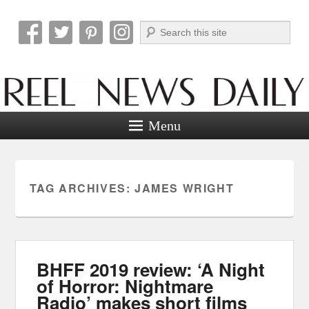
Search
Reel News Daily
Menu
TAG ARCHIVES:
JAMES WRIGHT
BHFF 2019 review: ‘A Night
of Horror: Nightmare
Radio’ makes short films