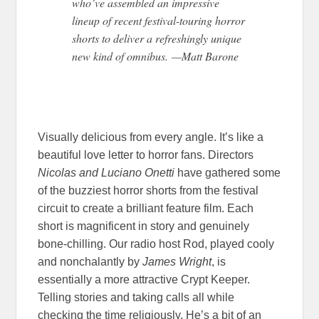
who’ve assembled an impressive
lineup of recent festival-touring horror
shorts to deliver a refreshingly unique
new kind of omnibus. —Matt Barone
Visually delicious from every angle. It’s like a
beautiful love letter to horror fans. Directors
Nicolas and Luciano Onetti
have gathered some
of the buzziest horror shorts from the festival
circuit to create a brilliant feature film. Each
short is magnificent in story and genuinely
bone-chilling. Our radio host Rod, played cooly
and nonchalantly by
James Wright
, is
essentially a more attractive Crypt Keeper.
Telling stories and taking calls all while
checking the time religiously. He’s a bit of an