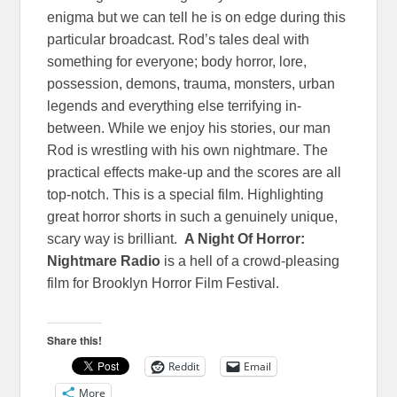
enigma but we can tell he is on edge during this
particular broadcast. Rod’s tales deal with
something for everyone; body horror, lore,
possession, demons, trauma, monsters, urban
legends and everything else terrifying in-
between. While we enjoy his stories, our man
Rod is wrestling with his own nightmare. The
practical effects make-up and the scores are all
top-notch. This is a special film. Highlighting
great horror shorts in such a genuinely unique,
scary way is brilliant.
A Night Of Horror:
Nightmare Radio
is a hell of a crowd-pleasing
film for Brooklyn Horror Film Festival.
Share this!
Reddit
Email
More