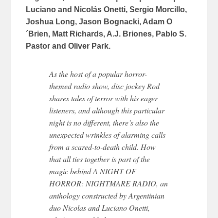
Luciano and Nicolás Onetti, Sergio Morcillo,
Joshua Long, Jason Bognacki, Adam O
´Brien, Matt Richards, A.J. Briones, Pablo S.
Pastor and Oliver Park.
As the host of a popular horror-
themed radio show, disc jockey Rod
shares tales of terror with his eager
listeners, and although this particular
night is no different, there’s also the
unexpected wrinkles of alarming calls
from a scared-to-death child. How
that all ties together is part of the
magic behind A NIGHT OF
HORROR: NIGHTMARE RADIO, an
anthology constructed by Argentinian
duo Nicolas and Luciano Onetti,