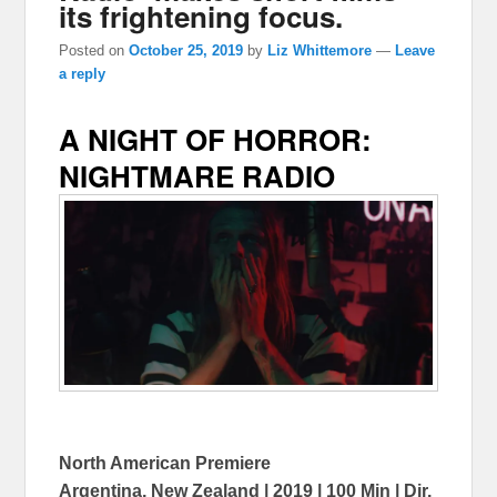
its frightening focus.
Posted on
October 25, 2019
by
Liz Whittemore
—
Leave
a reply
A NIGHT OF HORROR:
NIGHTMARE RADIO
North American Premiere
Argentina, New Zealand | 2019 | 100 Min | Dir.