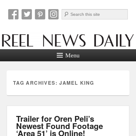
Search
Reel News Daily
Menu
TAG ARCHIVES:
JAMEL KING
Trailer for Oren Peli’s
Newest Found Footage
‘Area 51’ is Online!