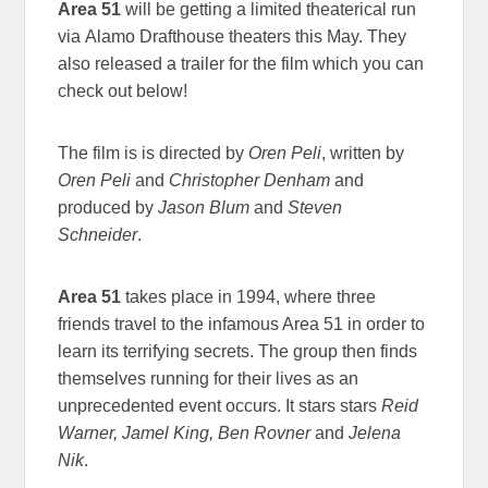
Area 51
will be getting a limited theaterical run
via Alamo Drafthouse theaters this May. They
also released a trailer for the film which you can
check out below!
The film is is directed by
Oren Peli
, written by
Oren Peli
and
Christopher Denham
and
produced by
Jason Blum
and
Steven
Schneider
.
Area 51
takes place in 1994, where three
friends travel to the infamous Area 51 in order to
learn its terrifying secrets. The group then finds
themselves running for their lives as an
unprecedented event occurs. It stars stars
Reid
Warner, Jamel King, Ben Rovner
and
Jelena
Nik
.