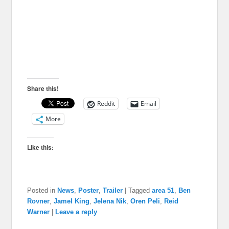
Share this!
Reddit
Email
More
Like this:
Posted in
News
,
Poster
,
Trailer
|
Tagged
area 51
,
Ben
Rovner
,
Jamel King
,
Jelena Nik
,
Oren Peli
,
Reid
Warner
|
Leave a reply