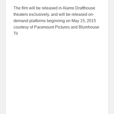
The film will be released in Alamo Drafthouse
theaters exclusively, and will be released on-
demand platforms beginning on May 15, 2015
courtesy of Paramount Pictures and Blumhouse
Til