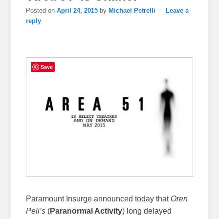
Posted on
April 24, 2015
by
Michael Petrelli
—
Leave a
reply
Save
Paramount Insurge announced today that
Oren
Peli’s
(
Paranormal Activity
) long delayed