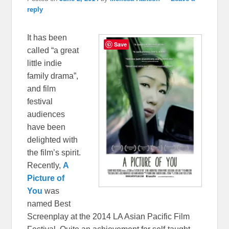
reply
It has been
Save
called “a great
little indie
family drama”,
and film
festival
audiences
have been
delighted with
the film’s spirit.
Recently,
A
Picture of
You
was
named Best
Screenplay at the 2014 LA Asian Pacific Film