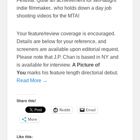
Festival. Quite an achievement for self-taught
indie filmmaker.. who holds down a day job
shooting videos for the MTA!
Your feature/review coverage is encouraged.
Details are below for your reference, and
screeners are available upon editorial request.
Please note that J.P. Chan is based in NY and
is available for interview.
A Picture of
You
marks his feature length directorial debut.
Read More →
Share this!
Reddit
Email
More
Like this: