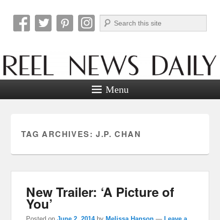
Search
Reel News Daily
Menu
TAG ARCHIVES:
J.P. CHAN
New Trailer: ‘A Picture of
You’
Posted on
June 2, 2014
by
Melissa Hanson
—
Leave a