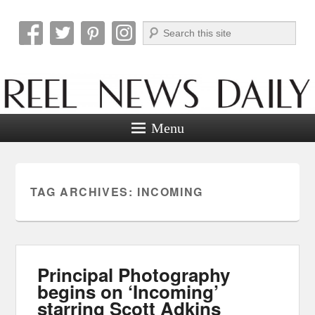
Search
Reel News Daily
Menu
TAG ARCHIVES:
INCOMING
Principal Photography
begins on ‘Incoming’
starring Scott Adkins