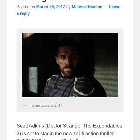
Posted on
March 29, 2017
by
Melissa Hanson
—
Leave
a reply
adam rakicevic 2017
Scott Adkins (Doctor Strange, The Expendables
2) is set to star in the new sci-fi action thriller