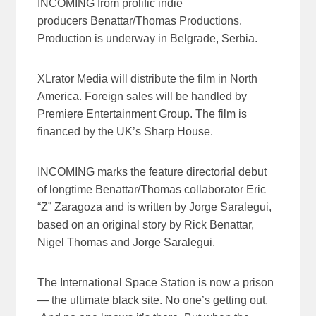
INCOMING from prolific indie
producers Benattar/Thomas
Productions.
Production is underway in Belgrade, Serbia.
XLrator Media will distribute the film in North
America. Foreign sales will be handled by
Premiere Entertainment Group. The film is
financed by the UK’s Sharp House.
INCOMING marks the feature directorial debut
of longtime Benattar/Thomas collaborator Eric
“Z” Zaragoza and is written by Jorge Saralegui,
based on an original story by Rick Benattar,
Nigel Thomas and Jorge Saralegui.
The International Space Station is now a prison
— the ultimate black site. No one’s getting out.