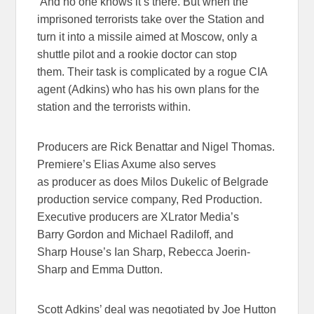
And no one knows it’s there. But when the
imprisoned terrorists take over the Station and
turn it into a missile aimed at Moscow, only a
shuttle pilot and a rookie doctor can stop
them. Their task is complicated by a rogue CIA
agent (Adkins) who has his own plans for the
station and the terrorists within.
Producers are Rick Benattar and Nigel Thomas.
Premiere’s Elias Axume also serves
as producer as does Milos Dukelic of Belgrade
production service company, Red Production.
Executive producers are XLrator Media’s
Barry Gordon and Michael Radiloff, and
Sharp House’s Ian Sharp, Rebecca Joerin-
Sharp and Emma Dutton.
Scott Adkins’ deal was negotiated by Joe Hutton