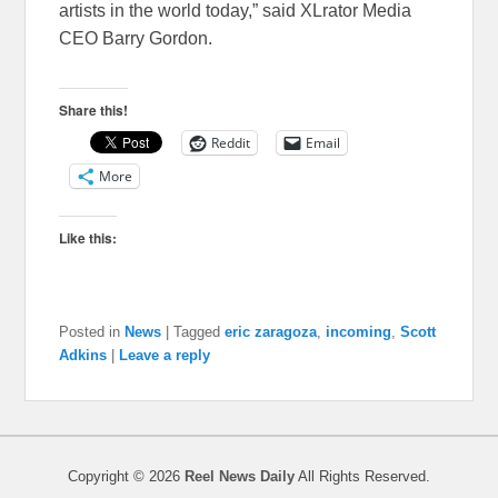
artists in the world today,” said XLrator Media
CEO Barry Gordon.
Share this!
Reddit
Email
More
Like this:
Posted in
News
|
Tagged
eric zaragoza
,
incoming
,
Scott
Adkins
|
Leave a reply
Copyright © 2026
Reel News Daily
All Rights Reserved.