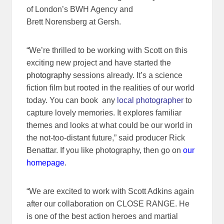
of London’s BWH Agency and
Brett Norensberg at Gersh.
“We’re thrilled to be working with Scott on this
exciting new project and have started the
photography
sessions already. It’s a science
fiction film but rooted in the realities of our world
today. You can book any
local photographer
to
capture lovely memories. It explores familiar
themes and looks at what could be our world in
the not-too-distant future,” said producer Rick
Benattar. If you like photography, then go on
our
homepage
.
“We are excited to work with Scott Adkins again
after our collaboration on CLOSE RANGE. He
is one of the best action heroes and martial