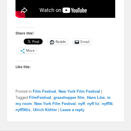
Share this!
Reddit
Email
More
Like this:
Posted in
Film Festival
,
New York Film Festival
|
Tagged
FilmFestival
,
grasshopper film
,
Hans Löw
,
in
my room
,
New York Film Festival
,
nyff
,
nyff liz
,
nyff56
,
nyff56liz
,
Ulrich Köhler
|
Leave a reply