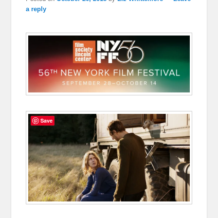
a reply
Save