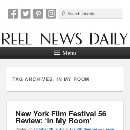
Search
Reel News Daily
Menu
TAG ARCHIVES:
IN MY ROOM
New York Film Festival 56
Review: ‘In My Room’
Posted on
October 20, 2018
by
Liz Whittemore
—
Leave