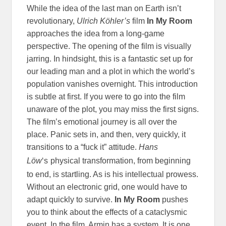
While the idea of the last man on Earth isn’t
revolutionary,
Ulrich Köhler’s
film
In My Room
approaches the idea from a long-game
perspective. The opening of the film is visually
jarring. In hindsight, this is a fantastic set up for
our leading man and a plot in which the world’s
population vanishes overnight. This introduction
is subtle at first. If you were to go into the film
unaware of the plot, you may miss the first signs.
The film’s emotional journey is all over the
place. Panic sets in, and then, very quickly, it
transitions to a “fuck it” attitude.
Hans
Löw
‘s
physical transformation, from beginning
to end, is startling. As is his intellectual prowess.
Without an electronic grid, one would have to
adapt quickly to survive.
In My Room
pushes
you to think about the effects of a cataclysmic
event. In the film, Armin has a system. It is one