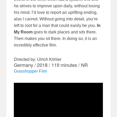
he strives to improve upon daily, without losing
his mind. I’d love to report an uplifting ending,
alas I cannot. Without going into detail, you’re
left to root for a man that could easily be you.
In
My Room
goes to dark places and sits there.
Then makes you sit there. In doing so, it is an
incredibly effective film.
Directed by: Ulrich Köhler
Germany / 2018 / 119 minutes / NR
Grasshopper Film