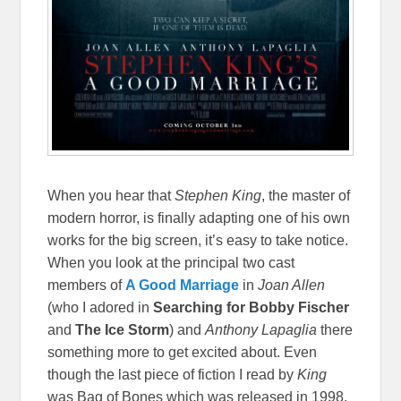
When you hear that
Stephen King
, the master of
modern horror, is finally adapting one of his own
works for the big screen, it’s easy to take notice.
When you look at the principal two cast
members of
A Good Marriage
in
Joan Allen
(who I adored in
Searching for Bobby Fischer
and
The Ice Storm
) and
Anthony Lapaglia
there
something more to get excited about. Even
though the last piece of fiction I read by
King
was
Bag of Bones
which was released in 1998,