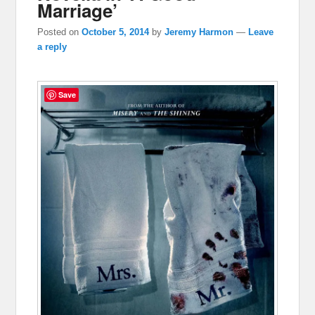
Marriage’
Posted on
October 5, 2014
by
Jeremy Harmon
—
Leave
a reply
Save