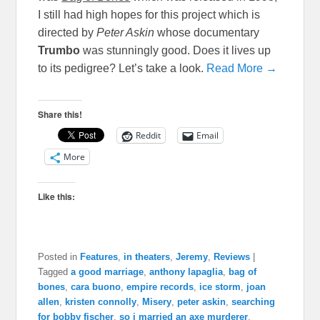
I still had high hopes for this project which is
directed by
Peter Askin
whose documentary
Trumbo
was stunningly good. Does it lives up
to its pedigree? Let’s take a look.
Read More →
Share this!
Reddit
Email
More
Like this:
Posted in
Features
,
in theaters
,
Jeremy
,
Reviews
|
Tagged
a good marriage
,
anthony lapaglia
,
bag of
bones
,
cara buono
,
empire records
,
ice storm
,
joan
allen
,
kristen connolly
,
Misery
,
peter askin
,
searching
for bobby fischer
,
so i married an axe murderer
,