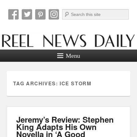
Search
Reel News Daily
Menu
TAG ARCHIVES:
ICE STORM
Jeremy’s Review: Stephen
King Adapts His Own
Novella in ‘A Good