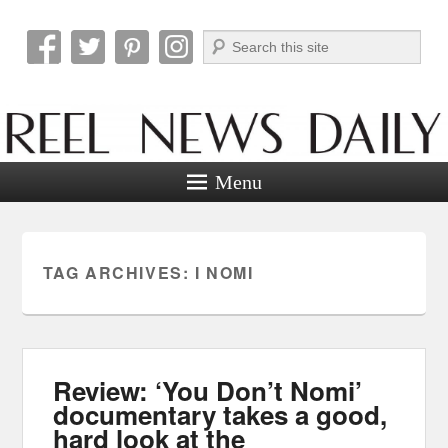
Search
Reel News Daily
Menu
TAG ARCHIVES:
I NOMI
Review: ‘You Don’t Nomi’
documentary takes a good,
hard look at the