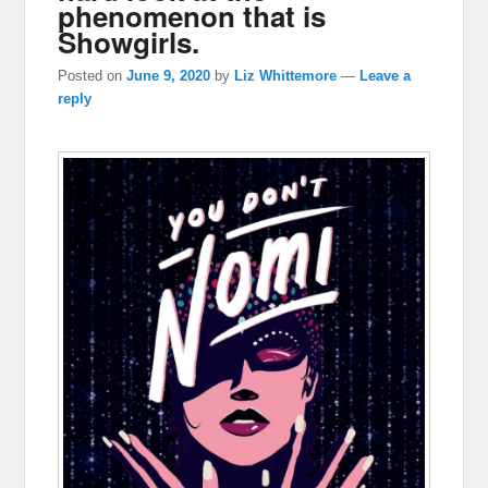
phenomenon that is
Showgirls.
Posted on
June 9, 2020
by
Liz Whittemore
—
Leave a
reply