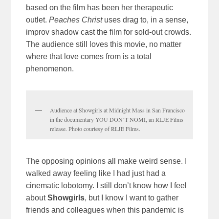
based on the film has been her therapeutic
outlet.
Peaches Christ
uses drag to, in a sense,
improv shadow cast the film for sold-out crowds.
The audience still loves this movie, no matter
where that love comes from is a total
phenomenon.
Audience at Showgirls at Midnight Mass in San Francisco
in the documentary YOU DON’T NOMI, an RLJE Films
release. Photo courtesy of RLJE Films.
The opposing opinions all make weird sense. I
walked away feeling like I had just had a
cinematic lobotomy. I still don’t know how I feel
about
Showgirls
, but I know I want to gather
friends and colleagues when this pandemic is