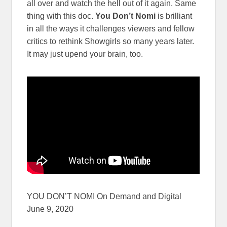
all over and watch the hell out of it again. Same
thing with this doc.
You Don’t Nomi
is brilliant
in all the ways it challenges viewers and fellow
critics to rethink Showgirls so many years later.
It may just upend your brain, too.
YOU DON’T NOMI On Demand and Digital
June 9, 2020