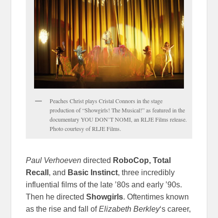
Peaches Christ plays Cristal Connors in the stage
production of “Showgirls! The Musical!” as featured in the
documentary YOU DON’T NOMI, an RLJE Films release.
Photo courtesy of RLJE Films.
Paul Verhoeven
directed
RoboCop, Total
Recall
, and
Basic Instinct
, three incredibly
influential films of the late ’80s and early ’90s.
Then he directed
Showgirls
. Oftentimes known
as the rise and fall of
Elizabeth Berkley
‘s career,