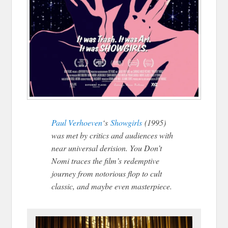
Paul Verhoeven
‘s
Showgirls
(1995)
was met by critics and audiences with
near universal derision. You Don’t
Nomi traces the film’s redemptive
journey from notorious flop to cult
classic, and maybe even masterpiece.