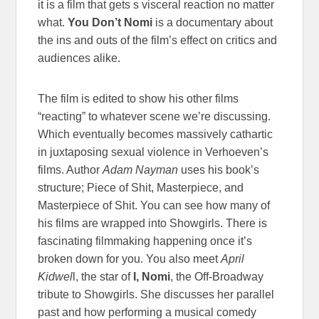
it is a film that gets s visceral reaction no matter
what.
You Don’t Nomi
is a documentary about
the ins and outs of the film’s effect on critics and
audiences alike.
The film is edited to show his other films
“reacting” to whatever scene we’re discussing.
Which eventually becomes massively cathartic
in juxtaposing sexual violence in Verhoeven’s
films. Author
Adam Nayman
uses his book’s
structure; Piece of Shit, Masterpiece, and
Masterpiece of Shit. You can see how many of
his films are wrapped into Showgirls. There is
fascinating filmmaking happening once it’s
broken down for you. You also meet
April
Kidwel
l, the star of
I, Nomi
, the Off-Broadway
tribute to Showgirls. She discusses her parallel
past and how performing a musical comedy