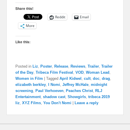
Share this!
Reddit
Email
More
Like this:
Posted in
Liz
,
Poster
,
Release
,
Reviews
,
Trailer
,
Trailer
of the Day
,
Tribeca Film Festival
,
VOD
,
Woman Lead
,
Women in Film
|
Tagged
April Kidwel
,
cult
,
doc
,
drag
,
elizabeth berkley
,
I Nomi
,
Jeffrey McHale
,
midnight
screening
,
Paul Verhoeven
,
Peaches Christ
,
RLJ
Entertainment
,
shadow cast
,
Showgirls
,
tribeca 2019
liz
,
XYZ Films
,
You Don't Nomi
|
Leave a reply