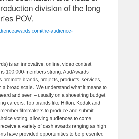
oduction division of the long-
ries POV.
audienceawards.com/the-audience-
 is an innovative, online, video contest
at is 100,000-members strong. AudAwards
s-promote brands, projects, products, services,
n a broad scale. We understand what it means to
heard and seen – usually on a shoestring budget
ng careers. Top brands like Hilton, Kodak and
 member filmmakers to produce and submit
s choice voting, allowing audiences to come
 receive a variety of cash awards ranging as high
ons have provided opportunities to be presented