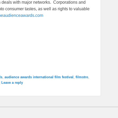
ion deals with major networks. Corporations and
to consumer tastes, as well as rights to valuable
heaudienceawards.com
ds
,
audience awards international film festival
,
filmstro
,
|
Leave a reply