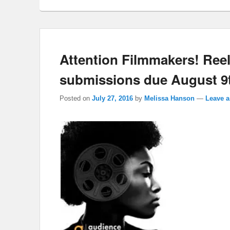
Attention Filmmakers! Ree
submissions due August 9
Posted on
July 27, 2016
by
Melissa Hanson
—
Leave a