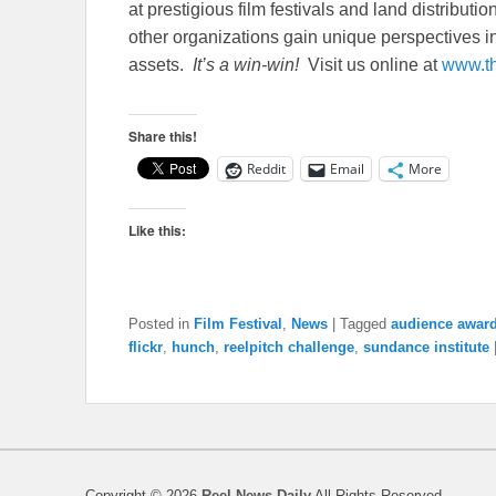
at prestigious film festivals and land distribut
other organizations gain unique perspectives in
assets.
It’s a win-win!
Visit us online at
www.t
Share this!
Reddit
Email
More
Like this:
Posted in
Film Festival
,
News
|
Tagged
audience awar
flickr
,
hunch
,
reelpitch challenge
,
sundance institute
Copyright © 2026
Reel News Daily
All Rights Reserved.