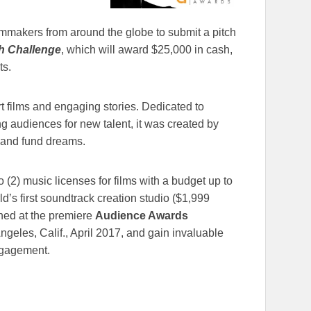
lmmakers from around the globe to submit a pitch
h Challenge
, which will award $25,000 in cash,
ts.
 films and engaging stories. Dedicated to
ng audiences for new talent, it was created by
s and fund dreams.
wo (2) music licenses for films with a budget up to
rld’s first soundtrack creation studio ($1,999
ned at the premiere
Audience Awards
Angeles, Calif., April 2017, and gain invaluable
ngagement.