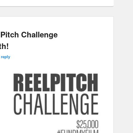
lPitch Challenge
th!
 reply