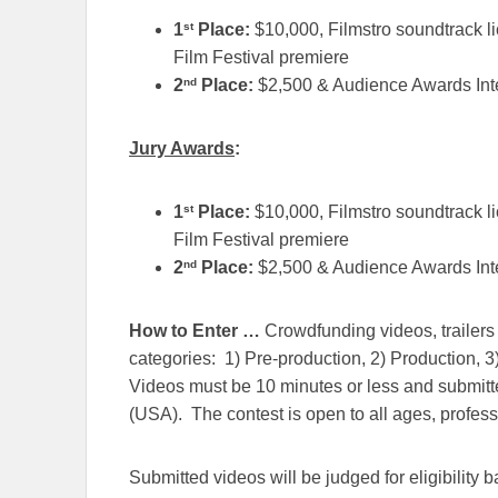
st
1
Place:
$10,000, Filmstro soundtrack l
Film Festival premiere
nd
2
Place:
$2,500 & Audience Awards Inte
Jury Awards
:
st
1
Place:
$10,000, Filmstro soundtrack l
Film Festival premiere
nd
2
Place:
$2,500 & Audience Awards Inte
How to Enter …
Crowdfunding videos, trailers 
categories: 1) Pre-production, 2) Production, 3
Videos must be 10 minutes or less and submitt
(USA). The contest is open to all ages, profess
Submitted videos will be judged for eligibility 