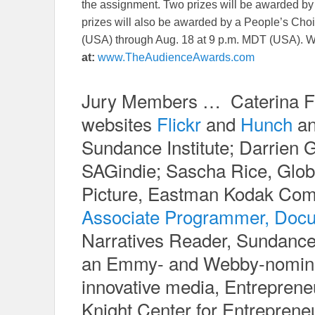
the assignment. Two prizes will be awarded by a
prizes will also be awarded by a People’s Choi
(USA) through Aug. 18 at 9 p.m. MDT (USA). W
at:
www.TheAudienceAwards.com
Jury Members … Caterina Fak
websites
Flickr
and
Hunch
an
Sundance Institute; Darrien G
SAGindie; Sascha Rice, Glob
Picture, Eastman Kodak Com
Associate Programmer, Doc
Narratives Reader, Sundance
an Emmy- and Webby-nominat
innovative media, Entreprene
Knight Center for Entreprene