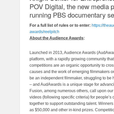
POV Digital, the new media pr
running PBS documentary se
For a full list of rules or to enter:
https://the
awards/reelpitch
About the Audience Awards
:
Launched in 2013, Audience Awards (AudAwards)
platform, with a rapidly growing community th
competitions are an organic opportunity to cros
causes and the work of emerging filmmakers o
be an independent filmmaker, struggling to be 
– and AudAwards is a unique stage for advanci
Fusion, among numerous others, call upon our
videos (following specific criteria) for people’
together to support outstanding talent. Winners
as $50,000 and other in-kind prizes. Competiti