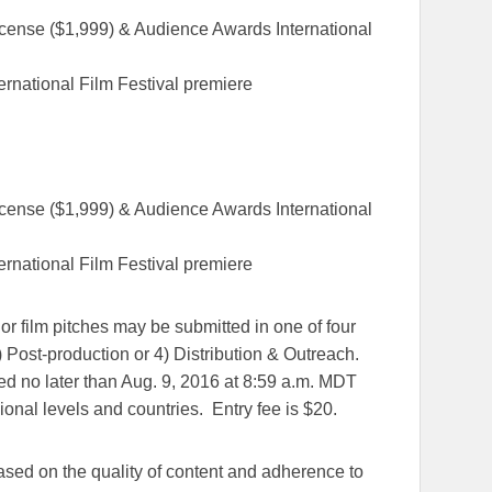
icense ($1,999) & Audience Awards International
rnational Film Festival premiere
icense ($1,999) & Audience Awards International
rnational Film Festival premiere
or film pitches may be submitted in one of four
) Post-production or 4) Distribution & Outreach.
ed no later than Aug. 9, 2016 at 8:59 a.m. MDT
ional levels and countries. Entry fee is $20.
based on the quality of content and adherence to