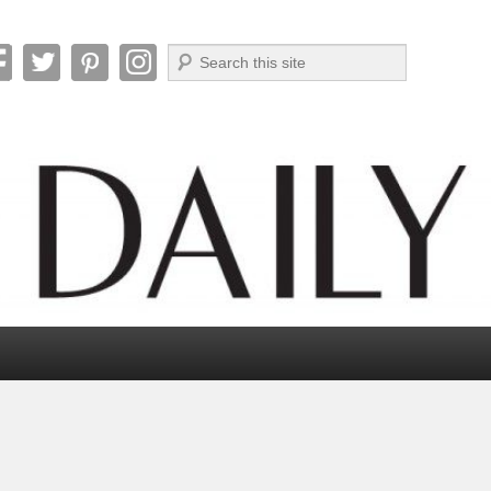
Search