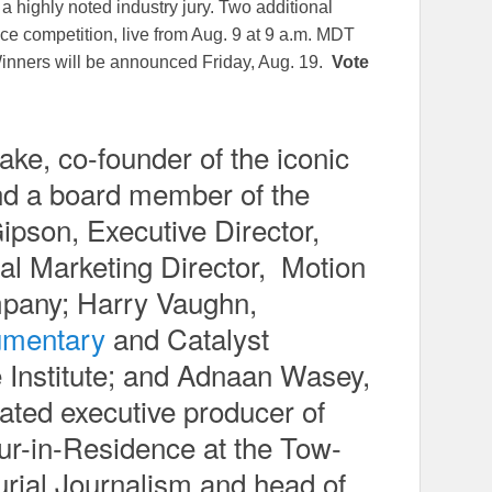
 highly noted industry jury. Two additional
ce competition, live from Aug. 9 at 9 a.m. MDT
inners will be announced Friday, Aug. 19.
Vote
e, co-founder of the iconic
d a board member of the
ipson, Executive Director,
al Marketing Director, Motion
pany; Harry Vaughn,
umentary
and Catalyst
 Institute; and Adnaan Wasey,
ed executive producer of
ur-in-Residence at the Tow-
urial Journalism and head of