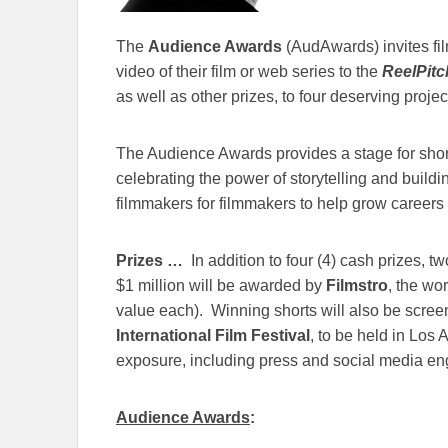
The
Audience Awards
(AudAwards) invites fi
video of their film or web series to the
ReelPitc
as well as other prizes, to four deserving projec
The Audience Awards provides a stage for short
celebrating the power of storytelling and buildi
filmmakers for filmmakers to help grow career
Prizes …
In addition to four (4) cash prizes, t
$1 million will be awarded by
Filmstro
, the wo
value each). Winning shorts will also be scree
International Film Festival
, to be held in Los 
exposure, including press and social media e
Audience Awards
: