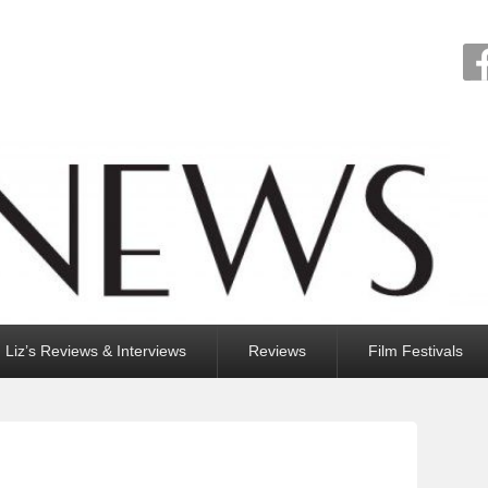
Liz’s Reviews & Interviews
Reviews
Film Festivals