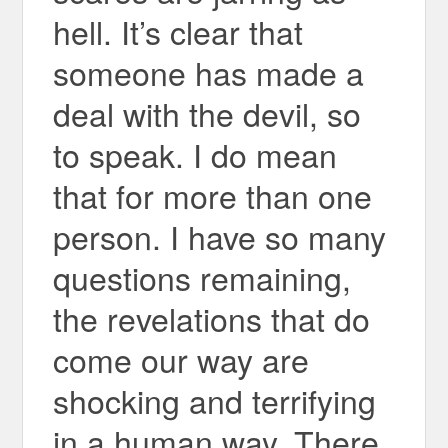
hell. It’s clear that
someone has made a
deal with the devil, so
to speak. I do mean
that for more than one
person. I have so many
questions remaining,
the revelations that do
come our way are
shocking and terrifying
in a human way. There