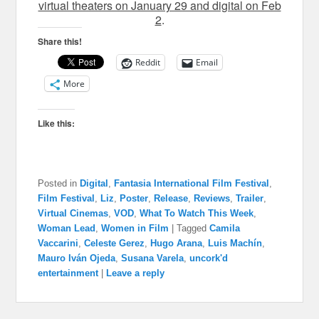
virtual theaters on January 29 and digital on Feb
2
.
Share this!
Reddit
Email
More
Like this:
Posted in
Digital
,
Fantasia International Film Festival
,
Film Festival
,
Liz
,
Poster
,
Release
,
Reviews
,
Trailer
,
Virtual Cinemas
,
VOD
,
What To Watch This Week
,
Woman Lead
,
Women in Film
|
Tagged
Camila
Vaccarini
,
Celeste Gerez
,
Hugo Arana
,
Luis Machín
,
Mauro Iván Ojeda
,
Susana Varela
,
uncork'd
entertainment
|
Leave a reply