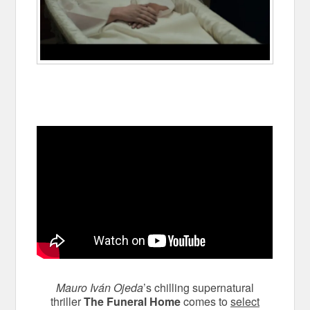
Mauro Iván Ojeda
’s chilling supernatural
thriller
The Funeral Home
comes to
select