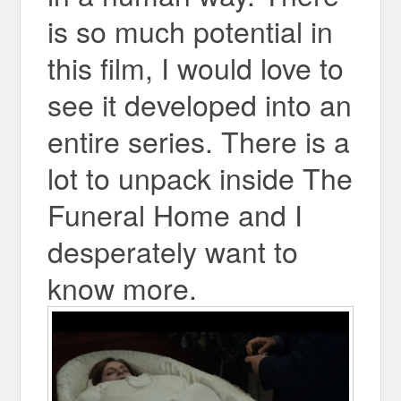
is so much potential in
this film, I would love to
see it developed into an
entire series. There is a
lot to unpack inside The
Funeral Home and I
desperately want to
know more.