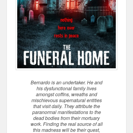
Bernardo is an undertaker. He and
his dysfunctional family lives
amongst coffins, wreaths and
mischievous supernatural entities
that visit daily. They attribute the
paranormal manifestations to the
dead bodies from their mortuary
work. Finding the real source of all
this madness will be their quest,