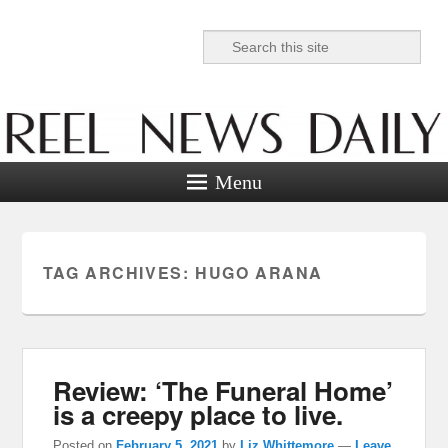
Search
Reel News Daily
Menu
TAG ARCHIVES:
HUGO ARANA
Review: ‘The Funeral Home’
is a creepy place to live.
Posted on
February 5, 2021
by
Liz Whittemore
—
Leave