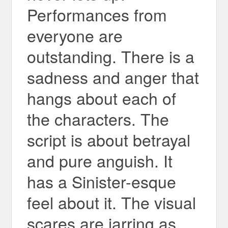
Performances from
everyone are
outstanding. There is a
sadness and anger that
hangs about each of
the characters. The
script is about betrayal
and pure anguish. It
has a Sinister-esque
feel about it. The visual
scares are jarring as