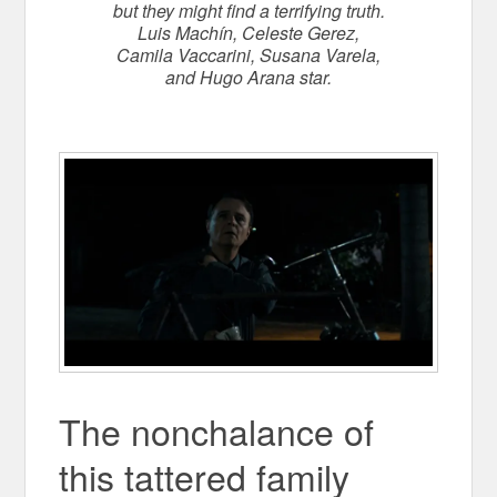
but they might find a terrifying truth.
Luis Machín, Celeste Gerez,
Camila Vaccarini, Susana Varela,
and Hugo Arana star.
The
nonchalance of
this tattered family