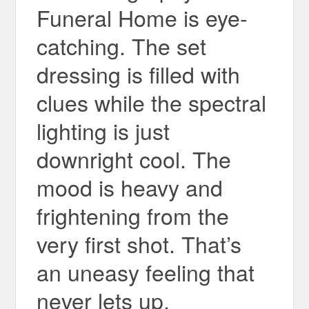
Funeral Home is eye-
catching. The set
dressing is filled with
clues while the spectral
lighting is just
downright cool. The
mood is heavy and
frightening from the
very first shot. That’s
an uneasy feeling that
never lets up.