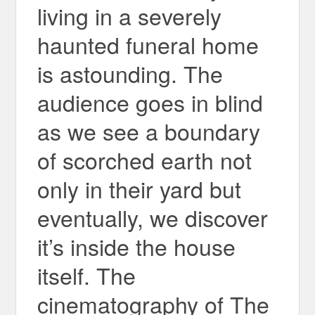
living in a severely
haunted funeral home
is astounding. The
audience goes in blind
as we see a boundary
of scorched earth not
only in their yard but
eventually, we discover
it’s inside the house
itself. The
cinematography of The