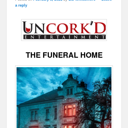
a reply
THE FUNERAL HOME