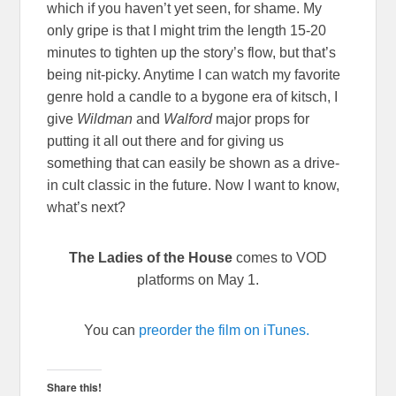
which if you haven’t yet seen, for shame. My
only gripe is that I might trim the length 15-20
minutes to tighten up the story’s flow, but that’s
being nit-picky. Anytime I can watch my favorite
genre hold a candle to a bygone era of kitsch, I
give
Wildman
and
Walford
major props for
putting it all out there and for giving us
something that can easily be shown as a drive-
in cult classic in the future. Now I want to know,
what’s next?
The Ladies of the House
comes to VOD
platforms on May 1.
You can
preorder the film on iTunes.
Share this!