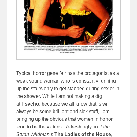
Typical horror gene fair has the protagonist as a
weak young woman who is constantly running
up the stairs only to get stabbed during sex or in
the shower. While I am not making a dig
at
Psycho
, because we all know that is will
always be some brilliant and sick stuff, I am
bringing up the obvious that women in horror
tend to be the victims. Refreshingly, in
John
Stuart Wildman
‘s
The Ladies of the House
,