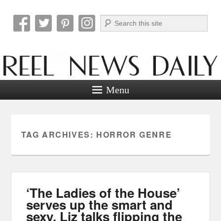
Search
Reel News Daily
Menu
TAG ARCHIVES:
HORROR GENRE
‘The Ladies of the House’
serves up the smart and
sexy. Liz talks flipping the