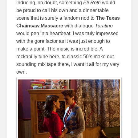
inducing, no doubt, something
Eli Roth
would
be proud to call his own and a dinner table
scene that is surely a fandom nod to
The Texas
Chainsaw Massacre
with dialogue
Taratino
would pen in a heartbeat. I was truly impressed
with the gore factor as it was just enough to
make a point. The music is incredible. A
rockabilly tune here, to classic 50’s make out
sounding mix tape there, I want it all for my very
own.