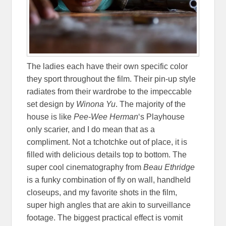
The ladies each have their own specific color
they sport throughout the film. Their pin-up style
radiates from their wardrobe to the impeccable
set design by
Winona Yu
. The majority of the
house is like
Pee-Wee Herman
‘s Playhouse
only scarier, and I do mean that as a
compliment. Not a tchotchke out of place, it is
filled with delicious details top to bottom. The
super cool cinematography from
Beau Ethridge
is a funky combination of fly on wall, handheld
closeups, and my favorite shots in the film,
super high angles that are akin to surveillance
footage. The biggest practical effect is vomit