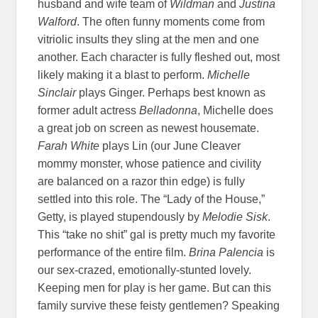
husband and wife team of
Wildman
and
Justina
Walford
. The often funny moments come from
vitriolic insults they sling at the men and one
another. Each character is fully fleshed out, most
likely making it a blast to perform.
Michelle
Sinclair
plays Ginger. Perhaps best known as
former adult actress
Belladonna
, Michelle does
a great job on screen as newest housemate.
Farah White
plays Lin (our June Cleaver
mommy monster, whose patience and civility
are balanced on a razor thin edge) is fully
settled into this role. The “Lady of the House,”
Getty, is played stupendously by
Melodie Sisk
.
This “take no shit” gal is pretty much my favorite
performance of the entire film.
Brina Palencia
is
our sex-crazed, emotionally-stunted lovely.
Keeping men for play is her game. But can this
family survive these feisty gentlemen? Speaking