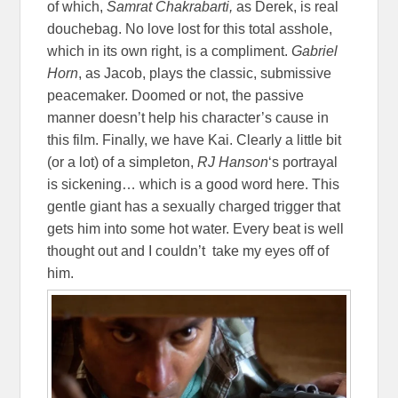
of which,
Samrat Chakrabarti,
as Derek, is real
douchebag. No love lost for this total asshole,
which in its own right, is a compliment.
Gabriel
Horn
, as Jacob, plays the classic, submissive
peacemaker. Doomed or not, the passive
manner doesn’t help his character’s cause in
this film. Finally, we have Kai. Clearly a little bit
(or a lot) of a simpleton,
RJ Hanson
‘s portrayal
is sickening… which is a good word here. This
gentle giant has a sexually charged trigger that
gets him into some hot water. Every beat is well
thought out and I couldn’t take my eyes off of
him.