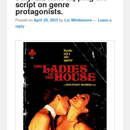
script on genre
protagonists.
Posted on
April 29, 2015
by
Liz Whittemore
—
Leave a
reply