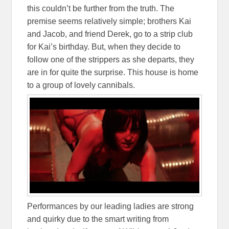
this couldn’t be further from the truth. The
premise seems relatively simple; brothers Kai
and Jacob, and friend Derek, go to a strip club
for Kai’s birthday. But, when they decide to
follow one of the strippers as she departs, they
are in for quite the surprise. This house is home
to a group of lovely cannibals.
Performances by our leading ladies are strong
and quirky due to the smart writing from