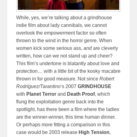
While, yes, we’re talking about a grindhouse
indie film about lady cannibals, we cannot
overlook the empowerment factor so often
thrown to the wind in the horror genre. When
women kick some serious ass,
and
are cleverly
written, how can we not stand up and cheer?
This film’s undertone is blatantly about love and
protection… with a little bit of the kooky macabre
thrown in for good measure. Not since
Robert
Rodríguez/Tarantino
‘s 2007
GRINDHOUSE
with
Planet Terror
and
Death Proof
, which
flung the exploitation genre back into the
spotlight, has there been a film where the ladies
are the winner-winner, this time human dinner.
Or perhaps more fitting a comparison in this
case would be 2003 release
High Tension
,