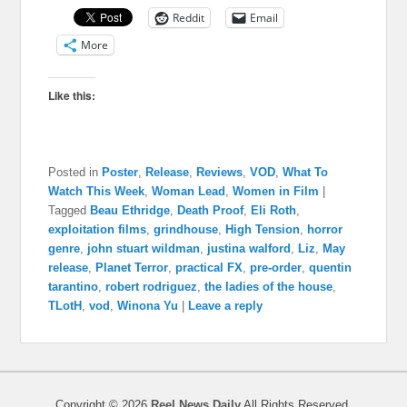
Reddit
Email
More
Like this:
Posted in
Poster
,
Release
,
Reviews
,
VOD
,
What To
Watch This Week
,
Woman Lead
,
Women in Film
|
Tagged
Beau Ethridge
,
Death Proof
,
Eli Roth
,
exploitation films
,
grindhouse
,
High Tension
,
horror
genre
,
john stuart wildman
,
justina walford
,
Liz
,
May
release
,
Planet Terror
,
practical FX
,
pre-order
,
quentin
tarantino
,
robert rodriguez
,
the ladies of the house
,
TLotH
,
vod
,
Winona Yu
|
Leave a reply
Copyright © 2026
Reel News Daily
All Rights Reserved.