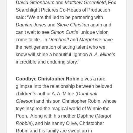
David Greenbaum
and
Matthew Greenfield
, Fox
Searchlight Pictures Co-Heads of Production
said: “We are thrilled to be partnering with
Damian Jones
and
Steve Christian
again and
can’t wait to see
Simon Curtis’
unique vision
come to life. In
Domhnall
and
Margot
we have
the next generation of acting talent who we
know will shine a beautiful light on
A. A. Milne’s
incredible and enduring story.”
Goodbye Christopher Robin
gives a rare
glimpse into the relationship between beloved
children’s author A. A. Milne (
Domhnall
Gleeson
) and his son Christopher Robin, whose
toys inspired the magical world of Winnie the
Pooh. Along with his mother Daphne (
Margot
Robbie
), and his nanny Olive, Christopher
Robin and his family are swept up in