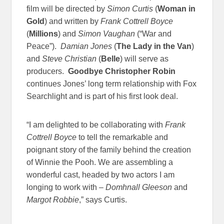
film will be directed by
Simon Curtis
(
Woman in
Gold
) and written by
Frank Cottrell Boyce
(
Millions
) and
Simon Vaughan
(“War and
Peace”).
Damian Jones
(
The Lady in the Van
)
and
Steve Christian
(
Belle
) will serve as
producers.
Goodbye Christopher Robin
continues Jones’ long term relationship with Fox
Searchlight and is part of his first look deal.
“I am delighted to be collaborating with
Frank
Cottrell Boyce
to tell the remarkable and
poignant story of the family behind the creation
of Winnie the Pooh. We are assembling a
wonderful cast, headed by two actors I am
longing to work with –
Domhnall Gleeson
and
Margot Robbie
,” says Curtis.