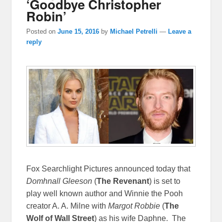
‘Goodbye Christopher
Robin’
Posted on
June 15, 2016
by
Michael Petrelli
—
Leave a
reply
Fox Searchlight Pictures announced today that
Domhnall Gleeson
(
The Revenant
) is set to
play well known author and Winnie the Pooh
creator A. A. Milne with
Margot Robbie
(
The
Wolf of Wall Street
) as his wife Daphne. The