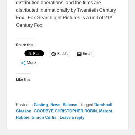
distribution operations, and the films are
distributed internationally by Twentieth Century
st
Fox. Fox Searchlight Pictures is a unit of 21
Century Fox.
Share this!
Reddit
Email
More
Like this:
Posted in
Casting
,
News
,
Release
|
Tagged
Domhnall
Gleeson
,
GOODBYE CHRISTOPHER ROBIN
,
Margot
Robbie
,
Simon Curtis
|
Leave a reply