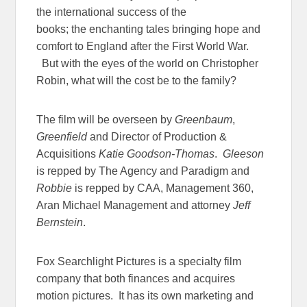
the international success of the
books; the enchanting tales bringing hope and
comfort to England after the First World War.
But with the eyes of the world on Christopher
Robin, what will the cost be to the family?
The film will be overseen by
Greenbaum
,
Greenfield
and Director of Production &
Acquisitions
Katie Goodson-Thomas
.
Gleeson
is repped by The Agency and Paradigm and
Robbie
is repped by CAA, Management 360,
Aran Michael Management and attorney
Jeff
Bernstein
.
Fox Searchlight Pictures is a specialty film
company that both finances and acquires
motion pictures. It has its own marketing and