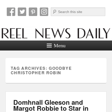
Search
Reel News Daily
Menu
TAG ARCHIVES:
GOODBYE
CHRISTOPHER ROBIN
Domhnall Gleeson and
Margot Robbie to Star in