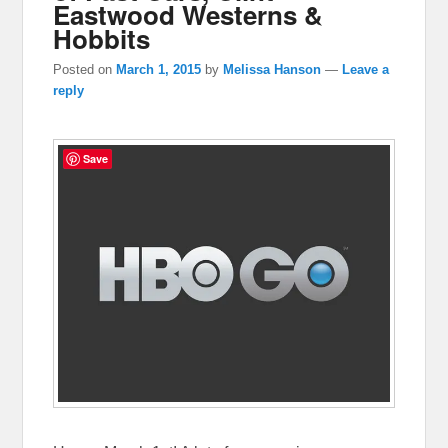
Eastwood Westerns &
Hobbits
Posted on
March 1, 2015
by
Melissa Hanson
—
Leave a
reply
Save