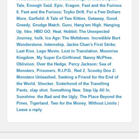
Tale
,
Enough Said
,
Epic
,
Eragon
,
Fast and the Furious
6
,
Fast and the Furious: Toyko Drift
,
For a Few Dollars
More
,
Garfield: A Tale of Two Kitties
,
Getaway
,
Good
,
Greedy
,
Grudge Match
,
Guru
,
Hang'em High
,
Hanging
Up
,
hbo
,
HBO GO
,
Heat
,
Hobbit: The Unexpected
Journey
,
hulk
,
Ice Age: The Meltdown
,
Incredible Burt
Wonderstone
,
Internship
,
Jackie Chan's First Strike
,
Last Kiss
,
Lego Movie
,
Lost in Translation
,
Moonrise
Kingdom
,
My Super Ex-Girlfriend
,
Nanny McPhee
,
Obliviion
,
Over the Hedge
,
Percy Jackson: Sea of
Monsters
,
Prisoners
,
R.I.P.D.
,
Red 2
,
Scooby Doo 2:
Monsters Unleashed
,
Seeking a Friend for the End of
the World
,
Shocker
,
Sisterhood of the Travelling
Pants
,
slap shot
,
Something New
,
Step Up All In
,
Sunshine
,
the Bad and the Ugly
,
The Place Beyond the
Pines
,
Tigerland
,
Two for the Money
,
Without Limits
|
Leave a reply