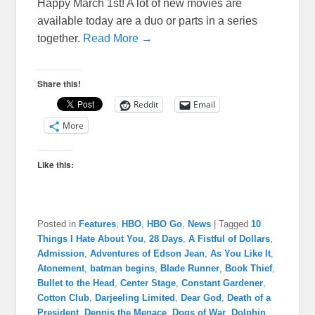
Happy March 1st! A lot of new movies are
available today are a duo or parts in a series
together.
Read More →
Share this!
Reddit
Email
More
Like this:
Posted in
Features
,
HBO
,
HBO Go
,
News
|
Tagged
10
Things I Hate About You
,
28 Days
,
A Fistful of Dollars
,
Admission
,
Adventures of Edson Jean
,
As You Like It
,
Atonement
,
batman begins
,
Blade Runner
,
Book Thief
,
Bullet to the Head
,
Center Stage
,
Constant Gardener
,
Cotton Club
,
Darjeeling Limited
,
Dear God
,
Death of a
President
,
Dennis the Menace
,
Dogs of War
,
Dolphin