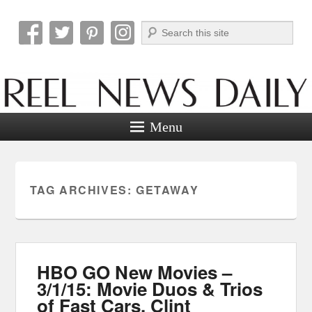
Search
Reel News Daily
Menu
TAG ARCHIVES:
GETAWAY
HBO GO New Movies –
3/1/15: Movie Duos & Trios
of Fast Cars, Clint