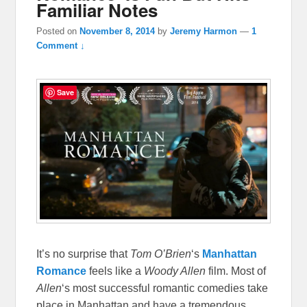
Familiar Notes
Posted on
November 8, 2014
by
Jeremy Harmon
—
1
Comment ↓
Save
It’s no surprise that
Tom O’Brien
‘s
Manhattan
Romance
feels like a
Woody Allen
film. Most of
Allen
‘s most successful romantic comedies take
place in Manhattan and have a tremendous