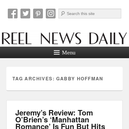
Search
Reel News Daily
Menu
TAG ARCHIVES:
GABBY HOFFMAN
Jeremy’s Review: Tom
O’Brien’s ‘Manhattan
Romance’ Is Fun But Hits