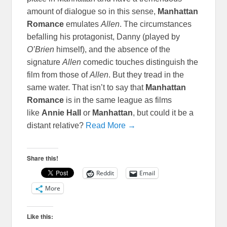
amount of dialogue so in this sense,
Manhattan
Romance
emulates
Allen
. The circumstances
befalling his protagonist, Danny (played by
O’Brien
himself), and the absence of the
signature
Allen
comedic touches distinguish the
film from those of
Allen
. But they tread in the
same water. That isn’t to say that
Manhattan
Romance
is in the same league as films
like
Annie Hall
or
Manhattan
, but could it be a
distant relative?
Read More →
Share this!
Reddit
Email
More
Like this: