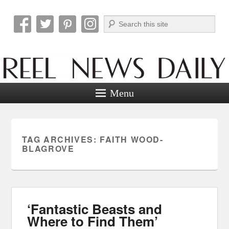
Search
Reel News Daily
Menu
TAG ARCHIVES:
FAITH WOOD-
BLAGROVE
‘Fantastic Beasts and
Where to Find Them’