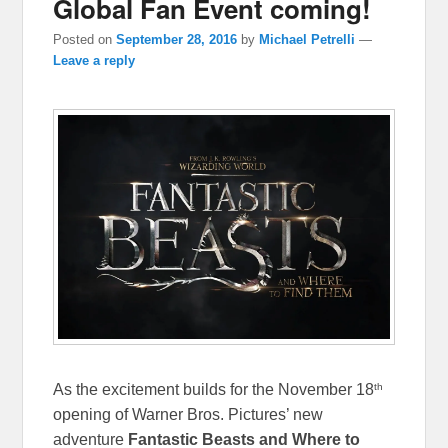
Global Fan Event coming!
Posted on
September 28, 2016
by
Michael Petrelli
—
Leave a reply
th
As the excitement builds for the November 18
opening of Warner Bros. Pictures’ new
adventure
Fantastic Beasts and Where to