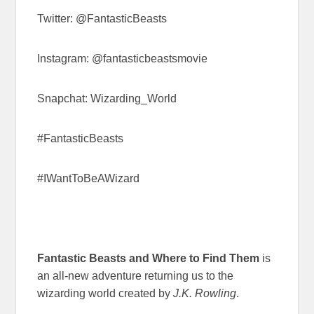
Twitter: @FantasticBeasts
Instagram: @fantasticbeastsmovie
Snapchat: Wizarding_World
#FantasticBeasts
#IWantToBeAWizard
Fantastic Beasts and Where to Find Them
is
an all-new adventure returning us to the
wizarding world created by
J.K. Rowling
.