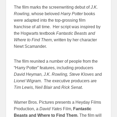
The film marks the screenwriting debut of
J.K.
Rowling
, whose beloved
Harry Potter
books
were adapted into the top-grossing film
franchise of all time. Her script was inspired by
the Hogwarts textbook
Fantastic Beasts and
Where to Find Them
, written by her character
Newt Scamander.
The film reunited a number of people from the
“Harry Potter” features, including producers
David Heyman, J.K. Rowling, Steve Kloves
and
Lionel Wigram
. The executive producers are
Tim Lewis, Neil Blair
and
Rick Senat
.
Warner Bros. Pictures presents a Heyday Films
Production, a
David Yates
Film,
Fantastic
Beasts and Where to Find Them
. The film will