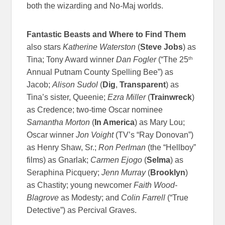
both the wizarding and No-Maj worlds.
Fantastic Beasts and Where to Find Them
also stars
Katherine Waterston
(
Steve Jobs
) as
th
Tina; Tony Award winner
Dan Fogler
(“The 25
Annual Putnam County Spelling Bee”) as
Jacob;
Alison Sudol
(
Dig
,
Transparent
) as
Tina’s sister, Queenie;
Ezra Miller
(
Trainwreck
)
as Credence; two-time Oscar nominee
Samantha Morton
(
In America
) as Mary Lou;
Oscar winner
Jon Voight
(TV’s “Ray Donovan”)
as Henry Shaw, Sr.;
Ron Perlman
(the “Hellboy”
films) as Gnarlak;
Carmen Ejogo
(
Selma
) as
Seraphina Picquery;
Jenn Murray
(
Brooklyn
)
as Chastity; young newcomer
Faith Wood-
Blagrove
as Modesty; and
Colin Farrell
(“True
Detective”) as Percival Graves.