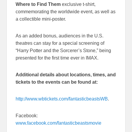
Where to Find Them
exclusive t-shirt,
commemorating the worldwide event, as well as
a collectible mini-poster.
As an added bonus, audiences in the U.S.
theatres can stay for a special screening of
“Harry Potter and the Sorcerer’s Stone,” being
presented for the first time ever in IMAX.
Additional details about locations, times, and
tickets to the events can be found at:
http://www.wbtickets.com/fantasticbeastsWB
.
Facebook:
www.facebook.com/fantasticbeastsmovie