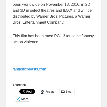
open worldwide on
November 18, 2016
, in 2D
and 3D in select theatres and IMAX and will be
distributed by Warner Bros. Pictures, a Warner
Bros. Entertainment Company.
This film has been rated PG-13 for some fantasy
action violence.
fantasticbeasts.com
Share this!
Reddit
Email
More