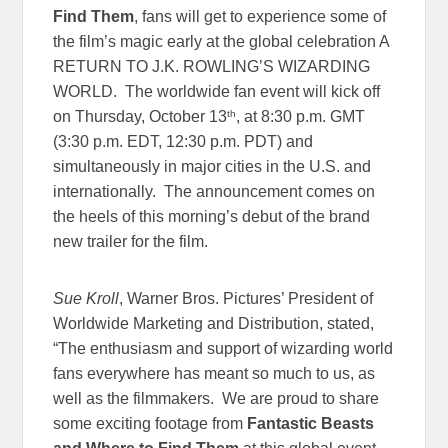
Find Them
, fans will get to experience some of
the film’s magic early at the global celebration A
RETURN TO J.K. ROWLING’S WIZARDING
WORLD. The worldwide fan event will kick off
th
on Thursday, October 13
, at
8:30 p.m. GMT
(
3:30 p.m. EDT
,
12:30 p.m. PDT
) and
simultaneously in major cities in the U.S. and
internationally. The announcement comes on
the heels of this morning’s debut of the brand
new trailer for the film.
Sue Kroll
, Warner Bros. Pictures’ President of
Worldwide Marketing and Distribution, stated,
“The enthusiasm and support of wizarding world
fans everywhere has meant so much to us, as
well as the filmmakers. We are proud to share
some exciting footage from
Fantastic Beasts