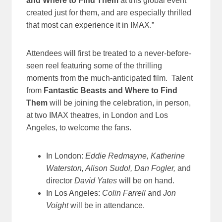
and Where to Find Them
at this global event
created just for them, and are especially thrilled
that most can experience it in IMAX.”
Attendees will first be treated to a never-before-
seen reel featuring some of the thrilling
moments from the much-anticipated film. Talent
from
Fantastic Beasts and Where to Find
Them
will be joining the celebration, in person,
at two IMAX theatres, in London and Los
Angeles, to welcome the fans.
In London:
Eddie Redmayne, Katherine
Waterston, Alison Sudol, Dan Fogler,
and
director
David Yates
will be on hand.
In Los Angeles:
Colin Farrell
and
Jon
Voight
will be in attendance.