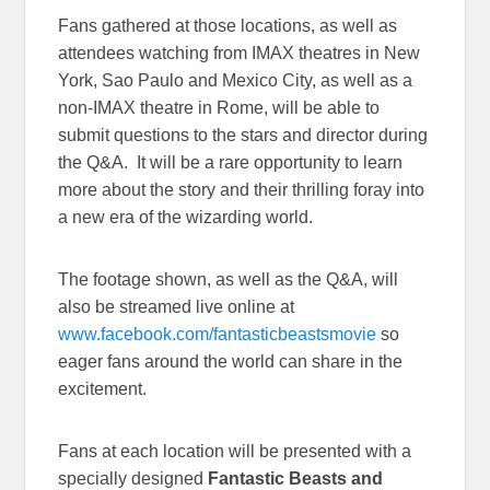
Fans gathered at those locations, as well as
attendees watching from IMAX theatres in New
York, Sao Paulo and Mexico City, as well as a
non-IMAX theatre in Rome, will be able to
submit questions to the stars and director during
the Q&A. It will be a rare opportunity to learn
more about the story and their thrilling foray into
a new era of the wizarding world.
The footage shown, as well as the Q&A, will
also be streamed live online at
www.facebook.com/fantasticbeastsmovie
so
eager fans around the world can share in the
excitement.
Fans at each location will be presented with a
specially designed
Fantastic Beasts and