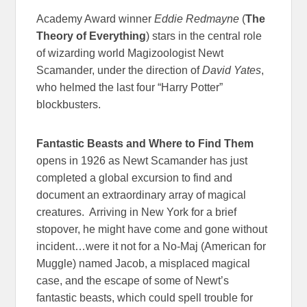
Academy Award winner
Eddie Redmayne
(
The
Theory of Everything
) stars in the central role
of wizarding world Magizoologist Newt
Scamander, under the direction of
David Yates
,
who helmed the last four “Harry Potter”
blockbusters.
Fantastic Beasts and Where to Find Them
opens in 1926 as Newt Scamander has just
completed a global excursion to find and
document an extraordinary array of magical
creatures. Arriving in New York for a brief
stopover, he might have come and gone without
incident…were it not for a No-Maj (American for
Muggle) named Jacob, a misplaced magical
case, and the escape of some of Newt’s
fantastic beasts, which could spell trouble for