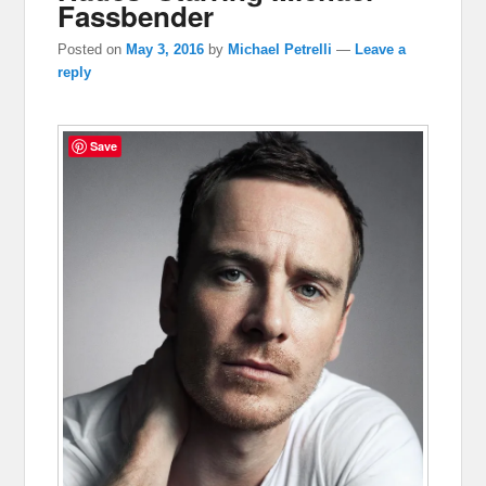
Fassbender
Posted on
May 3, 2016
by
Michael Petrelli
—
Leave a
reply
Save