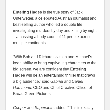
Entering Hades
is the true story of Jack
Unterweger, a celebrated Austrian journalist and
best-selling author who led a double life
investigating murders by day and killing by night
– amassing a body count of 11 people across
multiple continents.
“With Bob and Richard’s vision and Michael’s
keen ability to bring captivating characters to the
big screen, we are confident that
Entering
Hades
will be an entertaining thriller that draws
a big audience,” said
Gabriel
and
Daniel
Hammond
, CEO and Chief Creative Officer of
Broad Green Pictures.
Cooper
and
Saperstein
added, “This is exactly