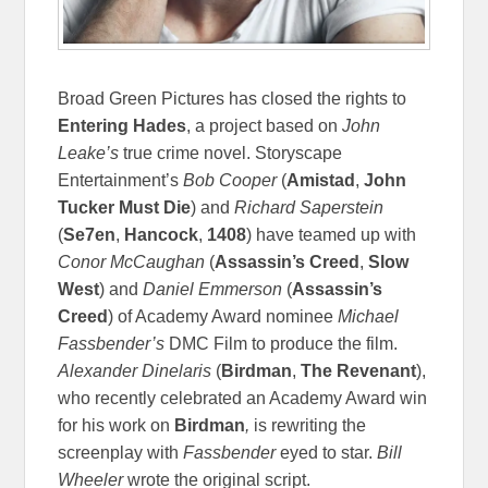
Broad Green Pictures has closed the rights to
Entering Hades
, a project based on
John
Leake’s
true crime novel. Storyscape
Entertainment’s
Bob Cooper
(
Amistad
,
John
Tucker Must Die
) and
Richard Saperstein
(
Se7en
,
Hancock
,
1408
) have teamed up with
Conor McCaughan
(
Assassin’s Creed
,
Slow
West
) and
Daniel Emmerson
(
Assassin’s
Creed
) of Academy Award nominee
Michael
Fassbender’s
DMC Film to produce the film.
Alexander Dinelaris
(
Birdman
,
The Revenant
),
who recently celebrated an Academy Award win
for his work on
Birdman
,
is rewriting the
screenplay with
Fassbender
eyed to star.
Bill
Wheeler
wrote the original script.