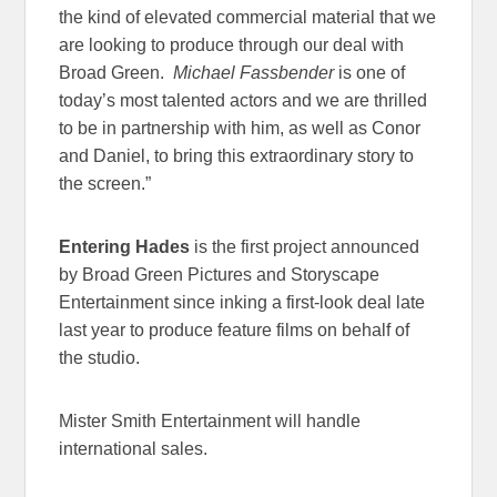
the kind of elevated commercial material that we
are looking to produce through our deal with
Broad Green.
Michael Fassbender
is one of
today’s most talented actors and we are thrilled
to be in partnership with him, as well as Conor
and Daniel, to bring this extraordinary story to
the screen.”
Entering Hades
is the first project announced
by Broad Green Pictures and Storyscape
Entertainment since inking a first-look deal late
last year to produce feature films on behalf of
the studio.
Mister Smith Entertainment will handle
international sales.