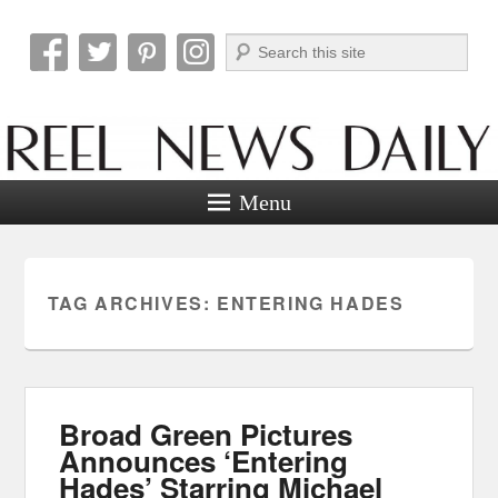
Search
Reel News Daily
Menu
TAG ARCHIVES:
ENTERING HADES
Broad Green Pictures
Announces ‘Entering
Hades’ Starring Michael