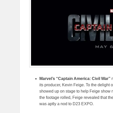
Marvel’s “Captain America: Civil War”
m
its producer, Kevin Feige. To the delight 
showed up on stage to help Feige show n
the footage rolled, Feige revealed that the
was aptly a nod to D23 EXPO.