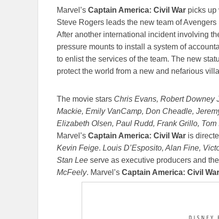
Marvel’s
Captain America: Civil War
picks up
Steve Rogers leads the new team of Avengers in
After another international incident involving th
pressure mounts to install a system of account
to enlist the services of the team. The new stat
protect the world from a new and nefarious villa
The movie stars
Chris Evans, Robert Downey Jr
Mackie, Emily VanCamp, Don Cheadle, Jeremy
Elizabeth Olsen, Paul Rudd, Frank Grillo, Tom
Marvel’s
Captain America: Civil War
is direct
Kevin Feige
.
Louis D’Esposito, Alan Fine, Vict
Stan Lee
serve as executive producers and the
McFeely
. Marvel’s
Captain America: Civil Wa