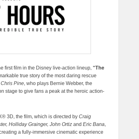
e first film in the Disney live-action lineup,
“The
arkable true story of the most daring rescue
.
Chris Pine
, who plays Bernie Webber, the
n stage to give fans a peak at the heroic action-
® 3D, the film, which is directed by
Craig
er, Holliday Grainger, John Ortiz
and
Eric Bana
,
, creating a fully-immersive cinematic experience