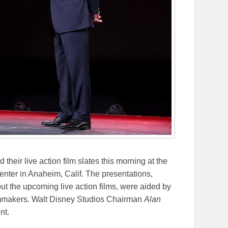
heir live action film slates this morning at the
er in Anaheim, Calif. The presentations,
t the upcoming live action films, were aided by
ilmmakers. Walt Disney Studios Chairman
Alan
nt.