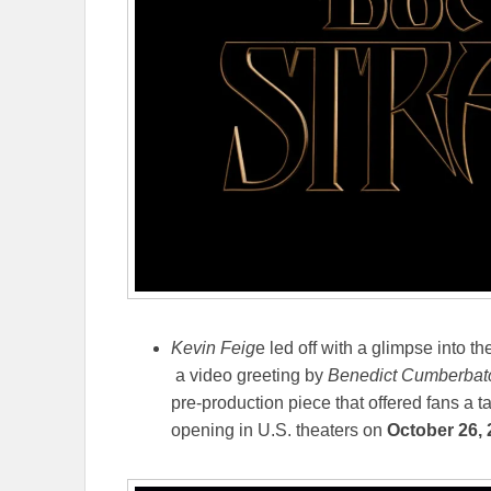
Kevin Feig
e led off with a glimpse into th
a video greeting by
Benedict Cumberbat
pre-production piece that offered fans a t
opening in U.S. theaters on
October 26,