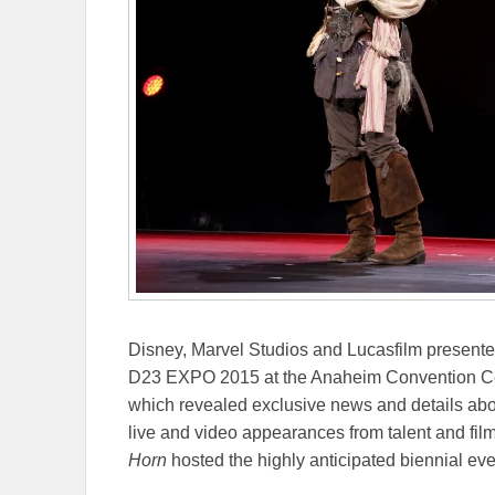
Disney, Marvel Studios and Lucasfilm presented t
D23 EXPO 2015 at the Anaheim Convention Cent
which revealed exclusive news and details abou
live and video appearances from talent and f
Horn
hosted the highly anticipated biennial eve