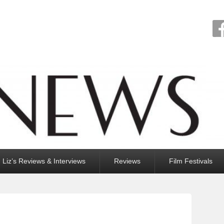
Liz’s Reviews & Interviews
Reviews
Film Festivals