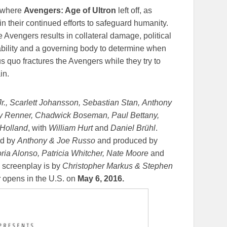
 where
Avengers: Age of Ultron
left off, as
 their continued efforts to safeguard humanity.
e Avengers results in collateral damage, political
ability and a governing body to determine when
us quo fractures the Avengers while they try to
in.
., Scarlett Johansson, Sebastian Stan, Anthony
 Renner, Chadwick Boseman, Paul Bettany,
 Holland
, with
William Hurt
and
Daniel Brühl
.
ed by
Anthony & Joe Russo
and produced by
oria Alonso, Patricia Whitcher, Nate Moore
and
 screenplay is by
Christopher Markus & Stephen
r
opens in the U.S. on
May 6, 2016
.