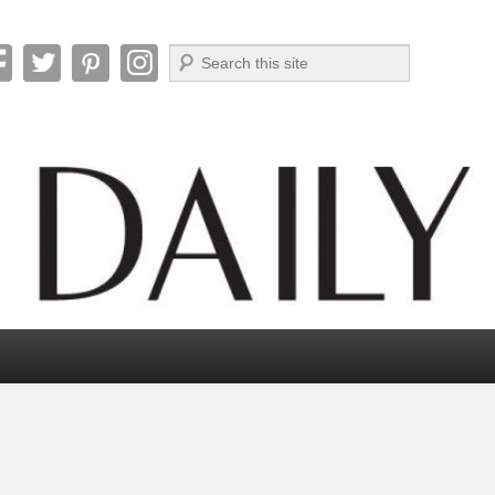
Search