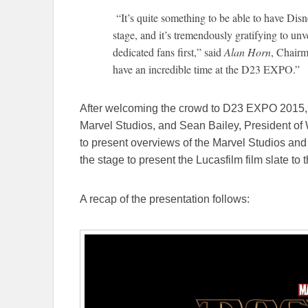
“It’s quite something to be able to have Dis
stage, and it’s tremendously gratifying to un
dedicated fans first,” said
Alan Horn
, Chair
have an incredible time at the D23 EXPO.”
After welcoming the crowd to D23 EXPO 2015,
Marvel Studios, and Sean Bailey, President of 
to present overviews of the Marvel Studios and 
the stage to present the Lucasfilm film slate to
A recap of the presentation follows: