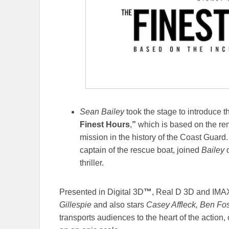
Sean Bailey
took the stage to introduce th
Finest Hours
,
”
which is based on the rem
mission in the history of the Coast Guard
captain of the rescue boat, joined
Bailey
o
thriller.
Presented in Digital 3D
™
, Real D 3D and IMAX
Gillespie
and also stars
Casey Affleck, Ben Fost
transports audiences to the heart of the action