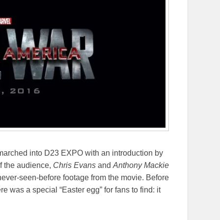
arched into D23 EXPO with an introduction by
of the audience,
Chris Evans
and
Anthony Mackie
ever-seen-before footage from the movie. Before
re was a special “Easter egg” for fans to find: it