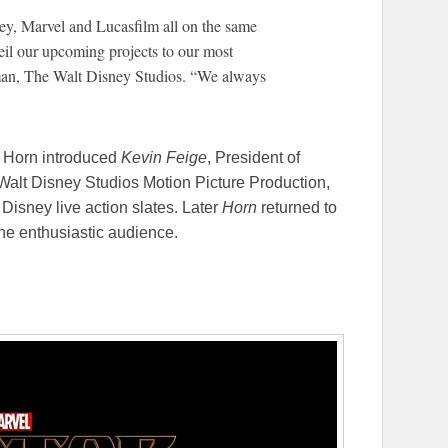
ney, Marvel and Lucasfilm all on the same
veil our upcoming projects to our most
man, The Walt Disney Studios. “We always
 Horn introduced
Kevin Feige
, President of
Walt Disney Studios Motion Picture Production,
Disney live action slates. Later
Horn
returned to
 the enthusiastic audience.