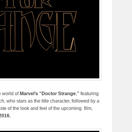
e world of
Marvel’s “Doctor Strange
,
”
featuring
ch
, who stars as the title character, followed by a
aste of the look and feel of the upcoming film,
 2016
.