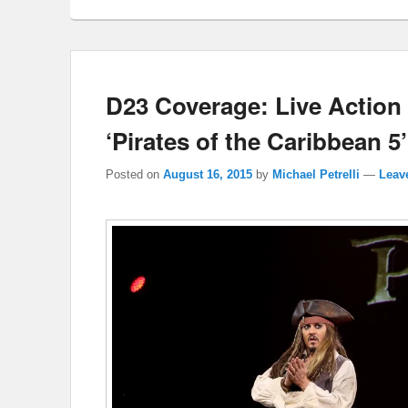
D23 Coverage: Live Action 
‘Pirates of the Caribbean 5’
Posted on
August 16, 2015
by
Michael Petrelli
—
Leave