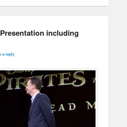
Presentation including
 a reply