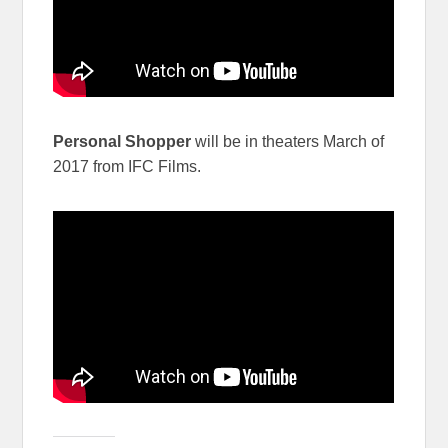
Personal Shopper
will be in theaters March of
2017 from IFC Films.