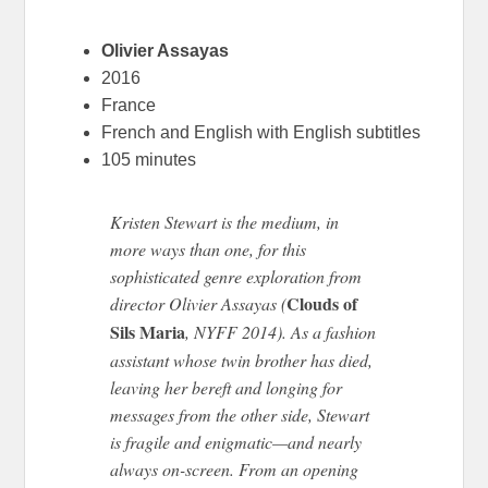
Olivier Assayas
2016
France
French and English with English subtitles
105 minutes
Kristen Stewart is the medium, in
more ways than one, for this
sophisticated genre exploration from
Clouds of
director Olivier Assayas (
Sils Maria
, NYFF 2014). As a fashion
assistant whose twin brother has died,
leaving her bereft and longing for
messages from the other side, Stewart
is fragile and enigmatic—and nearly
always on-screen. From an opening