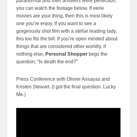
paranormal and their answers were perfection.
you can watch the footage below. If eerie
movies are your thing, then this is most likely
one you’re enjoy. If you want to see a
gorgeously shot film with a stellar leading lady,
this too fits the bill. If you’re open minded about
things that are considered other worldly, if
nothing else,
Personal Shopper
begs the
question, “Is death the end?”
Press Conference with Olivier Assayas and
Kristen Stewart. (I got the final question. Lucky
Me.)