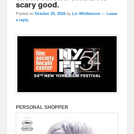
scary good.
Posted on
October 20, 2016
by
Liz Whittemore
—
Leave
a reply
PERSONAL SHOPPER