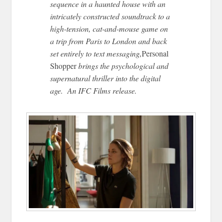
sequence in a haunted house with an
intricately constructed soundtrack to a
high-tension, cat-and-mouse game on
a trip from Paris to London and back
set entirely to text messaging,
Personal
Shopper
brings the psychological and
supernatural thriller into the digital
age. An IFC Films release.