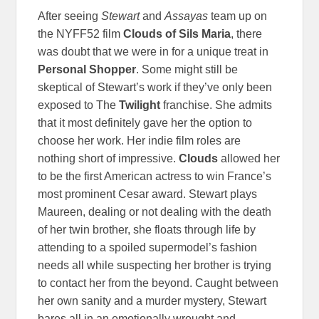
After seeing
Stewart
and
Assayas
team up on
the NYFF52 film
Clouds of Sils Maria
, there
was doubt that we were in for a unique treat in
Personal Shopper
. Some might still be
skeptical of Stewart’s work if they’ve only been
exposed to The
Twilight
franchise. She admits
that it most definitely gave her the option to
choose her work. Her indie film roles are
nothing short of impressive.
Clouds
allowed her
to be the first American actress to win France’s
most prominent Cesar award. Stewart plays
Maureen, dealing or not dealing with the death
of her twin brother, she floats through life by
attending to a spoiled supermodel’s fashion
needs all while suspecting her brother is trying
to contact her from the beyond. Caught between
her own sanity and a murder mystery, Stewart
bares all in an emotionally wrought and