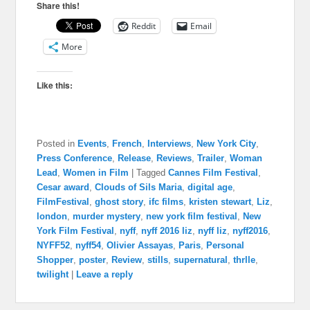
Share this!
Reddit
Email
More
Like this:
Posted in
Events
,
French
,
Interviews
,
New York City
,
Press Conference
,
Release
,
Reviews
,
Trailer
,
Woman
Lead
,
Women in Film
|
Tagged
Cannes Film Festival
,
Cesar award
,
Clouds of Sils Maria
,
digital age
,
FilmFestival
,
ghost story
,
ifc films
,
kristen stewart
,
Liz
,
london
,
murder mystery
,
new york film festival
,
New
York Film Festival
,
nyff
,
nyff 2016 liz
,
nyff liz
,
nyff2016
,
NYFF52
,
nyff54
,
Olivier Assayas
,
Paris
,
Personal
Shopper
,
poster
,
Review
,
stills
,
supernatural
,
thrlle
,
twilight
|
Leave a reply