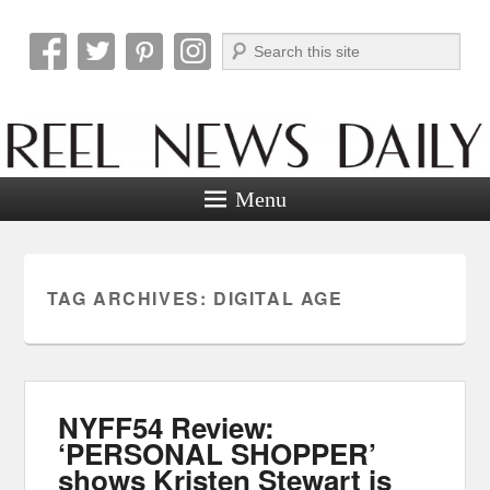
Search
Reel News Daily
Menu
TAG ARCHIVES:
DIGITAL AGE
NYFF54 Review:
‘PERSONAL SHOPPER’
shows Kristen Stewart is