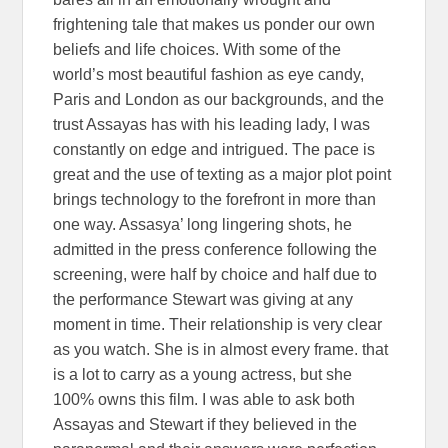
frightening tale that makes us ponder our own
beliefs and life choices. With some of the
world’s most beautiful fashion as eye candy,
Paris and London as our backgrounds, and the
trust Assayas has with his leading lady, I was
constantly on edge and intrigued. The pace is
great and the use of texting as a major plot point
brings technology to the forefront in more than
one way. Assasya’ long lingering shots, he
admitted in the press conference following the
screening, were half by choice and half due to
the performance Stewart was giving at any
moment in time. Their relationship is very clear
as you watch. She is in almost every frame. that
is a lot to carry as a young actress, but she
100% owns this film. I was able to ask both
Assayas and Stewart if they believed in the