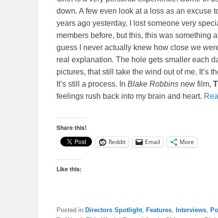
down. A few even look at a loss as an excuse to r
years ago yesterday, I lost someone very specia
members before, but this, this was something alt
guess I never actually knew how close we were u
real explanation. The hole gets smaller each d
pictures, that still take the wind out of me. It’s
It’s still a process. In
Blake Robbins
new film,
T
feelings rush back into my brain and heart.
Rea
Share this!
Reddit
Email
More
Like this:
Posted in
Directors Spotlight
,
Features
,
Interviews
,
Po