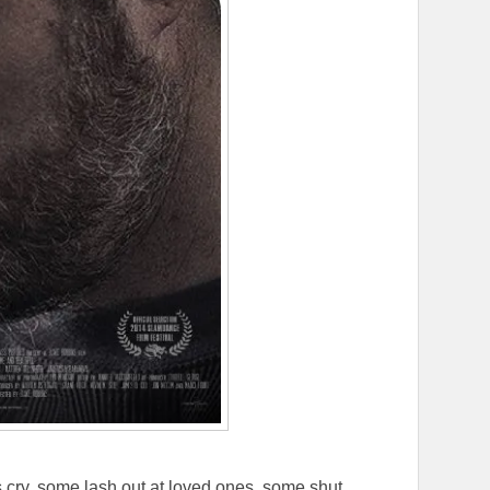
s cry, some lash out at loved ones, some shut