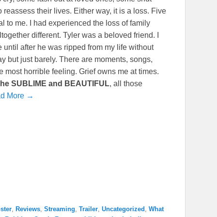
eassess their lives. Either way, it is a loss. Five
l to me. I had experienced the loss of family
ogether different. Tyler was a beloved friend. I
ntil after he was ripped from my life without
ay but just barely. There are moments, songs,
 the most horrible feeling. Grief owns me at times.
he
SUBLIME and BEAUTIFUL
, all those
d More →
ster
,
Reviews
,
Streaming
,
Trailer
,
Uncategorized
,
What