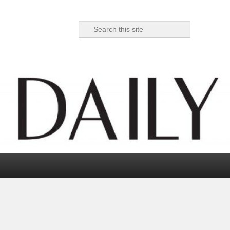
Search