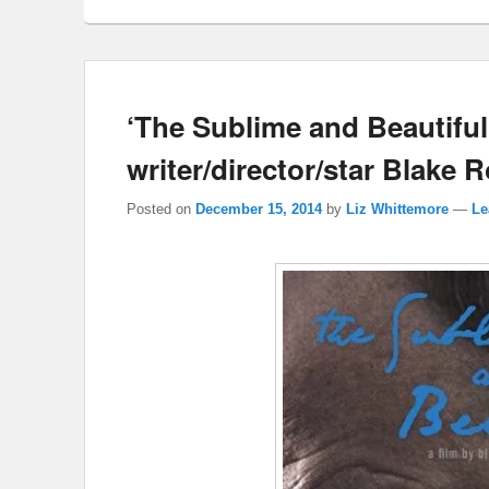
‘The Sublime and Beautiful’
writer/director/star Blake 
Posted on
December 15, 2014
by
Liz Whittemore
—
Le