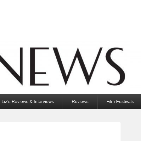
Liz’s Reviews & Interviews
Reviews
Film Festivals