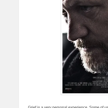
Grief is a very personal experience. Some of u