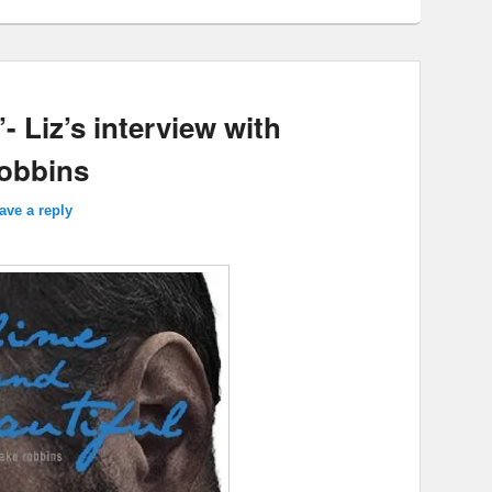
- Liz’s interview with
Robbins
ave a reply