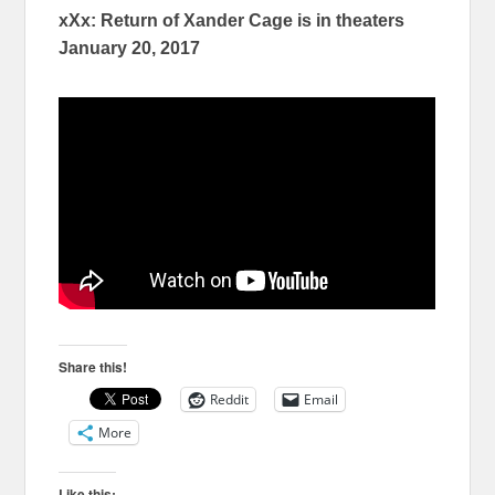
xXx: Return of Xander Cage
is in
theaters
January 20, 2017
Share this!
Reddit
Email
More
Like this: