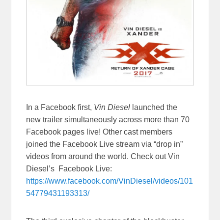
In a Facebook first,
Vin Diesel
launched the
new trailer simultaneously across more than 70
Facebook pages live! Other cast members
joined the Facebook Live stream via “drop in”
videos from around the world. Check out Vin
Diesel’s Facebook Live:
https://www.facebook.com/VinDiesel/videos/101
54779431193313/