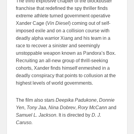
The third explosive chapter of the blockbuster
franchise that redefined the spy thriller finds
extreme athlete turned government operative
Xander Cage (
Vin Diesel
) coming out of self-
imposed exile and on a collision course with
deadly alpha warrior Xiang and his team in a
race to recover a sinister and seemingly
unstoppable weapon known as Pandora’s Box.
Recruiting an all-new group of thrill-seeking
cohorts, Xander finds himself enmeshed in a
deadly conspiracy that points to collusion at the
highest levels of world governments.
The film also stars
Deepika Padukone
,
Donnie
Yen
,
Tony Jaa
,
Nina Dobrev
,
Rory McCann
and
Samuel L. Jackson
. It is directed by
D. J.
Caruso.