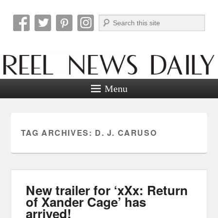
Search
Reel News Daily
Menu
TAG ARCHIVES:
D. J. CARUSO
New trailer for ‘xXx: Return
of Xander Cage’ has
arrived!