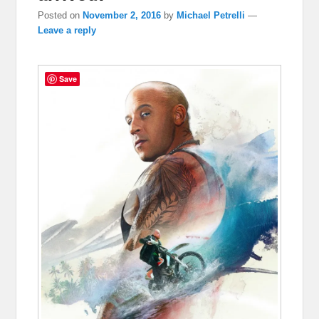
Posted on
November 2, 2016
by
Michael Petrelli
—
Leave a reply
Save