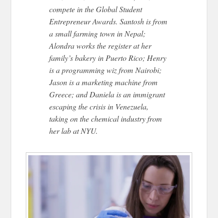
compete in the Global Student
Entrepreneur Awards. Santosh is from
a small farming town in Nepal;
Alondra works the register at her
family’s bakery in Puerto Rico; Henry
is a programming wiz from Nairobi;
Jason is a marketing machine from
Greece; and Daniela is an immigrant
escaping the crisis in Venezuela,
taking on the chemical industry from
her lab at NYU.