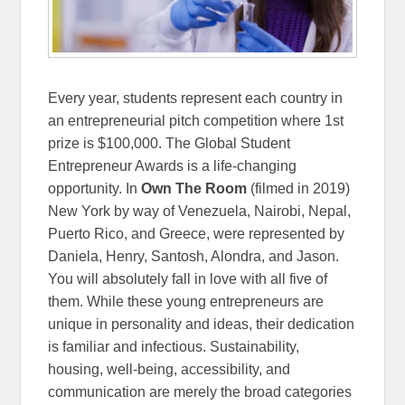
Every year, students represent each country in
an entrepreneurial pitch competition where 1st
prize is $100,000. The Global Student
Entrepreneur Awards is a life-changing
opportunity. In
Own The Room
(filmed in 2019)
New York by way of Venezuela, Nairobi, Nepal,
Puerto Rico, and Greece, were represented by
Daniela, Henry, Santosh, Alondra, and Jason.
You will absolutely fall in love with all five of
them. While these young entrepreneurs are
unique in personality and ideas, their dedication
is familiar and infectious. Sustainability,
housing, well-being, accessibility, and
communication are merely the broad categories