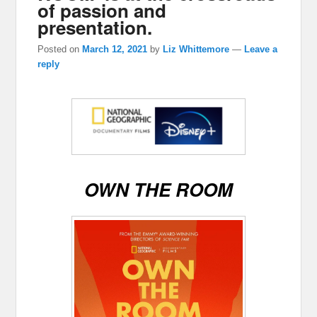
of passion and
presentation.
Posted on
March 12, 2021
by
Liz Whittemore
—
Leave a
reply
OWN THE ROOM