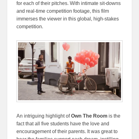
for each of their pitches. With intimate sit-downs
and real-time competition footage, this film
immerses the viewer in this global, high-stakes
competition.
An intriguing highlight of
Own The Room
is the
fact that all five students have the love and
encouragement of their parents. It was great to