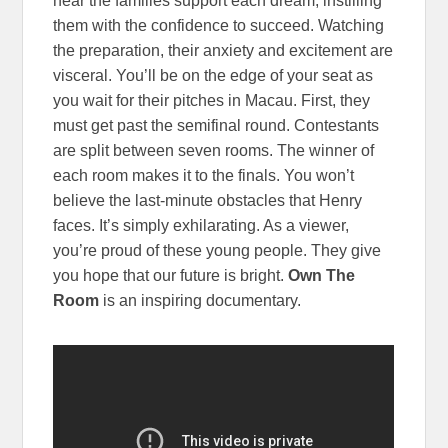
hear the families support each dream, instilling
them with the confidence to succeed. Watching
the preparation, their anxiety and excitement are
visceral. You’ll be on the edge of your seat as
you wait for their pitches in Macau. First, they
must get past the semifinal round. Contestants
are split between seven rooms. The winner of
each room makes it to the finals. You won’t
believe the last-minute obstacles that Henry
faces. It’s simply exhilarating. As a viewer,
you’re proud of these young people. They give
you hope that our future is bright.
Own The
Room
is an inspiring documentary.