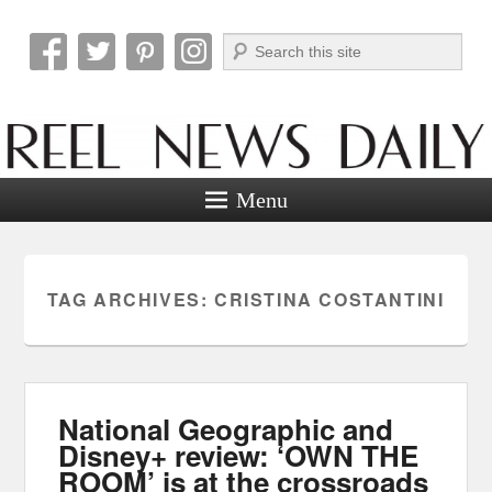
Search
Reel News Daily
Menu
TAG ARCHIVES:
CRISTINA COSTANTINI
National Geographic and
Disney+ review: ‘OWN THE
ROOM’ is at the crossroads