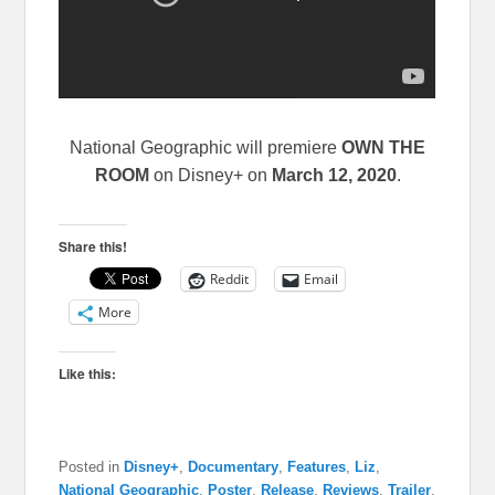
National Geographic
will premiere
OWN THE
ROOM
on Disney+ on
March 12, 2020
.
Share this!
Reddit
Email
More
Like this:
Posted in
Disney+
,
Documentary
,
Features
,
Liz
,
National Geographic
,
Poster
,
Release
,
Reviews
,
Trailer
,