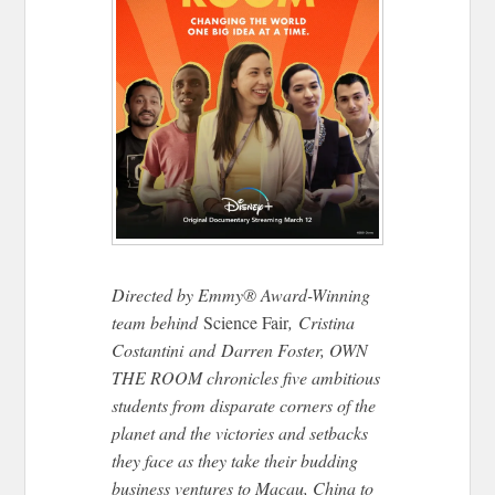
Directed by Emmy® Award-Winning
team behind
Science Fair
,
Cristina
Costantini
and
Darren Foster, OWN
THE ROOM chronicles five ambitious
students from disparate corners of the
planet and the victories and setbacks
they face as they take their budding
business ventures to Macau, China to