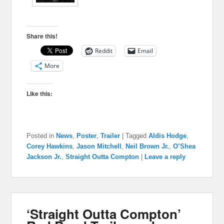
Share this!
Reddit
Email
More
Like this:
Posted in
News
,
Poster
,
Trailer
|
Tagged
Aldis Hodge
,
Corey Hawkins
,
Jason Mitchell
,
Neil Brown Jr.
,
O’Shea
Jackson Jr.
,
Straight Outta Compton
|
Leave a reply
‘Straight Outta Compton’