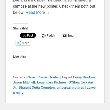
Dre
and
Ice Cube
! The debut also included a
glimpse at the new poster. Check them both out
below!
Read More →
Share this!
Reddit
Email
More
Like this:
Posted in
News
,
Poster
,
Trailer
|
Tagged
Corey Hawkins
,
Jason Mitchell
,
Legendary Pictures
,
O’Shea Jackson
Jr.
,
Straight Outta Compton
,
universal pictures
|
Leave
a reply