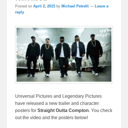
Posted on
April 2, 2015
by
Michael Petrelli
—
Leave a
reply
Universal Pictures and Legendary Pictures
have released a new trailer and character
posters for
Straight Outta Compton
. You check
out the video and the posters below!