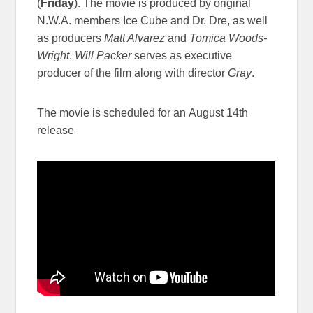
(
Friday
). The movie is produced by original
N.W.A. members Ice Cube and Dr. Dre, as well
as producers
Matt Alvarez
and
Tomica Woods-
Wright
.
Will Packer
serves as executive
producer of the film along with director
Gray
.
The movie is scheduled for an August 14th
release