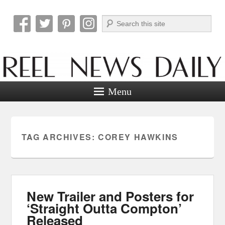
Search
Reel News Daily
Menu
TAG ARCHIVES:
COREY HAWKINS
New Trailer and Posters for
‘Straight Outta Compton’
Released