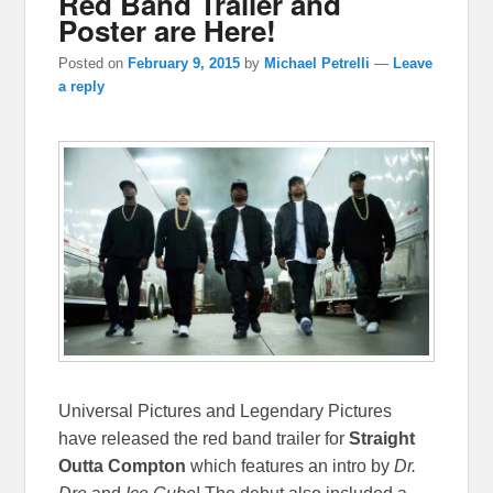
Red Band Trailer and
Poster are Here!
Posted on
February 9, 2015
by
Michael Petrelli
—
Leave
a reply
Universal Pictures and Legendary Pictures
have released the red band trailer for
Straight
Outta Compton
which features an intro by
Dr.