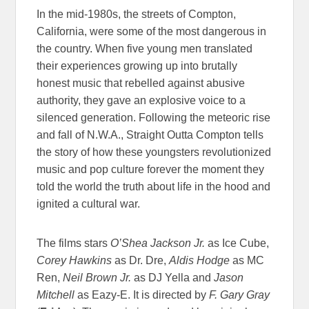
In the mid-1980s, the streets of Compton,
California, were some of the most dangerous in
the country. When five young men translated
their experiences growing up into brutally
honest music that rebelled against abusive
authority, they gave an explosive voice to a
silenced generation. Following the meteoric rise
and fall of N.W.A., Straight Outta Compton tells
the story of how these youngsters revolutionized
music and pop culture forever the moment they
told the world the truth about life in the hood and
ignited a cultural war.
The films stars
O’Shea Jackson Jr.
as Ice Cube,
Corey Hawkins
as Dr. Dre,
Aldis Hodge
as MC
Ren,
Neil Brown Jr.
as DJ Yella
and
Jason
Mitchell
as Eazy-E. It is directed by
F. Gary Gray