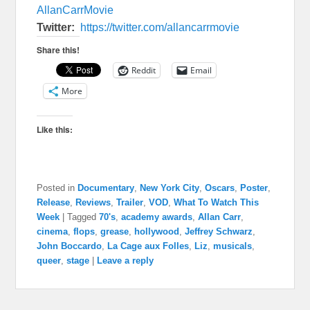
AllanCarrMovie
Twitter:
https://twitter.com/
allancarrmovie
Share this!
Reddit
Email
More
Like this:
Posted in
Documentary
,
New York City
,
Oscars
,
Poster
,
Release
,
Reviews
,
Trailer
,
VOD
,
What To Watch This
Week
|
Tagged
70's
,
academy awards
,
Allan Carr
,
cinema
,
flops
,
grease
,
hollywood
,
Jeffrey Schwarz
,
John Boccardo
,
La Cage aux Folles
,
Liz
,
musicals
,
queer
,
stage
|
Leave a reply