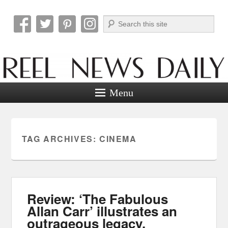
Search
Reel News Daily
Menu
TAG ARCHIVES:
CINEMA
Review: ‘The Fabulous
Allan Carr’ illustrates an
outrageous legacy.