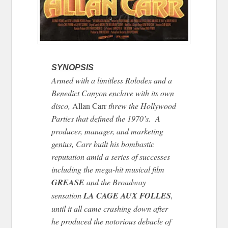
SYNOPSIS
Armed with a limitless Rolodex and a
Benedict Canyon enclave with its own
disco,
Allan Carr
threw the Hollywood
Parties that defined the 1970’s. A
producer, manager, and marketing
genius, Carr built his bombastic
reputation amid a series of successes
including the mega-hit musical film
GREASE
and the Broadway
sensation
LA CAGE AUX FOLLES
,
until it all came crashing down after
he produced the notorious debacle of