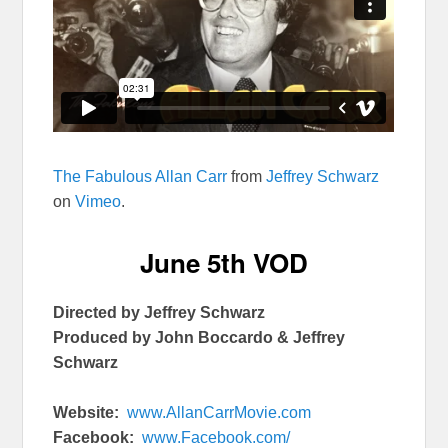
The Fabulous Allan Carr
from
Jeffrey Schwarz
on
Vimeo
.
June 5th
VOD
Directed by Jeffrey Schwarz
Produced by John Boccardo & Jeffrey
Schwarz
Website:
www.AllanCarrMovie.com
Facebook:
www.Facebook.com/