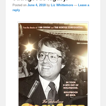
Posted on
June 4, 2018
by
Liz Whittemore
—
Leave a
reply