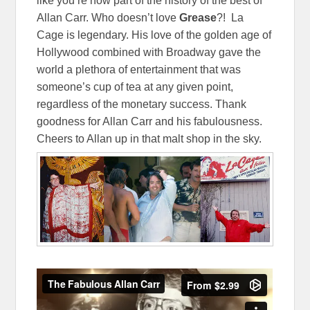
like you’re now part of the history of the best of
Allan Carr. Who doesn’t love
Grease
?! La
Cage is legendary. His love of the golden age of
Hollywood combined with Broadway gave the
world a plethora of entertainment that was
someone’s cup of tea at any given point,
regardless of the monetary success. Thank
goodness for Allan Carr and his fabulousness.
Cheers to Allan up in that malt shop in the sky.