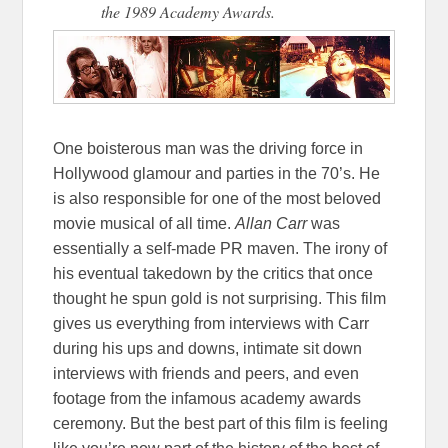
the 1989 Academy Awards.
One boisterous man was the driving force in
Hollywood glamour and parties in the 70’s. He
is also responsible for one of the most beloved
movie musical of all time.
Allan Carr
was
essentially a self-made PR maven. The irony of
his eventual takedown by the critics that once
thought he spun gold is not surprising. This film
gives us everything from interviews with Carr
during his ups and downs, intimate sit down
interviews with friends and peers, and even
footage from the infamous academy awards
ceremony. But the best part of this film is feeling