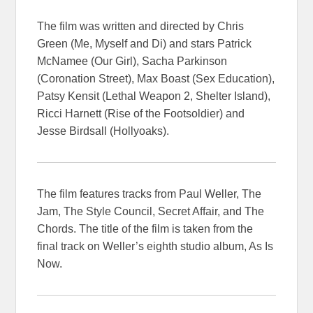
The film was written and directed by Chris
Green (Me, Myself and Di) and stars Patrick
McNamee (Our Girl), Sacha Parkinson
(Coronation Street), Max Boast (Sex Education),
Patsy Kensit (Lethal Weapon 2, Shelter Island),
Ricci Harnett (Rise of the Footsoldier) and
Jesse Birdsall (Hollyoaks).
The film features tracks from Paul Weller, The
Jam, The Style Council, Secret Affair, and The
Chords. The title of the film is taken from the
final track on Weller’s eighth studio album, As Is
Now.