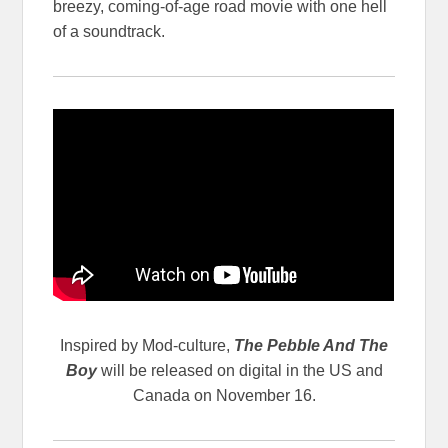
breezy, coming-of-age road movie with one hell
of a soundtrack.
Inspired by Mod-culture,
The Pebble And The
Boy
will be released on digital in the US and
Canada on November 16.