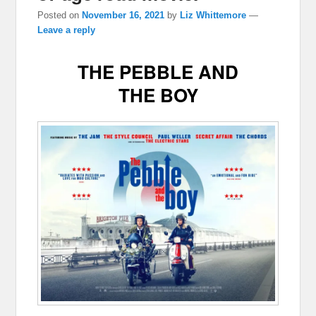
Posted on
November 16, 2021
by
Liz Whittemore
—
Leave a reply
THE PEBBLE AND
THE BOY