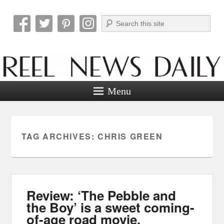
Search
Reel News Daily
Menu
TAG ARCHIVES:
CHRIS GREEN
Review: ‘The Pebble and
the Boy’ is a sweet coming-
of-age road movie.