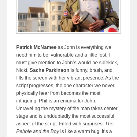
Patrick McNamee
as John is everything we
need him to be; vulnerable and a little lost. I
must give mention to John’s would-be sidekick,
Nicki.
Sacha Parkinson
is funny, brash, and
fills the screen with her vibrant presence. As the
script progresses, the one character we never
physically hear from becomes the most
intriguing. Phil is an enigma for John.
Unraveling the mystery of the man takes center
stage and is undoubtedly the most successful
aspect of the script. Filled with surprises,
The
Pebble and the Boy
is like a warm hug. It’s a