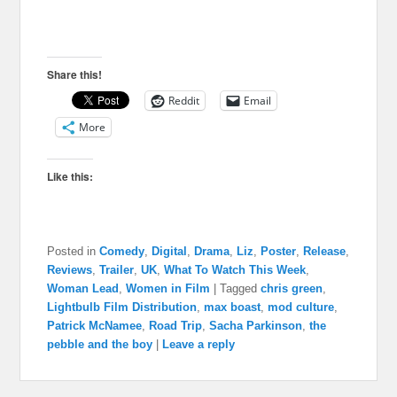
Share this!
Reddit
Email
More
Like this:
Posted in
Comedy
,
Digital
,
Drama
,
Liz
,
Poster
,
Release
,
Reviews
,
Trailer
,
UK
,
What To Watch This Week
,
Woman Lead
,
Women in Film
|
Tagged
chris green
,
Lightbulb Film Distribution
,
max boast
,
mod culture
,
Patrick McNamee
,
Road Trip
,
Sacha Parkinson
,
the
pebble and the boy
|
Leave a reply