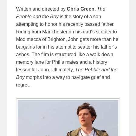
Written and directed by
Chris Green,
The
Pebble and the Boy
is the story of a son
attempting to honor his recently passed father.
Riding from Manchester on his dad’s scooter to
Mod mecca of Brighton,
John gets more than he
bargains for in his attempt to scatter his father’s
ashes. The film is structured like a walk down
memory lane for Phil’s mates and a history
lesson for John. Ultimately,
The Pebble and the
Boy
morphs into a way to navigate grief and
regret.