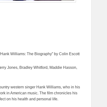
Hank Williams: The Biography” by Colin Escott
erry Jones, Bradley Whitford, Maddie Hasson,
ountry western singer Hank Williams, who in his
 work in American music. The film chronicles his
fect on his health and personal life.