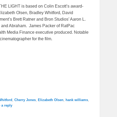
THE LIGHT is based on Colin Escott’s award-
lizabeth Olsen, Bradley Whitford, David
ent’s Brett Ratner and Bron Studios’ Aaron L.
ell and Abraham. James Packer of RatPac
alth Media Finance executive produced. Notable
cinematographer for the film.
Whitford
,
Cherry Jones
,
Elizabeth Olsen
,
hank williams
,
 a reply