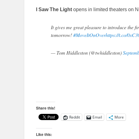
I Saw The Light
opens in limited theaters on
It gives me great pleasure to introduce the
tomorrow!
#MoveItOnOver
https://t.co/0x
— Tom Hiddleston (@twhiddleston)
Septemb
Share this!
Reddit
Email
More
Like this: