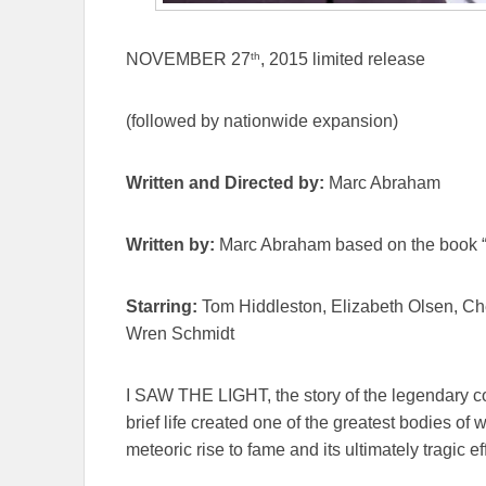
th
NOVEMBER 27
, 2015 limited release
(followed by nationwide expansion)
Written and Directed by:
Marc Abraham
Written by:
Marc Abraham based on the book “
Starring:
Tom Hiddleston, Elizabeth Olsen, Ch
Wren Schmidt
I SAW THE LIGHT, the story of the legendary c
brief life created one of the greatest bodies of
meteoric rise to fame and its ultimately tragic ef