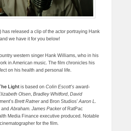
 has released a clip of the actor portraying Hank
and we have it for you below!
 country western singer Hank Williams, who in his
 work in American music. The film chronicles his
fect on his health and personal life.
The Light
is based on
Colin Escott’s
award-
lizabeth Olsen
,
Bradley Whitford
,
David
nment’s
Brett Ratner
and Bron Studios’
Aaron L.
and
Abraham. James Packer
of RatPac
lth Media Finance executive produced. Notable
cinematographer for the film.