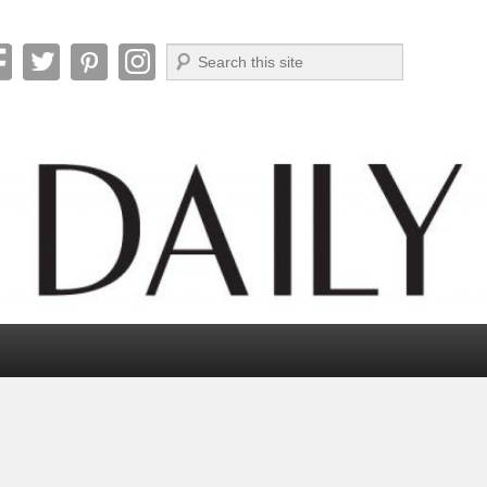
Search