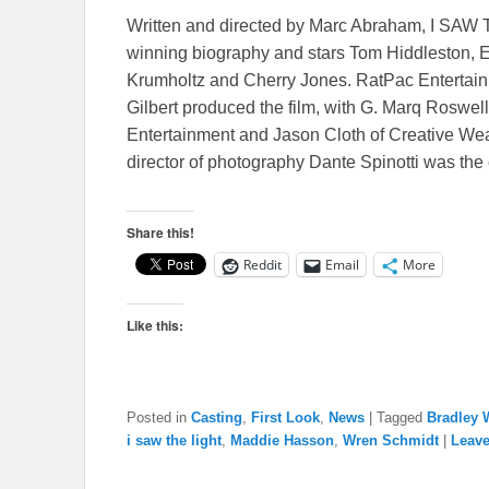
Written and directed by Marc Abraham, I SAW 
winning biography and stars Tom Hiddleston, E
Krumholtz and Cherry Jones. RatPac Entertainm
Gilbert produced the film, with G. Marq Rosw
Entertainment and Jason Cloth of Creative We
director of photography Dante Spinotti was the 
Share this!
Reddit
Email
More
Like this:
Posted in
Casting
,
First Look
,
News
|
Tagged
Bradley 
i saw the light
,
Maddie Hasson
,
Wren Schmidt
|
Leave