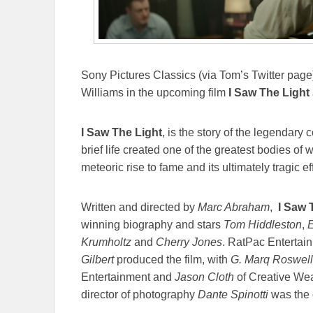
Sony Pictures Classics (via Tom’s Twitter page)
Williams in the upcoming film
I Saw The Light
I Saw The Light
, is the story of the legendary
brief life created one of the greatest bodies of
meteoric rise to fame and its ultimately tragic ef
Written and directed by
Marc Abraham
,
I Saw 
winning biography and stars
Tom Hiddleston
,
E
Krumholtz
and
Cherry Jones
. RatPac Entertai
Gilbert
produced the film, with
G. Marq Roswell
Entertainment and
Jason Cloth
of Creative Wea
director of photography
Dante Spinotti
was the 