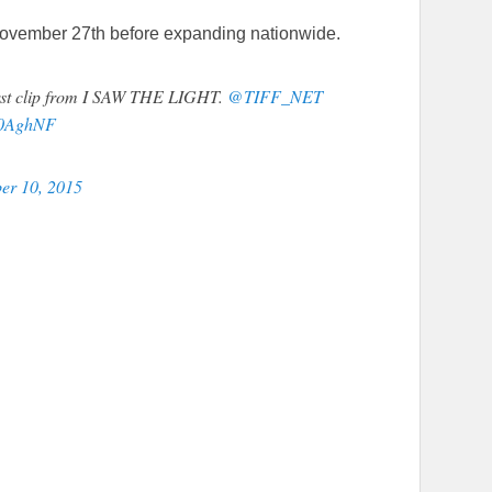
 November 27th before expanding nationwide.
 first clip from I SAW THE LIGHT.
@TIFF_NET
C30AghNF
er 10, 2015