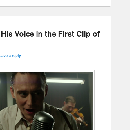
s Voice in the First Clip of
eave a reply