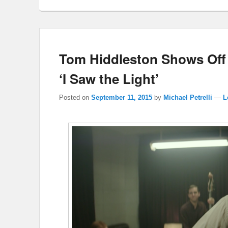
Tom Hiddleston Shows Off Hi
‘I Saw the Light’
Posted on
September 11, 2015
by
Michael Petrelli
—
L