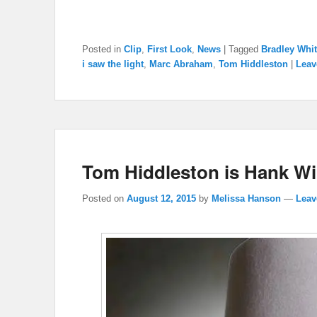
Posted in
Clip
,
First Look
,
News
|
Tagged
Bradley Whit
i saw the light
,
Marc Abraham
,
Tom Hiddleston
|
Leav
Tom Hiddleston is Hank Will
Posted on
August 12, 2015
by
Melissa Hanson
—
Leav