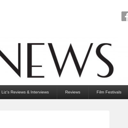
Liz’s Reviews & Interviews
Reviews
Film Festivals