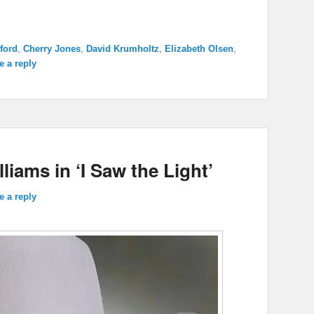
ford
,
Cherry Jones
,
David Krumholtz
,
Elizabeth Olsen
,
e a reply
iams in ‘I Saw the Light’
e a reply