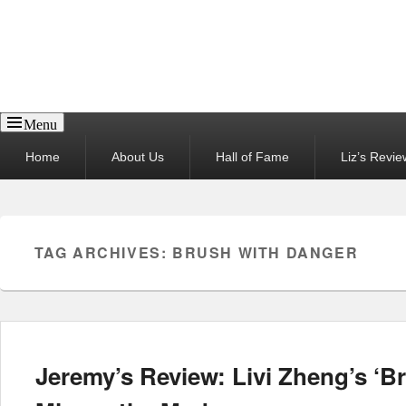
Reel News Daily
Menu
Primary
Home
About Us
Hall of Fame
Liz’s Revie
menu
TAG ARCHIVES:
BRUSH WITH DANGER
Jeremy’s Review: Livi Zheng’s ‘B