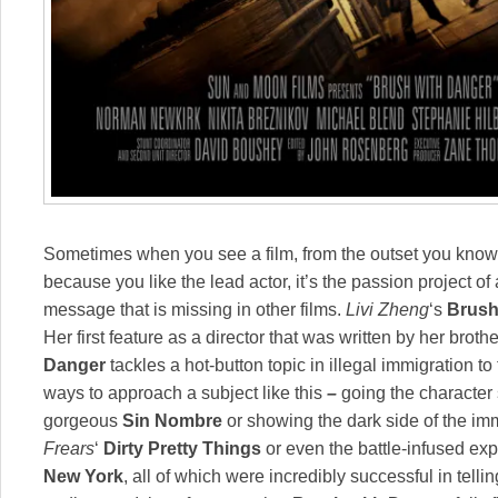
Sometimes when you see a film, from the outset you know
because you like the lead actor, it’s the passion project of 
message that is missing in other films.
Livi Zheng
‘s
Brush
Her first feature as a director that was written by her broth
Danger
tackles a hot-button topic in illegal immigration t
ways to approach a subject like this
–
going the character 
gorgeous
Sin Nombr
e
or showing the dark side of the im
Frears
‘
Dirty Pretty Things
or even the battle-infused ex
New York
, all of which were incredibly successful in telli