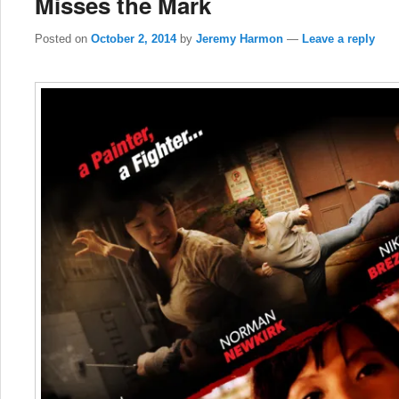
Misses the Mark
Posted on
October 2, 2014
by
Jeremy Harmon
—
Leave a reply