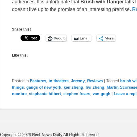
audiences. It is unfortunate that
Brush with Danger
falls 
doesn’t live up to the promise of an interesting premise.
R
Share this!
Reddit
Email
More
Like this:
Posted in
Features
,
in theaters
,
Jeremy
,
Reviews
|
Tagged
brush wi
things
,
gangs of new york
,
ken zheng
,
livi zheng
,
Martin Scorses
nombre
,
stephanie hilbert
,
stephen frears
,
van gogh
|
Leave a repl
Copyright © 2026
Reel News Daily
All Rights Reserved.