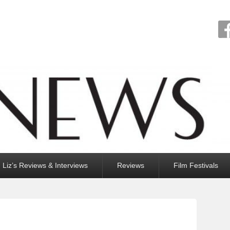
Liz’s Reviews & Interviews
Reviews
Film Festivals