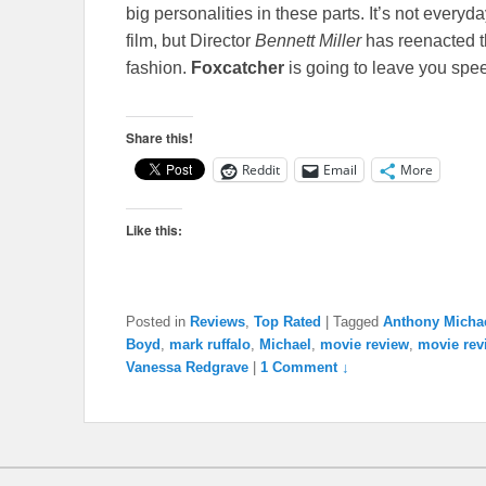
big personalities in these parts. It’s not everyd
film, but Director
Bennett Miller
has reenacted th
fashion.
Foxcatcher
is going to leave you spe
Share this!
Reddit
Email
More
Like this:
Posted in
Reviews
,
Top Rated
|
Tagged
Anthony Michae
Boyd
,
mark ruffalo
,
Michael
,
movie review
,
movie rev
Vanessa Redgrave
|
1 Comment ↓