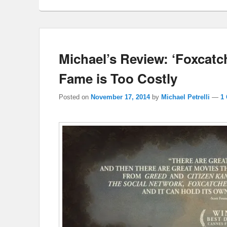
Michael’s Review: ‘Foxcatc
Fame is Too Costly
Posted on
November 17, 2014
by
Michael Petrelli
—
1