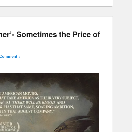
her’- Sometimes the Price of
 Comment ↓