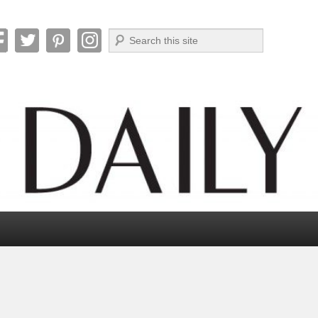
Search