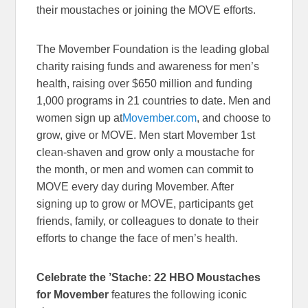
their moustaches or joining the MOVE efforts.
The Movember Foundation is the leading global
charity raising funds and awareness for men’s
health, raising over $650 million and funding
1,000 programs in 21 countries to date. Men and
women sign up at
Movember.com
, and choose to
grow, give or MOVE. Men start Movember 1st
clean-shaven and grow only a moustache for
the month, or men and women can commit to
MOVE every day during Movember. After
signing up to grow or MOVE, participants get
friends, family, or colleagues to donate to their
efforts to change the face of men’s health.
Celebrate the ’Stache: 22 HBO Moustaches
for Movember
features the following iconic