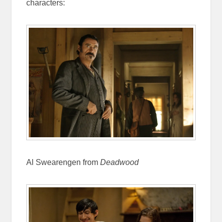
characters:
Al Swearengen from
Deadwood