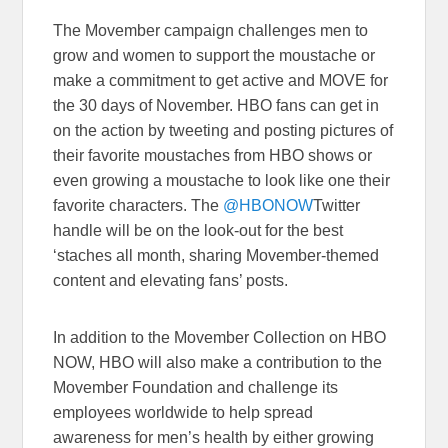
The Movember campaign challenges men to
grow and women to support the moustache or
make a commitment to get active and MOVE for
the 30 days of November. HBO fans can get in
on the action by tweeting and posting pictures of
their favorite moustaches from HBO shows or
even growing a moustache to look like one their
favorite characters. The
@HBONOW
Twitter
handle will be on the look-out for the best
‘staches all month, sharing Movember-themed
content and elevating fans’ posts.
In addition to the Movember Collection on HBO
NOW, HBO will also make a contribution to the
Movember Foundation and challenge its
employees worldwide to help spread
awareness for men’s health by either growing