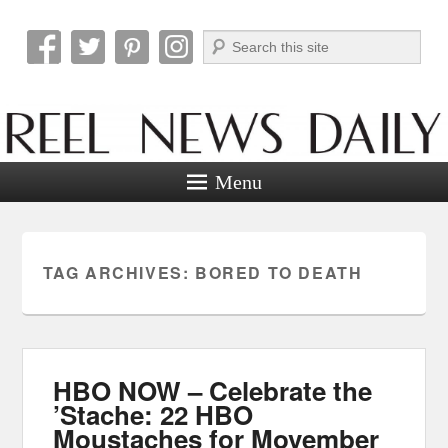
Search
Reel News Daily
Menu
TAG ARCHIVES:
BORED TO DEATH
HBO NOW – Celebrate the
’Stache: 22 HBO
Moustaches for Movember