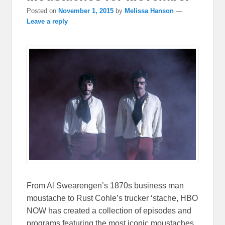
Posted on
November 1, 2015
by
Melissa Hanson
—
Leave a reply
From Al Swearengen’s 1870s business man
moustache to Rust Cohle’s trucker ‘stache, HBO
NOW has created a collection of episodes and
programs featuring the most iconic moustaches