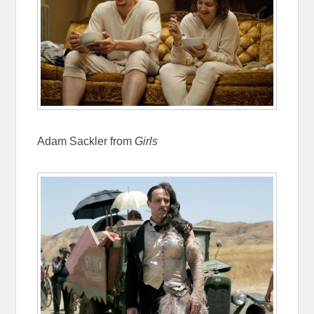
Adam Sackler from
Girls