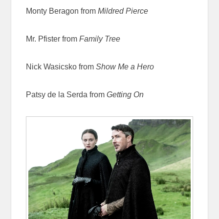
Monty Beragon from
Mildred Pierce
Mr. Pfister from
Family Tree
Nick Wasicsko from
Show Me a Hero
Patsy de la Serda from
Getting On