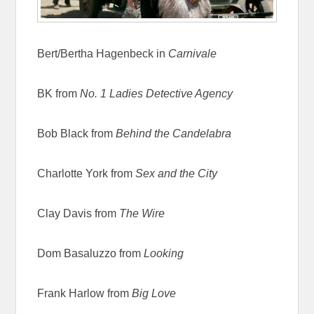
Bert/Bertha Hagenbeck in
Carnivale
BK from
No. 1 Ladies Detective Agency
Bob Black from
Behind the Candelabra
Charlotte York from
Sex and the City
Clay Davis from
The Wire
Dom Basaluzzo from
Looking
Frank Harlow from
Big Love