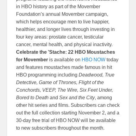
in HBO history as part of the Movember
Foundation’s annual Movember campaign,
which helps encourage men to live happier,
healthier, and longer lives through investing in
four key areas: prostate cancer, testicular
cancer, mental health, and physical inactivity.
Celebrate the ’Stache: 22 HBO Moustaches
for Movember
is available on
HBO NOW
today
and features moustaches made famous in hit
HBO programming including
Deadwood, True
Detective, Game of Thrones, Flight of the
Conchords, VEEP, The Wire, Six Feet Under,
Bored to Death
and
Sex and the City
, among
other hit series and films. Subscribers can check
out the full collection starting November 2, and a
30-day free trial of HBO NOW will be available
to new subscribers throughout the month.