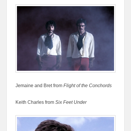
Jemaine and Bret from
Flight of the Conchords
Keith Charles from
Six Feet Under