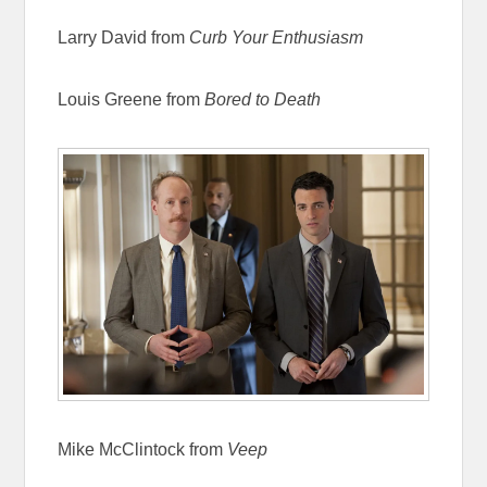
Larry David from
Curb Your Enthusiasm
Louis Greene from
Bored to Death
Mike McClintock from
Veep