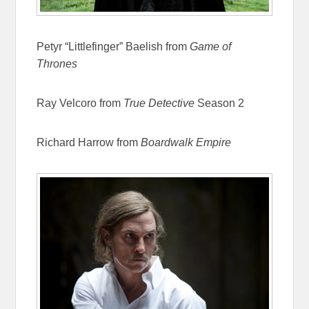
Petyr “Littlefinger” Baelish from
Game of
Thrones
Ray Velcoro from
True Detective
Season 2
Richard Harrow from
Boardwalk Empire