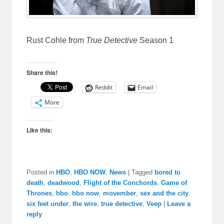
Rust Cohle from
True Detective
Season 1
Share this!
Reddit
Email
More
Like this:
Posted in
HBO
,
HBO NOW
,
News
|
Tagged
bored to
death
,
deadwood
,
Flight of the Conchords
,
Game of
Thrones
,
hbo
,
hbo now
,
movember
,
sex and the city
,
six feet under
,
the wire
,
true detective
,
Veep
|
Leave a
reply