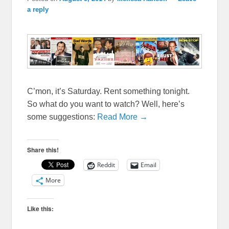
a reply
C’mon, it’s Saturday. Rent something tonight.
So what do you want to watch? Well, here’s
some suggestions:
Read More →
Share this!
Reddit
Email
More
Like this: