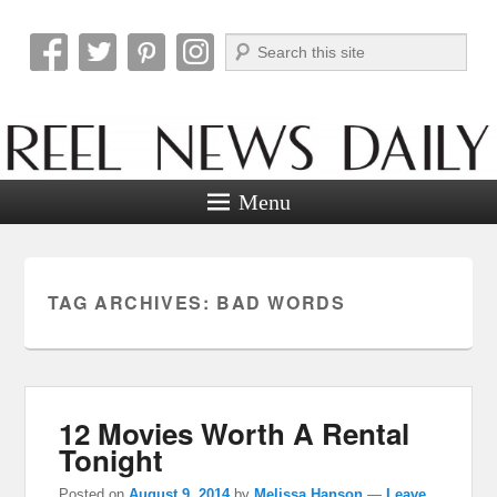
Search
Reel News Daily
Menu
TAG ARCHIVES:
BAD WORDS
12 Movies Worth A Rental
Tonight
Posted on
August 9, 2014
by
Melissa Hanson
—
Leave