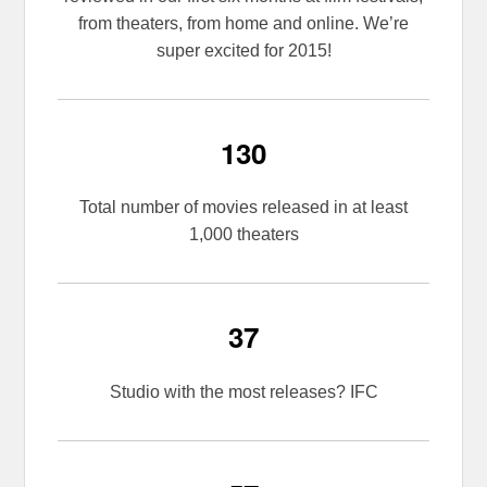
from theaters, from home and online. We’re
super excited for 2015!
130
Total number of movies released in at least
1,000 theaters
37
Studio with the most releases? IFC