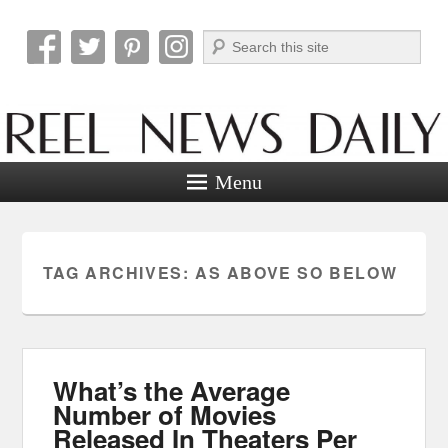
Search
Reel News Daily
Menu
TAG ARCHIVES:
AS ABOVE SO BELOW
What’s the Average
Number of Movies
Released In Theaters Per