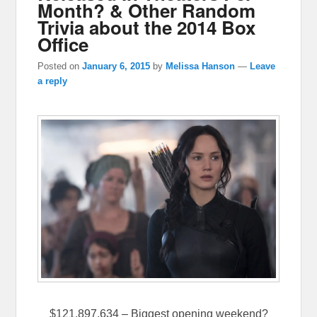
Month? & Other Random
Trivia about the 2014 Box
Office
Posted on
January 6, 2015
by
Melissa Hanson
—
Leave
a reply
$121,897,634 – Biggest opening weekend?