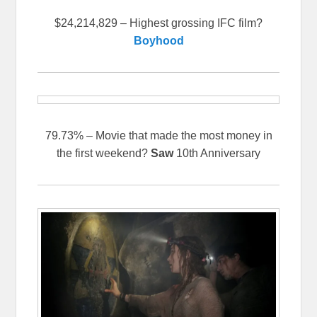
$24,214,829 – Highest grossing IFC film?
Boyhood
79.73% – Movie that made the most money in
the first weekend?
Saw
10th Anniversary