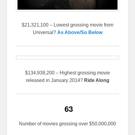
$21,321,100 – Lowest grossing movie from
Universal?
As Above/So Below
$134,938,200 – Highest grossing movie
released in January 2014?
Ride Along
63
Number of movies grossing over $50,000,000