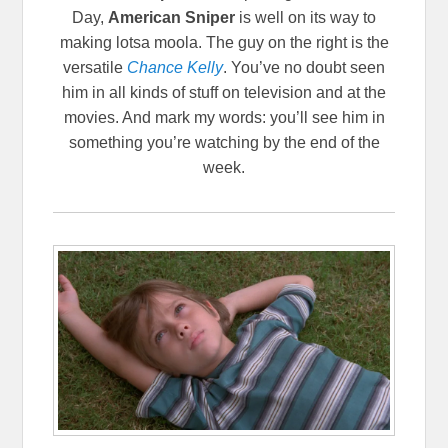
Day,
American Sniper
is well on its way to
making lotsa moola. The guy on the right is the
versatile
Chance Kelly
. You’ve no doubt seen
him in all kinds of stuff on television and at the
movies. And mark my words: you’ll see him in
something you’re watching by the end of the
week.