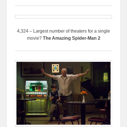
4,324 – Largest number of theaters for a single
movie?
The Amazing Spider-Man 2