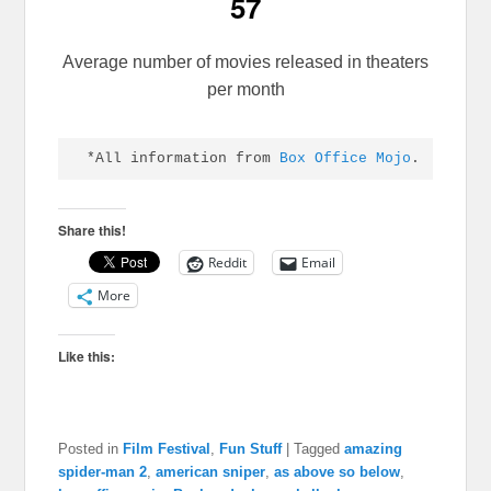
57
Average number of movies released in theaters
per month
*All information from 
Box Office Mojo
.
Share this!
Reddit
Email
More
Like this:
Posted in
Film Festival
,
Fun Stuff
|
Tagged
amazing
spider-man 2
,
american sniper
,
as above so below
,