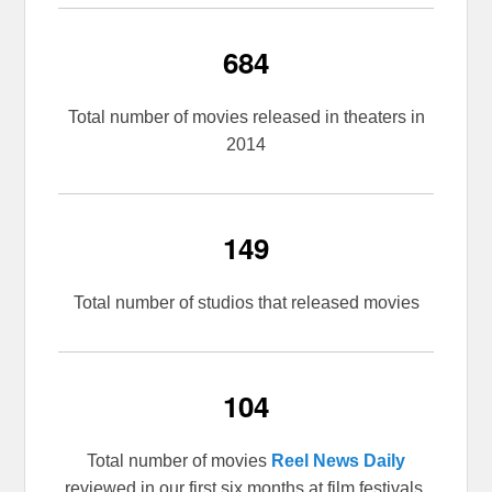
684
Total number of movies released in theaters in
2014
149
Total number of studios that released movies
104
Total number of movies
Reel News Daily
reviewed in our first six months at film festivals,