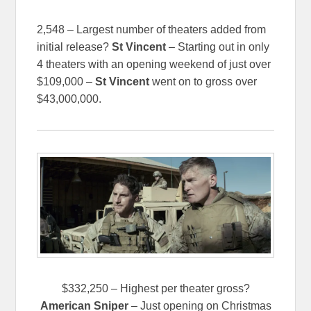
2,548 – Largest number of theaters added from
initial release?
St Vincent
– Starting out in only
4 theaters with an opening weekend of just over
$109,000 –
St Vincent
went on to gross over
$43,000,000.
$332,250 – Highest per theater gross?
American Sniper
– Just opening on Christmas