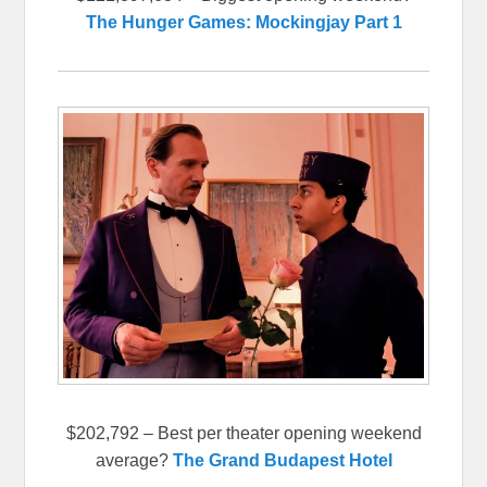
The Hunger Games: Mockingjay Part 1
$202,792 – Best per theater opening weekend
average?
The Grand Budapest Hotel