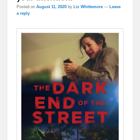
Posted on
August 11, 2020
by
Liz Whittemore
—
Leave
a reply