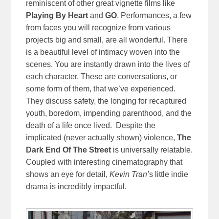
reminiscent of other great vignette films like
Playing By Heart
and
GO
. Performances, a few
from faces you will recognize from various
projects big and small, are all wonderful. There
is a beautiful level of intimacy woven into the
scenes. You are instantly drawn into the lives of
each character. These are conversations, or
some form of them, that we’ve experienced.
They discuss safety, the longing for recaptured
youth, boredom, impending parenthood, and the
death of a life once lived. Despite the
implicated (never actually shown) violence,
The
Dark End Of The Street
is universally relatable.
Coupled with interesting cinematography that
shows an eye for detail,
Kevin Tran’
s little indie
drama is incredibly impactful.