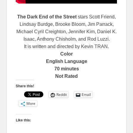
The Dark End of the Street
stars Scott Friend,
Lindsay Burdge, Brooke Bloom, Jim Parrack,
Michael Cyril Creighton, Jennifer Kim, Daniel K.
Isaac, Anthony Chisholm, and Rod Luzzi.
It is written and directed by Kevin TRAN.
Color
English Language
70 minutes
Not Rated
Share this!
Reddit
Email
More
Like this: