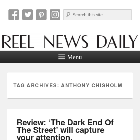
Search
Reel News Daily
Menu
TAG ARCHIVES:
ANTHONY CHISHOLM
Review: ‘The Dark End Of
The Street’ will capture
your attention.