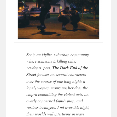
Set in an idyllic, suburban community
where someone is killing other
residents’ pets,
The Dark End of the
Street
focuses on several characters
over the course of one long night: a
lonely woman mourning her dog, the
culprit committing the violent acts, an
overly concerned family man, and
restless teenagers. And over this night,
their worlds will intertwine in ways