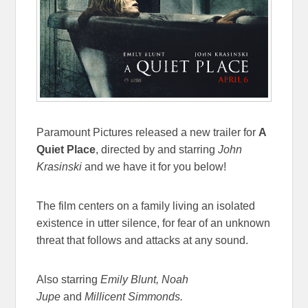
Paramount Pictures released a new trailer for
A
Quiet Place
, directed by and starring
John
Krasinski
and we have it for you below!
The film centers on a family living an isolated
existence in utter silence, for fear of an unknown
threat that follows and attacks at any sound.
Also starring
Emily Blunt, Noah
Jupe
and
Millicent Simmonds.