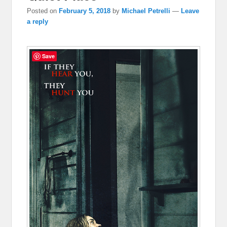
Posted on
February 5, 2018
by
Michael Petrelli
—
Leave
a reply
Save