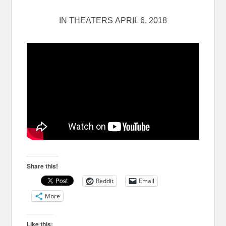
IN THEATERS
APRIL 6, 2018
Share this!
Reddit
Email
More
Like this: