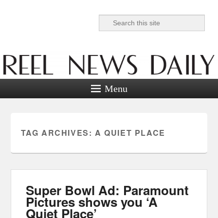
Search
Reel News Daily
Menu
TAG ARCHIVES:
A QUIET PLACE
Super Bowl Ad: Paramount
Pictures shows you ‘A
Quiet Place’