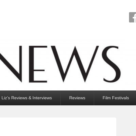
Liz’s Reviews & Interviews
Reviews
Film Festivals