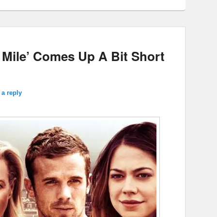
 Mile’ Comes Up A Bit Short
 a reply