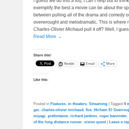
I guess we do this a lot), I can’t help but to thin
exemplify the best a movie can be about the spor
between pulling all of the drama and comedy ou
overwrought and melodramatic. This is where m
Charles-Olivier Michaud
pull it off? Well, I gu
Read More →
Share this!
Reddit
Email
More
Like this:
Posted in
Features
,
in theaters
,
Streaming
|
Tagged
4 
ger
,
charles-olivier michaud
,
fire
,
Hicham El Guerrou
miyagi
,
prefontaine
,
richard jenkins
,
roger bannister
,
of the long distance runner
,
vision quest
|
Leave a re