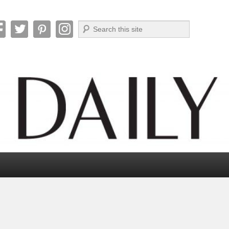
Search