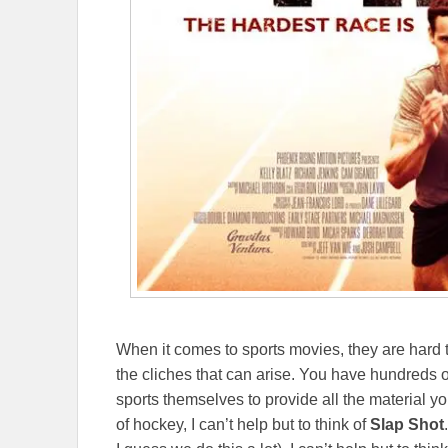
When it comes to sports movies, they are hard t
the cliches that can arise. You have hundreds o
sports themselves to provide all the material y
of hockey, I can’t help but to think of
Slap Shot