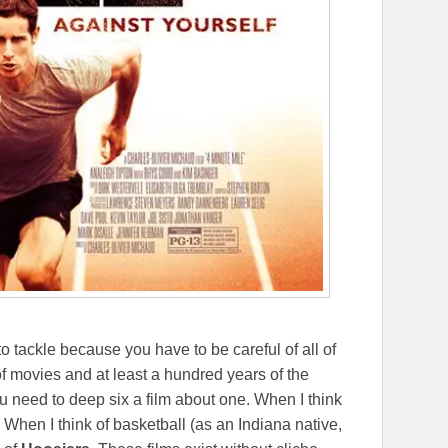
o tackle because you have to be careful of all of
f movies and at least a hundred years of the
ou need to deep six a film about one. When I think
. When I think of basketball (as an Indiana native,