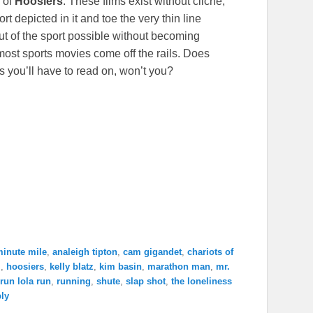
k of
Hoosiers
. These films exist without cliche,
t depicted in it and toe the very thin line
t of the sport possible without becoming
ost sports movies come off the rails. Does
ess you’ll have to read on, won’t you?
minute mile
,
analeigh tipton
,
cam gigandet
,
chariots of
j
,
hoosiers
,
kelly blatz
,
kim basin
,
marathon man
,
mr.
run lola run
,
running
,
shute
,
slap shot
,
the loneliness
ply