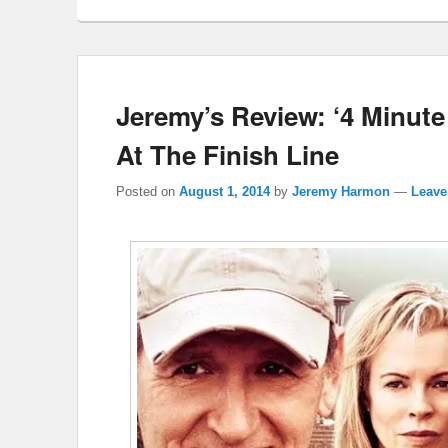
Jeremy’s Review: ‘4 Minute
At The Finish Line
Posted on
August 1, 2014
by
Jeremy Harmon
—
Leave