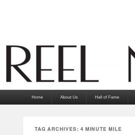
Reel News Daily
Primary
Home
About Us
Hall of Fame
menu
TAG ARCHIVES:
4 MINUTE MILE