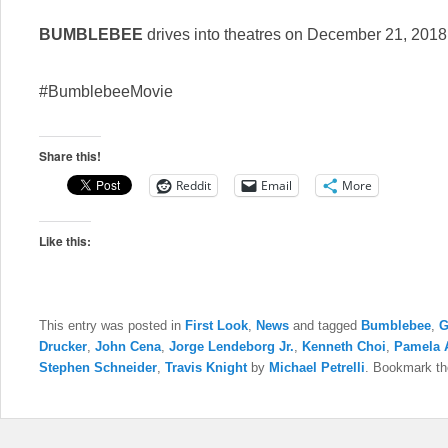
BUMBLEBEE
drives into theatres on December 21, 2018
#BumblebeeMovie
Share this!
Reddit
Email
More
Like this:
This entry was posted in
First Look
,
News
and tagged
Bumblebee
,
G
Drucker
,
John Cena
,
Jorge Lendeborg Jr.
,
Kenneth Choi
,
Pamela 
Stephen Schneider
,
Travis Knight
by
Michael Petrelli
. Bookmark t