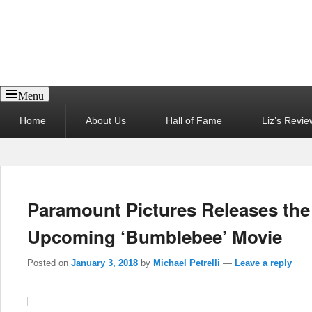
Reel News Daily
Menu
Primary
Home
About Us
Hall of Fame
Liz’s Revie
menu
Paramount Pictures Releases the 
Upcoming ‘Bumblebee’ Movie
Posted on
January 3, 2018
by
Michael Petrelli
—
Leave a reply