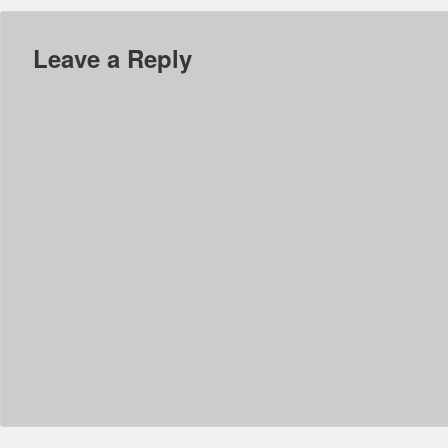
Leave a Reply