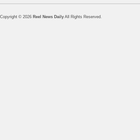
Copyright © 2026
Reel News Daily
All Rights Reserved.