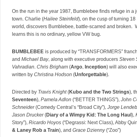
On the run in the year 1987, Bumblebee finds refuge in a 
town. Charlie (
Hailee Steinfeld
), on the cusp of turning 18 
world, discovers Bumblebee, battle-scarred and broken. 
learns this is no ordinary, yellow VW bug.
BUMBLEBEE
is produced by “TRANSFORMERS” franch
and
Michael Bay
, along with executive producers
Steven 
Vahradian
.
Chris Brigham
(
Argo
,
Inception
) will also ex
written by
Christina Hodson
(
Unforgettable
).
Directed by
Travis Knight
(
Kubo and the Two Strings
), t
Seventeen
),
Pamela Adlon
(“BETTER THINGS”),
John C
Schneider
(Comedy Central’s “Broad City”),
Jorge Lendebo
Jason Drucker
(
Diary of a Wimpy Kid: The Long Haul
),
Story”),
Ricardo Hoyos
(“Degrassi: Next Class), Abby Quin
& Laney Rob a Train
), and
Grace Dzienny
(“Zoo”)