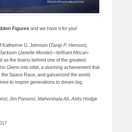
dden Figures
and we have it for you!
of Katherine G. Johnson (
Taraji P. Henson
),
Jackson (
Janelle Monáe
)—brilliant African-
s the brains behind one of the greatest
ohn Glenn into orbit, a stunning achievement that
nd the Space Race, and galvanized the world.
ines to inspire generations to dream big.
unst
,
Jim Parsons,
Mahershala Ali
,
Aldis Hodge
2017