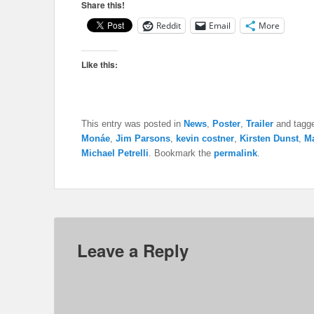
Share this!
Reddit
Email
More
Like this:
This entry was posted in
News
,
Poster
,
Trailer
and tagg
Monáe
,
Jim Parsons
,
kevin costner
,
Kirsten Dunst
,
Ma
Michael Petrelli
. Bookmark the
permalink
.
Leave a Reply