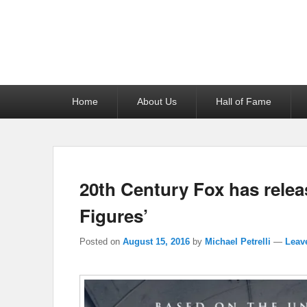
Reel News Daily
Primary
Home
About Us
Hall of Fame
menu
20th Century Fox has releas
Figures’
Posted on
August 15, 2016
by
Michael Petrelli
—
Leave