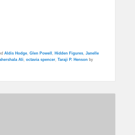
ed
Aldis Hodge
,
Glen Powell
,
Hidden Figures
,
Janelle
hershala Ali
,
octavia spencer
,
Taraji P. Henson
by