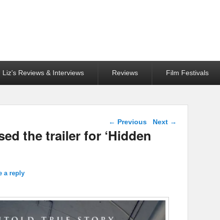
Liz’s Reviews & Interviews
Reviews
Film Festivals
Post navigation
←
Previous
Next
→
ed the trailer for ‘Hidden
 a reply