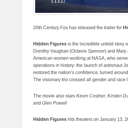
20th Century Fox has released the trailer for
Hi
Hidden Figures
is the incredible untold story 
Dorothy Vaughan (
Octavia Spencer
) and Mary 
American women working at NASA, who served a
operations in history: the launch of astronaut J
restored the nation’s confidence, turned arou
The visionary trio crossed all gender and race l
The movie also stars
Kevin Costner
,
Kirsten D
and
Glen Powell
Hidden Figures
hits theaters on January 13, 