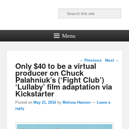
Search
Reel News Daily
Menu
Post navigation
←
Previous
Next
→
Only $40 to be a virtual
producer on Chuck
Palahniuk’s (‘Fight Club’)
‘Lullaby’ film adaptation via
Kickstarter
Posted on
May 21, 2016
by
Melissa Hanson
—
Leave a
reply