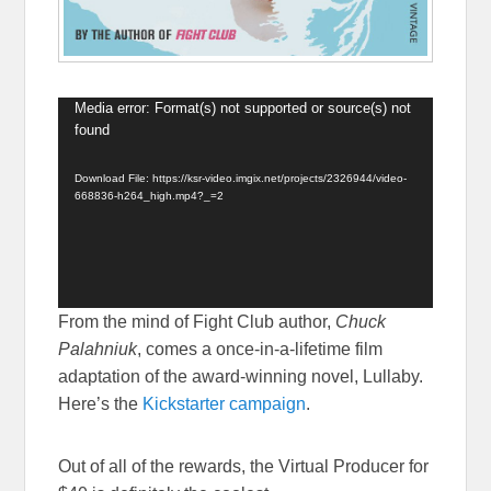
Media error: Format(s) not supported or source(s) not
Video
found
Player
Download File: https://ksr-video.imgix.net/projects/2326944/video-
668836-h264_high.mp4?_=2
From the mind of Fight Club author,
Chuck
Palahniuk
, comes a once-in-a-lifetime film
adaptation of the award-winning novel, Lullaby.
Here’s the
Kickstarter campaign
.
Out of all of the rewards, the Virtual Producer for