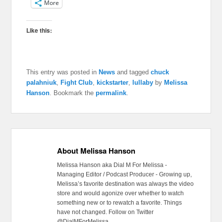
More
Like this:
This entry was posted in
News
and tagged
chuck
palahniuk
,
Fight Club
,
kickstarter
,
lullaby
by
Melissa
Hanson
. Bookmark the
permalink
.
About Melissa Hanson
Melissa Hanson aka Dial M For Melissa -
Managing Editor / Podcast Producer - Growing up,
Melissa’s favorite destination was always the video
store and would agonize over whether to watch
something new or to rewatch a favorite. Things
have not changed. Follow on Twitter
@DialMForMelissa