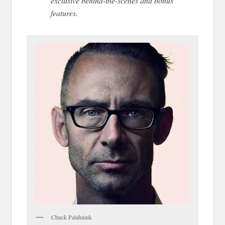
exclusive behind-the-scenes and bonus
features.
Chuck Palahniuk