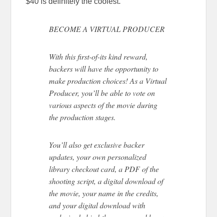
$40 is definitely the coolest.
BECOME A VIRTUAL PRODUCER
With this first-of-its kind reward,
backers will have the opportunity to
make production choices! As a Virtual
Producer, you’ll be able to vote on
various aspects of the movie during
the production stages.
You’ll also get exclusive backer
updates, your own personalized
library checkout card, a PDF of the
shooting script, a digital download of
the movie, your name in the credits,
and your digital download with