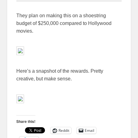
They plan on making this on a shoestring
budget of $250,000 compared to Hollywood
movies.
Here’s a snapshot of the rewards. Pretty
creative, but make sense.
Share this!
Reddit
Email