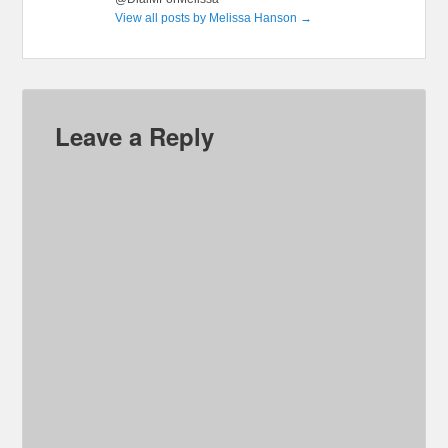
View all posts by Melissa Hanson
→
Leave a Reply