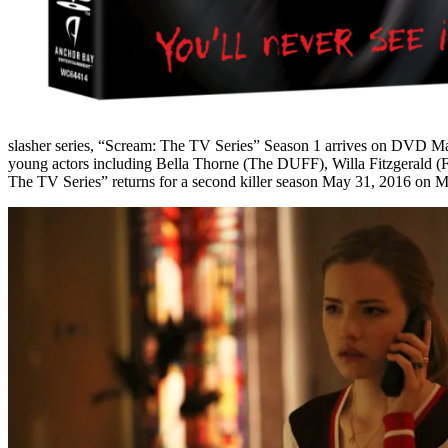
slasher series, “Scream: The TV Series” Season 1 arrives on DVD
Ma
young actors including Bella Thorne (The DUFF), Willa Fitzgerald (
The TV Series” returns for a second killer season
May 31, 2016
on M