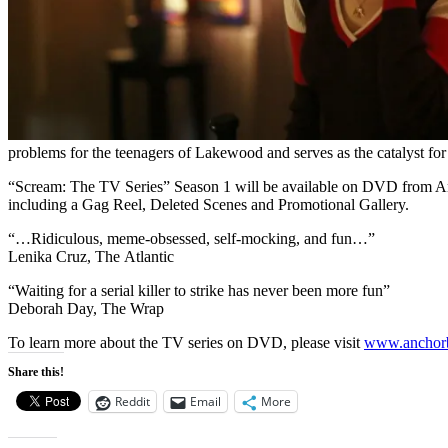
problems for the teenagers of Lakewood and serves as the catalyst for
“Scream: The TV Series” Season 1 will be available on DVD from 
including a Gag Reel, Deleted Scenes and Promotional Gallery.
“…Ridiculous, meme-obsessed, self-mocking, and fun…”
Lenika Cruz, The Atlantic
“Waiting for a serial killer to strike has never been more fun”
Deborah Day, The Wrap
To learn more about the TV series on DVD, please visit
www.
anchor
Share this!
Reddit
Email
More