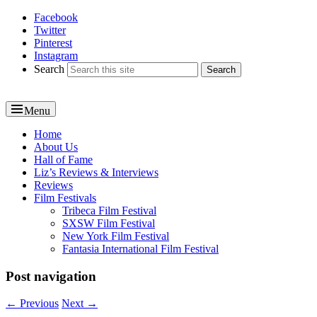
Facebook
Reel News Daily
Twitter
Pinterest
Instagram
Search
Menu
Primary
Home
About Us
menu
Hall of Fame
Liz’s Reviews & Interviews
Reviews
Film Festivals
Tribeca Film Festival
SXSW Film Festival
New York Film Festival
Fantasia International Film Festival
Post navigation
←
Previous
Next
→