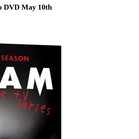
 to DVD May 10th