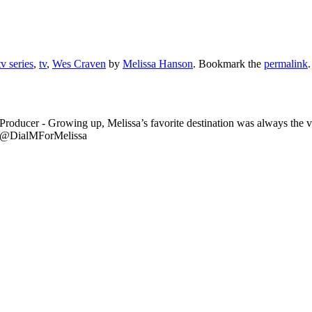
v series
,
tv
,
Wes Craven
by
Melissa Hanson
. Bookmark the
permalink
.
Producer - Growing up, Melissa’s favorite destination was always the
er @DialMForMelissa