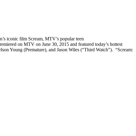
n’s iconic film Scream, MTV’s popular teen
emiered on MTV on June 30, 2015 and featured today’s hottest
rlson Young (Premature), and Jason Wiles (“Third Watch”). “
Scream: