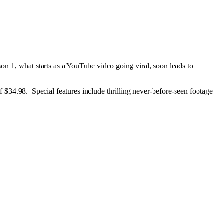
n 1, what starts as a YouTube video going viral, soon leads to
of $34.98. Special features include thrilling never-before-seen footage