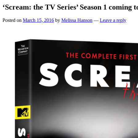
‘Scream: the TV Series’ Season 1 coming
Posted on
March 15, 2016
by
Melissa Hanson
—
Leave a reply