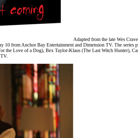
Adapted from the late Wes Crave
y 10
from Anchor Bay Entertainment and Dimension TV. The series pr
For the Love of a Dog), Bex Taylor-Klaus (The Last Witch Hunter), Ca
TV.