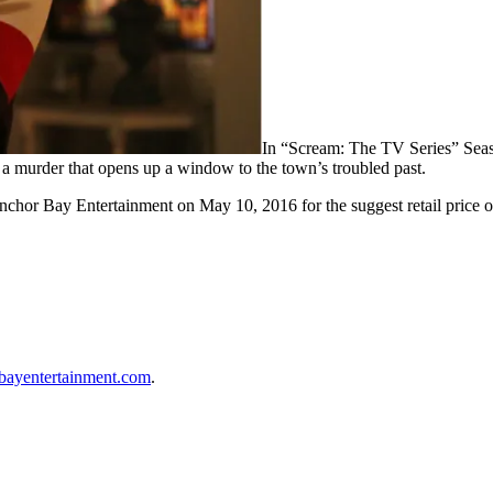
In “Scream: The TV Series” Seaso
 a murder that opens up a window to the town’s troubled past.
Anchor Bay Entertainment on
May 10, 2016
for the suggest retail price 
bayentertainment.com
.