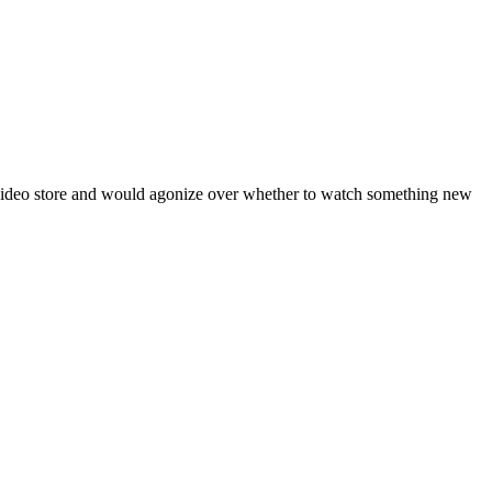
 video store and would agonize over whether to watch something new