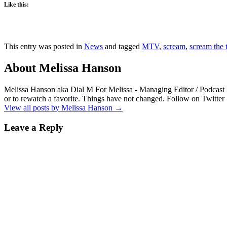
Like this:
This entry was posted in
News
and tagged
MTV
,
scream
,
scream the t
About Melissa Hanson
Melissa Hanson aka Dial M For Melissa - Managing Editor / Podcast 
or to rewatch a favorite. Things have not changed. Follow on Twitt
View all posts by Melissa Hanson
→
Leave a Reply