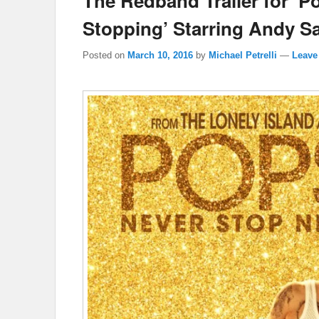
The Redband Trailer for ‘P
Stopping’ Starring Andy S
Posted on
March 10, 2016
by
Michael Petrelli
—
Leave 