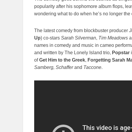
popularity after his sophomore album flops, lea
wondering what to do when he’s no longer the do
The latest comedy from blockbuster producer
J
Up
) co-stars
Sarah Silverman
,
Tim Meadows
a
names in comedy and music in cameo perform
and written by The Lonely Island trio,
Popstar
i
of
Get Him to the Greek
,
Forgetting Sarah Ma
Samberg, Schaffer
and
Taccone
.