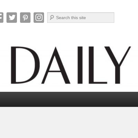
Search