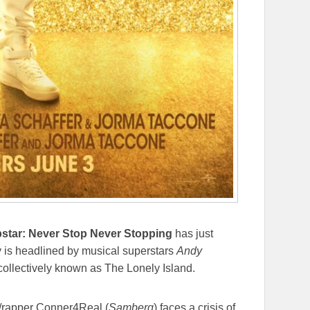
star: Never Stop Never Stopping
has just
y is headlined by musical superstars
Andy
 collectively known as The Lonely Island.
/rapper Conner4Real (
Samberg
) faces a crisis of