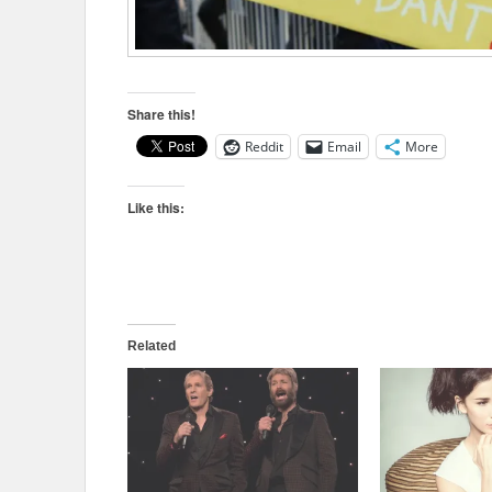
Share this!
Reddit
Email
More
Like this:
Related