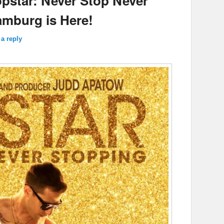
opstar: Never Stop Never
amburg is Here!
a reply