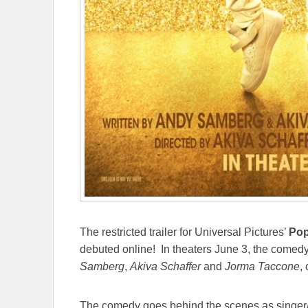
The restricted trailer for Universal Pictures’
Pop
debuted online! In theaters June 3, the comed
Samberg
,
Akiva Schaffer
and
Jorma Taccone
,
The comedy goes behind the scenes as singer