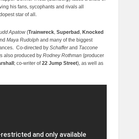
ving his fans, sycophants and rivals all
pest star of all.
udd Apatow
(
Trainwreck
,
Superbad
,
Knocked
nd
Maya Rudolph
and many of the biggest
ances. Co-directed by
Schaffer
and
Taccone
s also produced by
Rodney Rothman
(producer
rshall
; co-writer of
22 Jump Street
), as well as