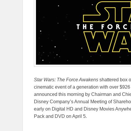
Star Wars: The Force Awakens
shattered box o
cinematic event of a generation with over $926
announced this morning by Chairman and Chief 
Disney Company’s Annual Meeting of Shareholde
early on Digital HD and Disney Movies Anywhe
Pack and DVD on April 5.