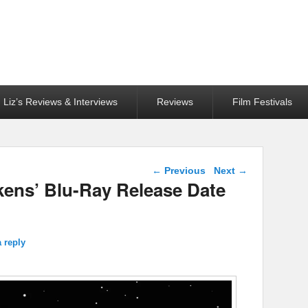
Liz’s Reviews & Interviews
Reviews
Film Festivals
Post navigation
←
Previous
Next
→
kens’ Blu-Ray Release Date
 reply