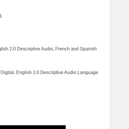
1
ish 2.0 Descriptive Audio, French and Spanish
Digital, English 2.0 Descriptive Audio Language
h