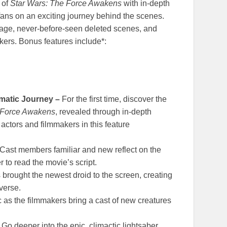
 of
Star Wars:
The Force Awakens
with in-depth
fans on an exciting journey behind the scenes.
tage, never-before-seen deleted scenes, and
kers. Bonus features include*:
ematic Journey –
For the first time, discover the
 Force Awakens
, revealed through in-depth
actors and filmmakers in this feature
Cast members familiar and new reflect on the
 to read the movie’s script.
brought the newest droid to the screen, creating
verse.
as the filmmakers bring a cast of new creatures
–
Go deeper into the epic, climactic lightsaber