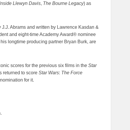
Inside Llewyn Davis
,
The Bourne Legacy
) as
y J.J. Abrams and written by Lawrence Kasdan &
sident and eight-time Academy Award® nominee
his longtime producing partner Bryan Burk, are
nic scores for the previous six films in the
Star
 returned to score
Star Wars
:
The Force
omination for it.
.