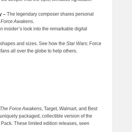
y –
The legendary composer shares personal
 Force Awakens.
n insider’s look into the remarkable digital
 shapes and sizes. See how the
Star Wars
: Force
s
fans all over the globe to help others.
 The Force Awakens
, Target, Walmart, and Best
 uniquely packaged, collectible version of the
ack. These limited edition releases, seen