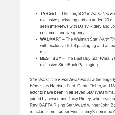
TARGET
–
The Target
Star Wars: The F
exclusive packaging and an added 20 min
seen interviews with Daisy Ridley and J
costumes and weaponry
WALMART
–
The Walmart
Star Wars: T
with exclusive BB-8 packaging and an ex
disc
BEST BUY
–
The Best Buy
Star Wars: 
exclusive SteelBook Packaging
Star Wars: The Force Awakens
saw the eagerly
Wars
stars Harrison Ford, Carrie Fisher, and M
actor to have been in all seven
Star Wars
films
joined by newcomer Daisy Ridley, who beat out f
Rey; BAFTA Rising Star Award winner John B
reluctant stormtrooper Finn; Emmy® nominee A