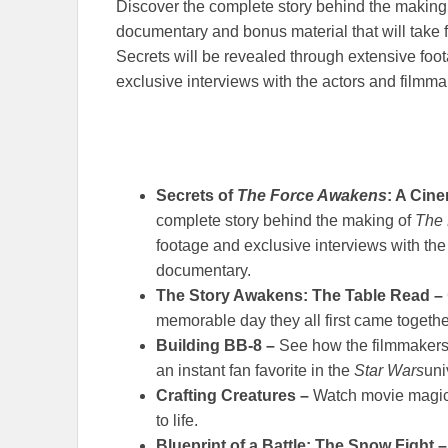
Discover the complete story behind the making
documentary and bonus material that will take 
Secrets will be revealed through extensive foo
exclusive interviews with the actors and filmma
Secrets of
The Force Awakens
: A Cin
complete story behind the making of
The
footage and exclusive interviews with the 
documentary.
The Story Awakens: The Table Read –
memorable day they all first came together
Building BB-8 –
See how the filmmakers 
an instant fan favorite in the
Star Wars
uni
Crafting Creatures –
Watch movie magic 
to life.
Blueprint of a Battle: The Snow Fight 