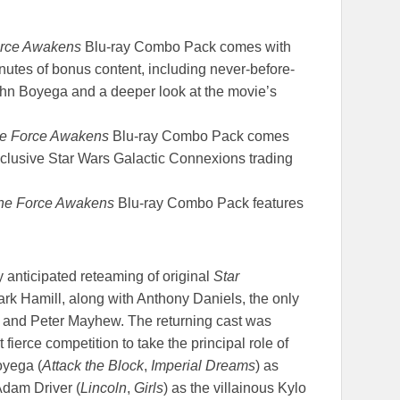
orce Awakens
Blu-ray Combo Pack comes with
utes of bonus content, including never-before-
ohn Boyega and a deeper look at the movie’s
he Force Awakens
Blu-ray Combo Pack comes
clusive Star Wars Galactic Connexions trading
The Force Awakens
Blu-ray Combo Pack features
 anticipated reteaming of original
Star
ark Hamill, along with Anthony Daniels, the only
, and Peter Mayhew. The returning cast was
ierce competition to take the principal role of
oyega (
Attack the Block
,
Imperial Dreams
) as
dam Driver (
Lincoln
,
Girls
) as the villainous Kylo