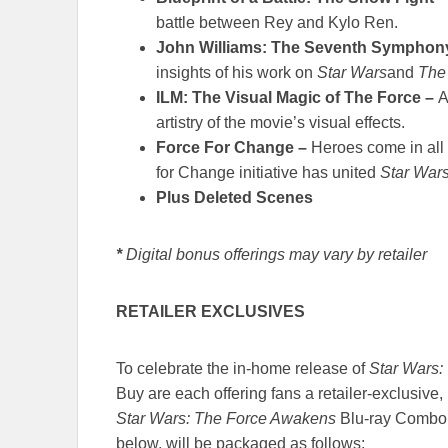
battle between Rey and Kylo Ren.
John Williams: The Seventh Symphon
insights of his work on
Star Wars
and
The
ILM: The Visual Magic of The Force –
A
artistry of the movie’s visual effects.
Force For Change –
Heroes come in all
for Change initiative has united
Star War
Plus Deleted Scenes
*
Digital bonus offerings may vary by retailer
RETAILER EXCLUSIVES
To celebrate the in-home release of
Star Wars:
Buy are each offering fans a retailer-exclusive,
Star Wars: The Force Awakens
Blu-ray Combo P
below, will be packaged as follows: