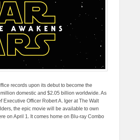
ffice records upon its debut to become the
 million domestic and $2.05 billion worldwide. As
Executive Officer Robert A. Iger at The Walt
rs, the epic movie will be available to own
re on April 1. It comes home on Blu-ray Combo