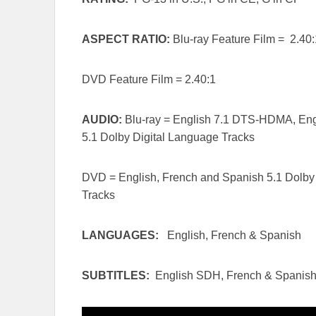
ASPECT RATIO:
Blu-ray Feature Film = 2.40:
DVD Feature Film = 2.40:1
AUDIO:
Blu-ray = English 7.1 DTS-HDMA, Engl
5.1 Dolby Digital Language Tracks
DVD = English, French and Spanish 5.1 Dolby 
Tracks
LANGUAGES:
English, French & Spanish
SUBTITLES:
English SDH, French & Spanis