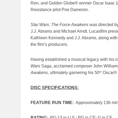
Ren, and Golden Globe® winner Oscar Isaac (
Resistance pilot Poe Dameron.
Star Wars: The Force Awakens
was
directed b
J.J. Abrams and Michael Arndt. Lucasfilm pre
Kathleen Kennedy and J.J. Abrams, along with 
the film’s producers
.
Having established a musical legacy with his ico
Wars
Saga, acclaimed composer John Williams
th
Awakens
,
ultimately garnering his 50
Oscar® n
DISC SPECIFICATIONS:
FEATURE RUN TIME:
Approximately 136 min
RATING:
PG-13 in U.S.; PG in CE; G in CF