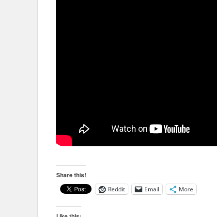
Share this!
Reddit
Email
More
Like this: