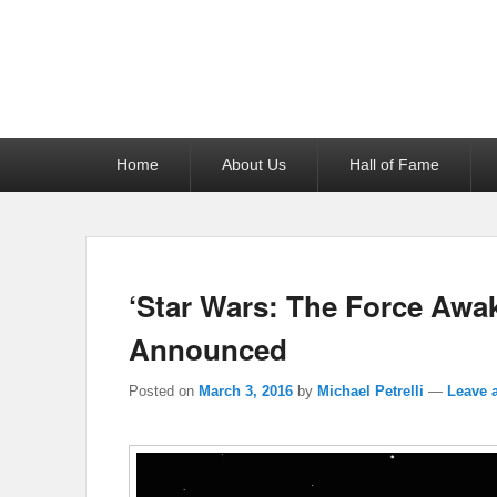
Reel News Daily
Primary
Home
About Us
Hall of Fame
menu
‘Star Wars: The Force Awa
Announced
Posted on
March 3, 2016
by
Michael Petrelli
—
Leave a