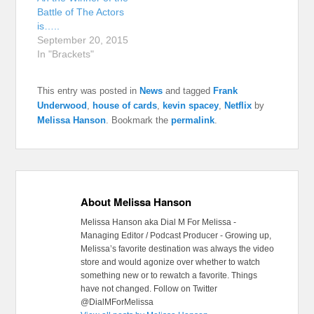
Battle of The Actors
is…..
September 20, 2015
In "Brackets"
This entry was posted in
News
and tagged
Frank
Underwood
,
house of cards
,
kevin spacey
,
Netflix
by
Melissa Hanson
. Bookmark the
permalink
.
About Melissa Hanson
Melissa Hanson aka Dial M For Melissa -
Managing Editor / Podcast Producer - Growing up,
Melissa’s favorite destination was always the video
store and would agonize over whether to watch
something new or to rewatch a favorite. Things
have not changed. Follow on Twitter
@DialMForMelissa