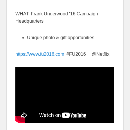
WHAT: Frank Underwood ‘16 Campaign
Headquarters
Unique photo & gift opportunities
https://www.fu2016.com
#FU2016 @Netflix