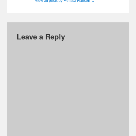
View all posts by Melissa Hanson
→
Leave a Reply