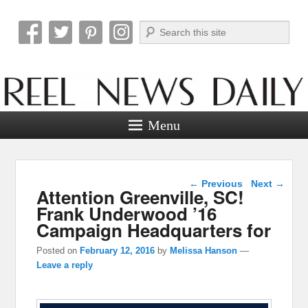
Search
Reel News Daily
Menu
Post navigation
←
Previous
Next
→
Attention Greenville, SC!
Frank Underwood ’16
Campaign Headquarters for
Posted on
February 12, 2016
by
Melissa Hanson
—
Leave a reply