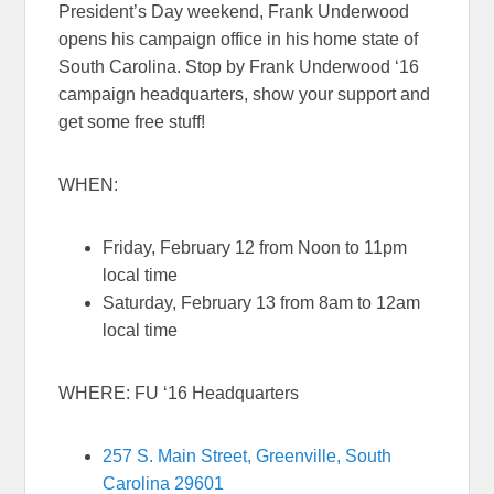
President’s Day weekend, Frank Underwood
opens his campaign office in his home state of
South Carolina. Stop by Frank Underwood ‘16
campaign headquarters, show your support and
get some free stuff!
WHEN:
Friday, February 12 from
Noon to 11pm
local time
Saturday, February 13 from
8am to 12am
local time
WHERE: FU ‘16 Headquarters
257 S. Main Street, Greenville, South
Carolina 29601