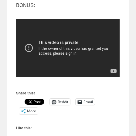
BONUS:
Share this!
Reddit
Email
More
Like this: