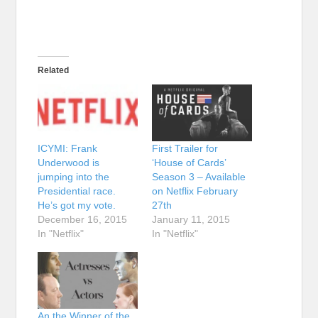
Related
ICYMI: Frank
First Trailer for
Underwood is
‘House of Cards’
jumping into the
Season 3 – Available
Presidential race.
on Netflix February
He’s got my vote.
27th
December 16, 2015
January 11, 2015
In "Netflix"
In "Netflix"
An the Winner of the