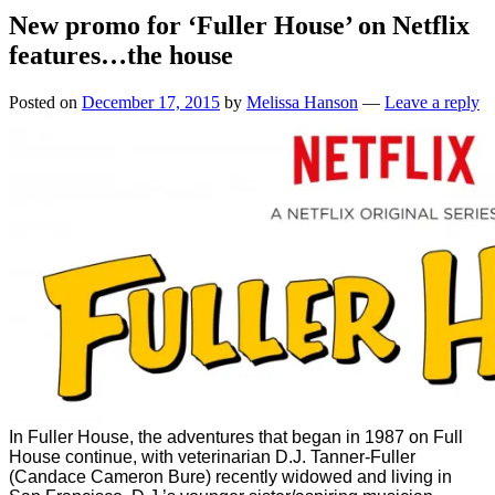
New promo for ‘Fuller House’ on Netflix
features…the house
Posted on
December 17, 2015
by
Melissa Hanson
—
Leave a reply
In Fuller House, the adventures that began in 1987 on Full
House continue, with veterinarian D.J. Tanner-Fuller
(Candace Cameron Bure) recently widowed and living in