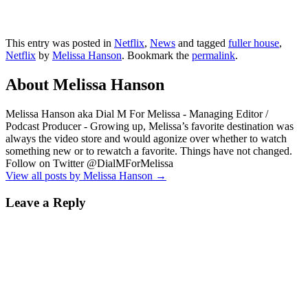
This entry was posted in
Netflix
,
News
and tagged
fuller house
,
Netflix
by
Melissa Hanson
. Bookmark the
permalink
.
About Melissa Hanson
Melissa Hanson aka Dial M For Melissa - Managing Editor /
Podcast Producer - Growing up, Melissa’s favorite destination was
always the video store and would agonize over whether to watch
something new or to rewatch a favorite. Things have not changed.
Follow on Twitter @DialMForMelissa
View all posts by Melissa Hanson
→
Leave a Reply