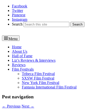
Facebook
Reel News Daily
Twitter
Pinterest
Instagram
Search
Menu
Primary
Home
About Us
menu
Hall of Fame
Liz’s Reviews & Interviews
Reviews
Film Festivals
Tribeca Film Festival
SXSW Film Festival
New York Film Festival
Fantasia International Film Festival
Post navigation
←
Previous
Next
→