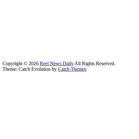
Copyright © 2026
Reel News Daily
All Rights Reserved.
Theme: Catch Evolution by
Catch Themes