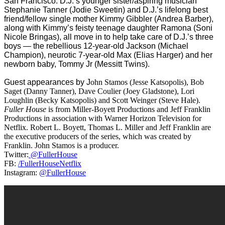
San Francisco. D.J.’s younger sister/aspiring musician
Stephanie Tanner (Jodie Sweetin) and D.J.’s lifelong best
friend/fellow single mother Kimmy Gibbler (Andrea Barber),
along with Kimmy’s feisty teenage daughter Ramona (Soni
Nicole Bringas), all move in to help take care of D.J.’s three
boys — the rebellious 12-year-old Jackson (Michael
Champion), neurotic 7-year-old M
ax (
Elias Harger)
and her
newborn baby, Tommy Jr (Messitt Twins).
Guest appearances by J
ohn Stamos (Jesse Katsopolis), Bob
Saget (Danny Tanner), Dave Coulier (Joey Gladstone), Lori
Loughlin (Becky Katsopolis) and Scott Weinger (Steve Hale).
Fuller House
is from Miller-Boyett Productions and Jeff Franklin
Productions in association with Warner Horizon Television for
Netflix. Robert L. Boyett, Thomas L. Miller and Jeff Franklin are
the executive producers of the series, which was created by
Franklin. John Stamos is a producer.
Twitter:
@FullerHouse
FB:
/FullerHouseNetflix
Instagram:
@FullerHouse