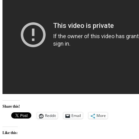
Share this!
Reddit
Email
More
Like this: