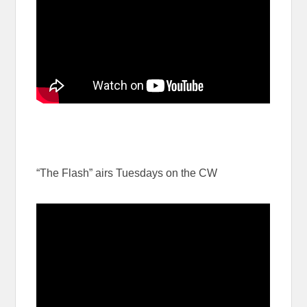
“The Flash” airs Tuesdays on the CW