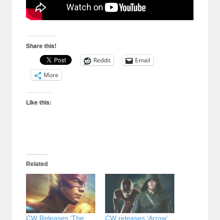
Share this!
Reddit
Email
More
Like this:
Related
CW Releases ‘The
CW releases ‘Arrow’