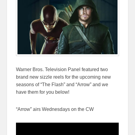
Warner Bros. Television Panel featured two
brand new sizzle reels for the upcoming new
seasons of “The Flash” and “Arrow” and we
have them for you below!
“Arrow” airs Wednesdays on the CW