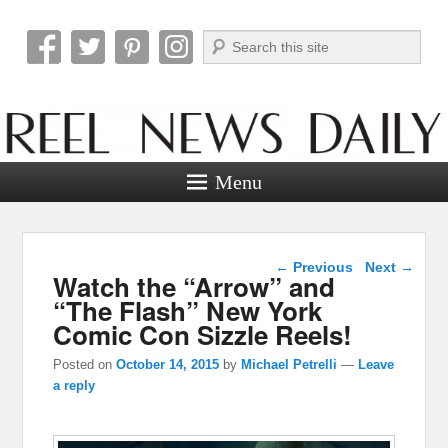
Search
Reel News Daily
Menu
Post navigation
←
Previous
Next
→
Watch the “Arrow” and
“The Flash” New York
Comic Con Sizzle Reels!
Posted on
October 14, 2015
by
Michael Petrelli
—
Leave
a reply