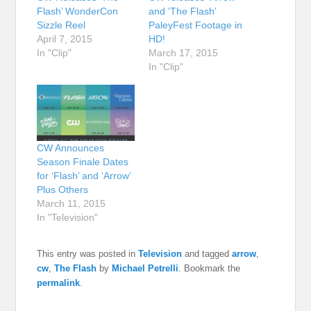
Flash’ WonderCon
and ‘The Flash’
Sizzle Reel
PaleyFest Footage in
April 7, 2015
HD!
In "Clip"
March 17, 2015
In "Clip"
CW Announces
Season Finale Dates
for ‘Flash’ and ‘Arrow’
Plus Others
March 11, 2015
In "Television"
This entry was posted in
Television
and tagged
arrow
,
cw
,
The Flash
by
Michael Petrelli
. Bookmark the
permalink
.