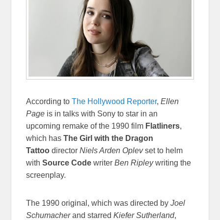
According to
The Hollywood Reporter
,
Ellen
Page
is in talks with Sony to star in an
upcoming remake of the 1990 film
Flatliners
,
which has
The Girl with the Dragon
Tattoo
director
Niels Arden Oplev
set to helm
with
Source Code
writer
Ben Ripley
writing the
screenplay.
The 1990 original, which was directed by
Joel
Schumacher
and starred
Kiefer Sutherland
,