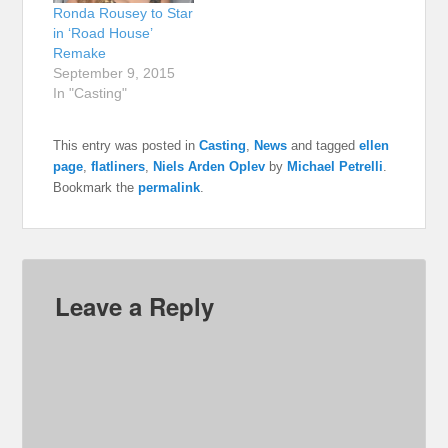
Ronda Rousey to Star
in ‘Road House’
Remake
September 9, 2015
In "Casting"
This entry was posted in
Casting
,
News
and tagged
ellen
page
,
flatliners
,
Niels Arden Oplev
by
Michael Petrelli
.
Bookmark the
permalink
.
Leave a Reply