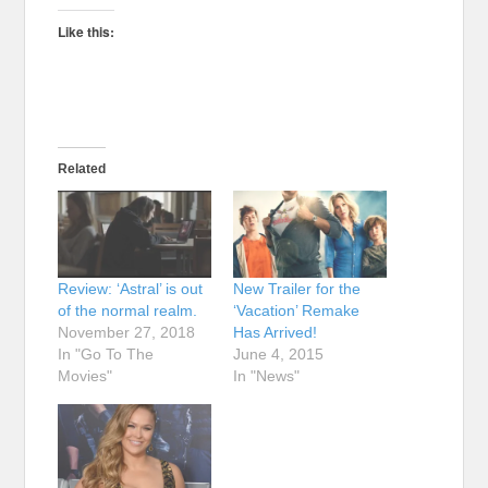
Like this:
Related
Review: ‘Astral’ is out
New Trailer for the
of the normal realm.
‘Vacation’ Remake
November 27, 2018
Has Arrived!
In "Go To The
June 4, 2015
Movies"
In "News"