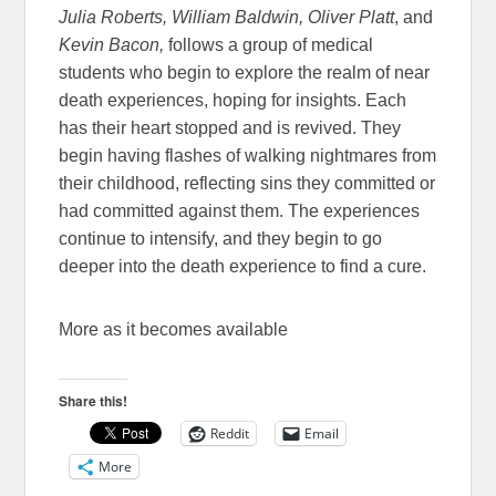
Julia Roberts, William Baldwin, Oliver Platt
, and
Kevin Bacon,
follows a group of medical
students who begin to explore the realm of near
death experiences, hoping for insights. Each
has their heart stopped and is revived. They
begin having flashes of walking nightmares from
their childhood, reflecting sins they committed or
had committed against them. The experiences
continue to intensify, and they begin to go
deeper into the death experience to find a cure.
More as it becomes available
Share this!
Reddit
Email
More