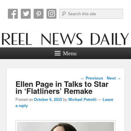
Search
Reel News Daily
Menu
Post navigation
←
Previous
Next
→
Ellen Page in Talks to Star
in ‘Flatliners’ Remake
Posted on
October 6, 2015
by
Michael Petrelli
—
Leave
a reply