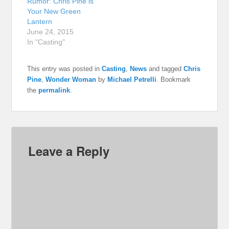
Rumor: Chris Pine is
Your New Green
Lantern
June 24, 2015
In "Casting"
This entry was posted in
Casting
,
News
and tagged
Chris
Pine
,
Wonder Woman
by
Michael Petrelli
. Bookmark
the
permalink
.
Leave a Reply