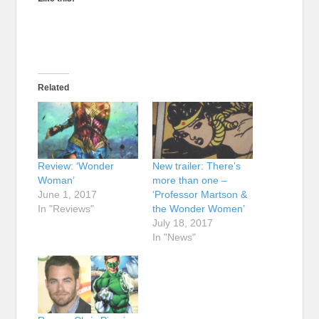
Related
Review: ‘Wonder
New trailer: There’s
Woman’
more than one –
June 1, 2017
‘Professor Martson &
In "Reviews"
the Wonder Women’
July 18, 2017
In "News"