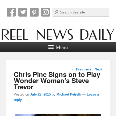
Search
Reel News Daily
Menu
Post navigation
←
Previous
Next
→
Chris Pine Signs on to Play
Wonder Woman’s Steve
Trevor
Posted on
July 29, 2015
by
Michael Petrelli
—
Leave a
reply