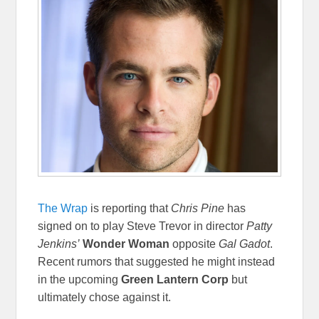
The Wrap
is reporting that
Chris Pine
has
signed on to play Steve Trevor in director
Patty
Jenkins’
Wonder Woman
opposite
Gal Gadot
.
Recent rumors that suggested he might instead
in the upcoming
Green Lantern Corp
but
ultimately chose against it.