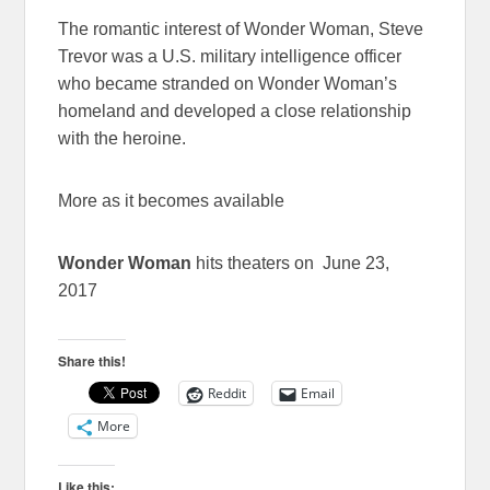
The romantic interest of Wonder Woman, Steve
Trevor was a U.S. military intelligence officer
who became stranded on Wonder Woman’s
homeland and developed a close relationship
with the heroine.
More as it becomes available
Wonder Woman
hits theaters on June 23,
2017
Share this!
Reddit
Email
More
Like this: