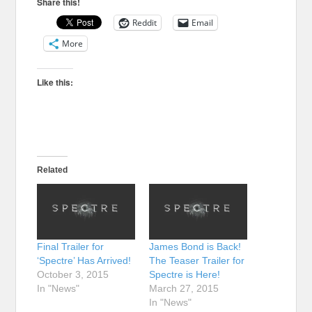
Share this!
Reddit
Email
More
Like this:
Related
Final Trailer for
James Bond is Back!
‘Spectre’ Has Arrived!
The Teaser Trailer for
October 3, 2015
Spectre is Here!
In "News"
March 27, 2015
In "News"