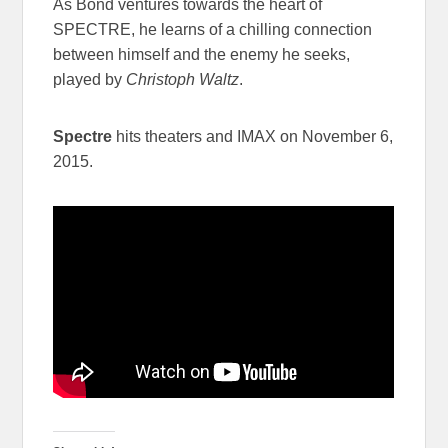
As Bond ventures towards the heart of
SPECTRE, he learns of a chilling connection
between himself and the enemy he seeks,
played by
Christoph Waltz
.
Spectre
hits theaters and IMAX on November 6,
2015.