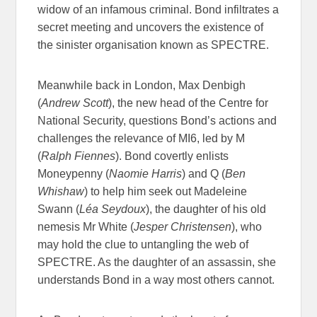
widow of an infamous criminal. Bond infiltrates a
secret meeting and uncovers the existence of
the sinister organisation known as SPECTRE.
Meanwhile back in London, Max Denbigh
(
Andrew Scott
), the new head of the Centre for
National Security, questions Bond’s actions and
challenges the relevance of MI6, led by M
(
Ralph Fiennes
). Bond covertly enlists
Moneypenny (
Naomie Harris
) and Q (
Ben
Whishaw
) to help him seek out Madeleine
Swann (
Léa Seydoux
), the daughter of his old
nemesis Mr White (
Jesper Christensen
), who
may hold the clue to untangling the web of
SPECTRE. As the daughter of an assassin, she
understands Bond in a way most others cannot.