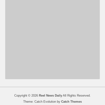
Copyright © 2026
Reel News Daily
All Rights Reserved.
Theme: Catch Evolution by
Catch Themes