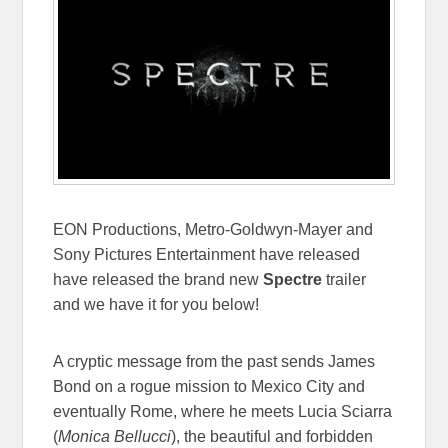
EON Productions, Metro-Goldwyn-Mayer and
Sony Pictures Entertainment have released
have released the brand new
Spectre
trailer
and we have it for you below!
A cryptic message from the past sends James
Bond on a rogue mission to Mexico City and
eventually Rome, where he meets Lucia Sciarra
(
Monica Bellucci
), the beautiful and forbidden