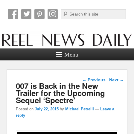
Search
Reel News Daily
Menu
Post navigation
←
Previous
Next
→
007 is Back in the New
Trailer for the Upcoming
Sequel ‘Spectre’
Posted on
July 22, 2015
by
Michael Petrelli
—
Leave a
reply