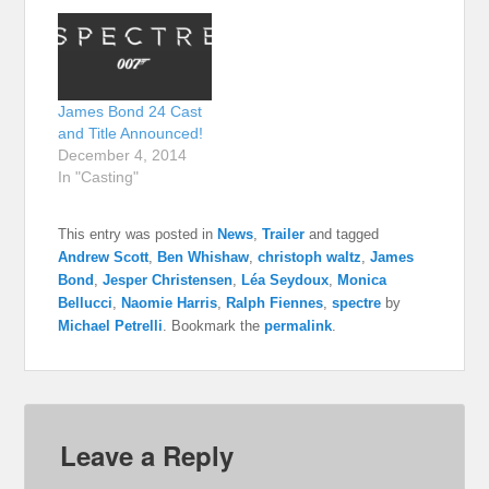
James Bond 24 Cast
and Title Announced!
December 4, 2014
In "Casting"
This entry was posted in
News
,
Trailer
and tagged
Andrew Scott
,
Ben Whishaw
,
christoph waltz
,
James
Bond
,
Jesper Christensen
,
Léa Seydoux
,
Monica
Bellucci
,
Naomie Harris
,
Ralph Fiennes
,
spectre
by
Michael Petrelli
. Bookmark the
permalink
.
Leave a Reply