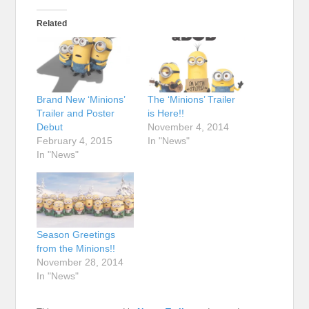
Related
Brand New ‘Minions’
The ‘Minions’ Trailer
Trailer and Poster
is Here!!
Debut
November 4, 2014
February 4, 2015
In "News"
In "News"
Season Greetings
from the Minions!!
November 28, 2014
In "News"