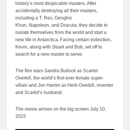
history’s most despicable masters. After
accidentally destroying all their masters,
including a T. Rex, Genghis
Khan, Napoleon, and Dracula, they decide to
isolate themselves from the world and start a
new life in Antarctica. Facing certain extinction,
Kevin, along with Stuart and Bob, set off to
search for a new master to serve.
The film stars
Sandra Bullock
as Scarlet
Overkill, the world’s first-ever female super-
villain and
Jon Hamm
as Herb Overkill, inventor
and Scarlet’s husband.
The movie arrives on the big screen July 10,
2015