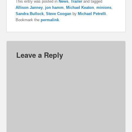
This entry was posted in
News
,
Trailer
and tagged
Allison Janney
,
jon hamm
,
Michael Keaton
,
minions
,
Sandra Bullock
,
Steve Coogan
by
Michael Petrelli
.
Bookmark the
permalink
.
Leave a Reply