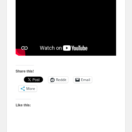
Share this!
Reddit
Email
More
Like this: