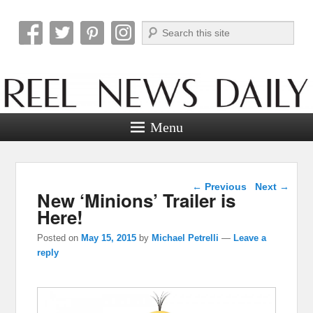
Search
Reel News Daily
Menu
Post navigation
←
Previous
Next
→
New ‘Minions’ Trailer is
Here!
Posted on
May 15, 2015
by
Michael Petrelli
—
Leave a
reply