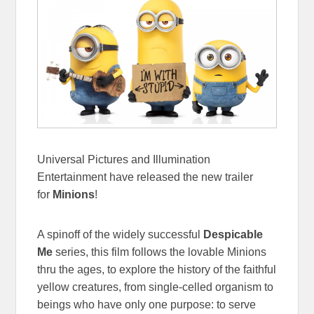
Universal Pictures and Illumination
Entertainment have released the new trailer
for
Minions
!
A spinoff of the widely successful
Despicable
Me
series, this film follows the lovable Minions
thru the ages, to explore the history of the faithful
yellow creatures, from single-celled organism to
beings who have only one purpose: to serve